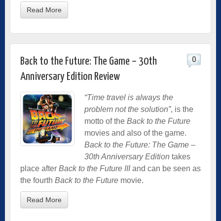
Read More
0
Back to the Future: The Game – 30th
Anniversary Edition Review
“Time travel is always the
problem not the solution”
, is the
motto of the
Back to the Future
movies and also of the game.
Back to the Future: The Game –
30th Anniversary Edition
takes
place after
Back to the Future III
and can be seen as
the fourth
Back to the Future
movie.
Read More