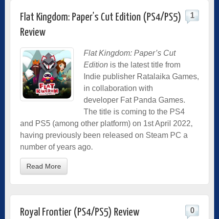
1
Flat Kingdom: Paper’s Cut Edition (PS4/PS5)
Review
Flat Kingdom: Paper’s Cut
Edition
is the latest title from
Indie
publisher Ratalaika Games,
in collaboration with
developer Fat Panda Games.
The title is coming to the PS4
and PS5 (among other platform) on 1st April 2022,
having previously been released on Steam PC a
number of years ago.
Read More
0
Royal Frontier (PS4/PS5) Review