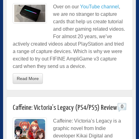
Over on our
YouTube channel
,
we are no stranger to capture
cards that help us create tutorial
and other gaming related videos.
For almost 20 years, we’ve
actively created videos about PlayStation and tried
a range of capture devices. Which is why we were
excited to try out FIFINE AmpliGame v3 capture
card when they send us a device.
Read More
0
Caffeine: Victoria’s Legacy (PS4/PS5) Review
Caffeine: Victoria’s Legacy is a
graphic novel from Indie
developer Kikai Digital and