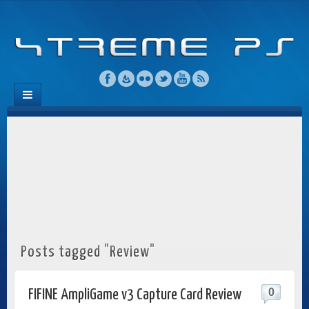
Posts tagged "Review"
0
FIFINE AmpliGame v3 Capture Card Review