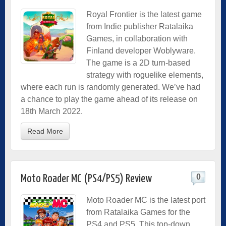
Royal Frontier is the latest game
from Indie publisher Ratalaika
Games, in collaboration with
Finland developer Woblyware.
The game is a 2D turn-based
strategy with roguelike elements,
where each run is randomly generated. We’ve had
a chance to play the game ahead of its release on
18th March 2022.
Read More
0
Moto Roader MC (PS4/PS5) Review
Moto Roader MC is the latest port
from Ratalaika Games for the
PS4 and PS5. This top-down