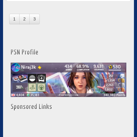
1
2
3
PSN Profile
Sponsored Links