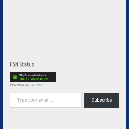
PSN Status
Powered by
XTREME PS3
Type your email…
Subscribe