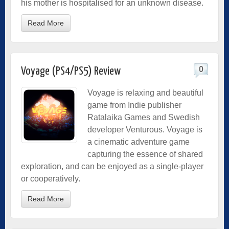
his mother is hospitalised for an unknown disease.
Read More
0
Voyage (PS4/PS5) Review
Voyage is relaxing and beautiful
game from Indie
publisher
Ratalaika Games and Swedish
developer Venturous. Voyage is
a cinematic adventure game
capturing the essence of shared
exploration, and can be enjoyed as a single-player
or cooperatively.
Read More