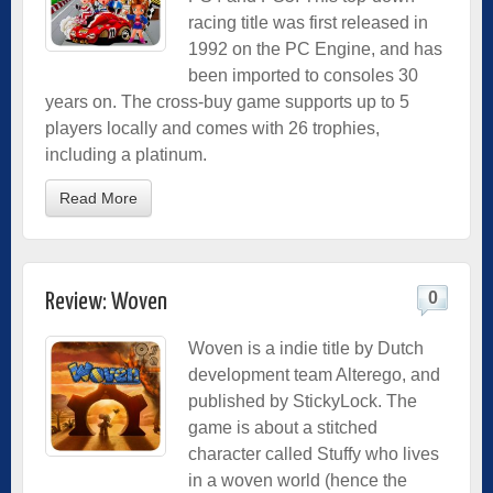
racing title was first released in
1992 on the PC Engine, and has
been imported to consoles 30
years on. The cross-buy game supports up to 5
players locally and comes with 26 trophies,
including a platinum.
Read More
0
Review: Woven
Woven is a indie title by Dutch
development team Alterego, and
published by StickyLock. The
game is about a stitched
character called Stuffy who lives
in a woven world (hence the