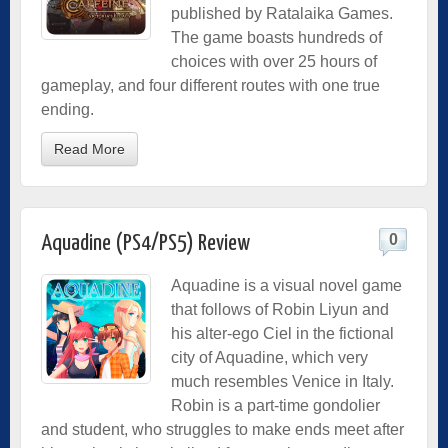
published by Ratalaika Games.
The game boasts hundreds of
choices with over 25 hours of
gameplay, and four different routes with one true
ending.
Read More
0
Aquadine (PS4/PS5) Review
Aquadine is a visual novel game
that follows of Robin Liyun and
his alter-ego Ciel in the fictional
city of Aquadine, which very
much resembles Venice in Italy.
Robin is a part-time gondolier
and student, who struggles to make ends meet after