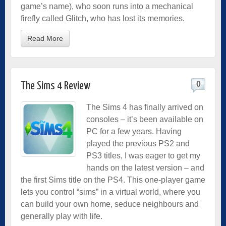
game’s name), who soon runs into a mechanical
firefly called Glitch, who has lost its memories.
Read More
0
The Sims 4 Review
The Sims 4 has finally arrived on
consoles – it’s been available on
PC for a few years. Having
played the previous PS2 and
PS3 titles, I was eager to get my
hands on the latest version – and
the first Sims title on the PS4. This one-player game
lets you control “sims” in a virtual world, where you
can build your own home, seduce neighbours and
generally play with life.