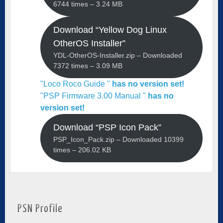
6744 times – 3.24 MB
Download “Yellow Dog Linux
OtherOS Installer”
YDL-OtherOS-Installer.zip – Downloaded
7372 times – 3.09 MB
"Loco Roco Guide "
has no version set!
"PSP Firmware 3.00 Manual "
has no
version set!
Download “PSP Icon Pack”
PSP_Icon_Pack.zip – Downloaded 10399
times – 206.02 KB
PSN Profile