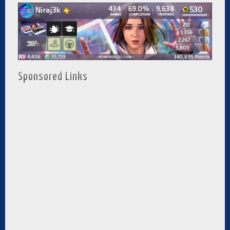
Sponsored Links