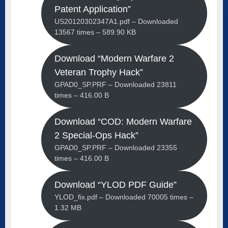
Patent Application”
US20120302347A1.pdf – Downloaded
13567 times – 589.90 KB
Download “Modern Warfare 2
Veteran Trophy Hack”
GPAD0_SP.PRF – Downloaded 23811
times – 416.00 B
Download “COD: Modern Warfare
2 Special-Ops Hack”
GPAD0_SP.PRF – Downloaded 23355
times – 416.00 B
Download “YLOD PDF Guide”
YLOD_fix.pdf – Downloaded 70005 times –
1.32 MB