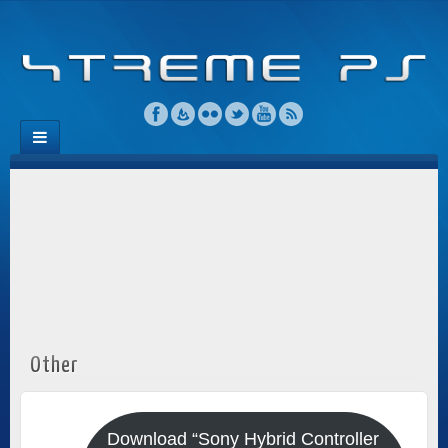
Other
Download “Sony Hybrid Controller