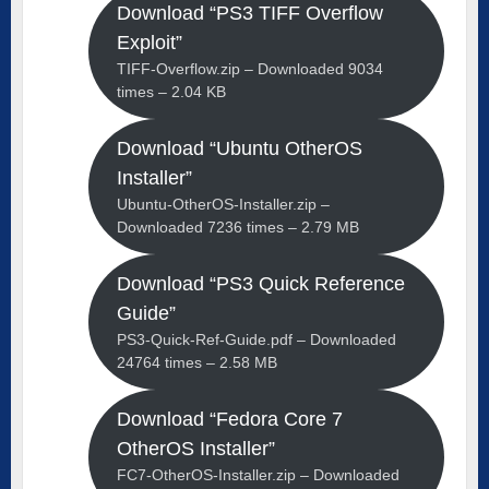
Download “PS3 TIFF Overflow
Exploit”
TIFF-Overflow.zip – Downloaded 9034
times – 2.04 KB
Download “Ubuntu OtherOS
Installer”
Ubuntu-OtherOS-Installer.zip –
Downloaded 7236 times – 2.79 MB
Download “PS3 Quick Reference
Guide”
PS3-Quick-Ref-Guide.pdf – Downloaded
24764 times – 2.58 MB
Download “Fedora Core 7
OtherOS Installer”
FC7-OtherOS-Installer.zip – Downloaded