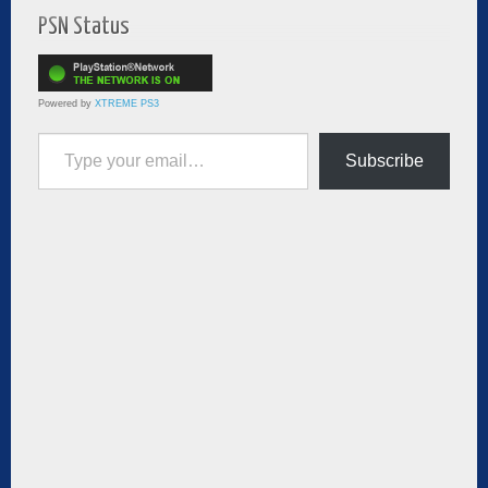
PSN Status
Powered by
XTREME PS3
Type your email…
Subscribe