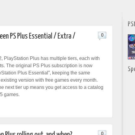
PS
en PS Plus Essential / Extra /
0
, PlayStation Plus has multiple tiers, each with
its. The original PS Plus subscription is now
Sp
Station Plus Essential”, keeping the same
e existing version with free games every month.
he next tier up means you get access to a catalog
S5 games.
n Plus rolling out, and when?
0