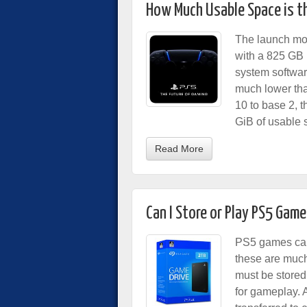
How Much Usable Space is th
The launch mod
with a 825 GB 
system softwar
much lower tha
10 to base 2, t
GiB of usable 
Read More
Can I Store or Play PS5 Game
PS5 games can
these are much
must be stored
for gameplay.