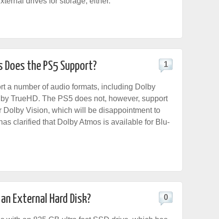
xternal drives for storage, either.
 Does the PS5 Support?
1
rt a number of audio formats, including Dolby
lby TrueHD. The PS5 does not, however, support
 Dolby Vision, which will be disappointment to
s clarified that Dolby Atmos is available for Blu-
 an External Hard Disk?
0