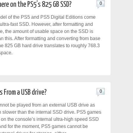
ere on the PS5’s 825 GB SSD?
0
el of the PS5 and PS5 Digital Editions come
ultra-fast SSD. However, after formatting and
e, the amount of usable space on the SSD is
n this. After formatting and converting from base
he 825 GB hard drive translates to roughly 768.3
space.
s From a USB drive?
0
not be played from an external USB drive as
 slower than the internal SSD drive. PS5 games
 on the console’s internal ultra-high speed SSD
 And for the moment, PS5 games cannot be