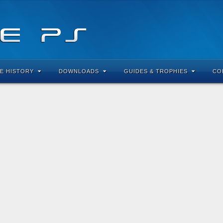
E HISTORY
DOWNLOADS
GUIDES & TROPHIES
CO