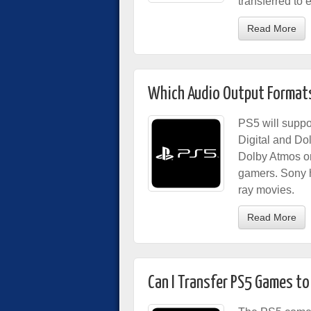
transferred to e
Read More
Which Audio Output Formats
PS5 will suppo
Digital and Do
Dolby Atmos or
gamers. Sony ha
ray movies.
Read More
Can I Transfer PS5 Games to