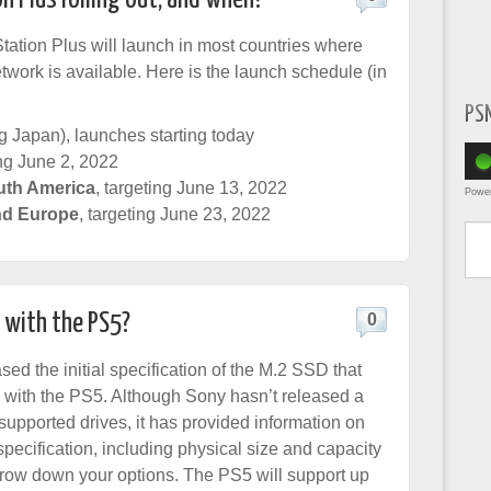
ation Plus will launch in most countries where
twork is available. Here is the launch schedule (in
PS
g Japan), launches starting today
ing June 2, 2022
uth America
, targeting June 13, 2022
Powe
nd Europe
, targeting June 23, 2022
Type yo
 with the PS5?
0
ed the initial specification of the M.2 SSD that
 with the PS5. Although Sony hasn’t released a
ly supported drives, it has provided information on
pecification, including physical size and capacity
row down your options. The PS5 will support up