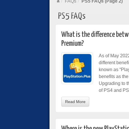
FAQs
PS5 FAQs (Page 2)
PS5 FAQs
What is the difference betwe
Premium?
As of May 2022
different benef
known as “Play
benefits as th
Upgrading to t
of PS4 and P
Read More
Where is the new PlayStatio