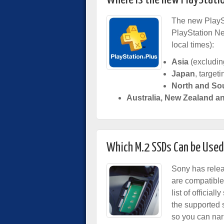
The new PlaySt
PlayStation Ne
local times):
Asia
(excludin
Japan
, target
North and So
Australia, New Zealand a
Which M.2 SSDs Can be Used
Sony has releas
are compatible
list of official
the supported s
so you can nar