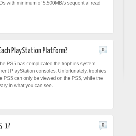
Ds with minimum of 5,500MB/s sequential read
Each PlayStation Platform?
0
the PS5 has complicated the trophies system
erent PlayStation consoles. Unfortunately, trophies
e PS5 can only be viewed on the PS5, while the
vary in what you can see.
5-1?
0