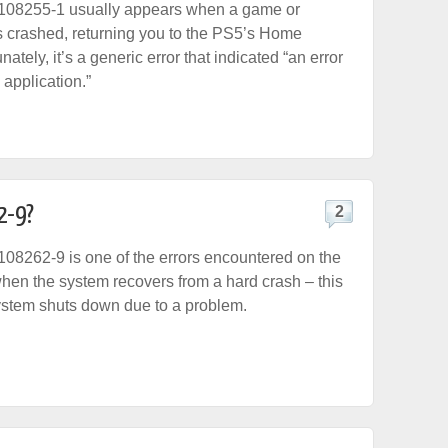
108255-1 usually appears when a game or
s crashed, returning you to the PS5’s Home
nately, it’s a generic error that indicated “an error
 application.”
2-9?
2
08262-9 is one of the errors encountered on the
en the system recovers from a hard crash – this
ystem shuts down due to a problem.