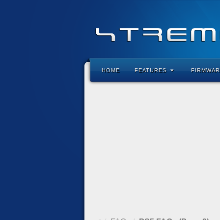
HOME
FEATURES
FIRMWAR