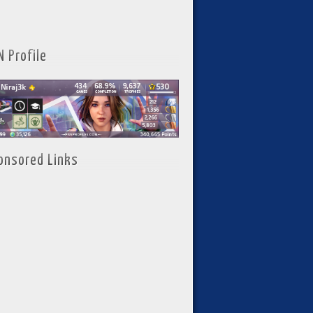
N Profile
onsored Links