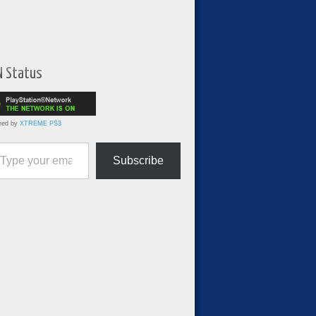
N Status
red by
XTREME PS3
ur email…
Subscribe