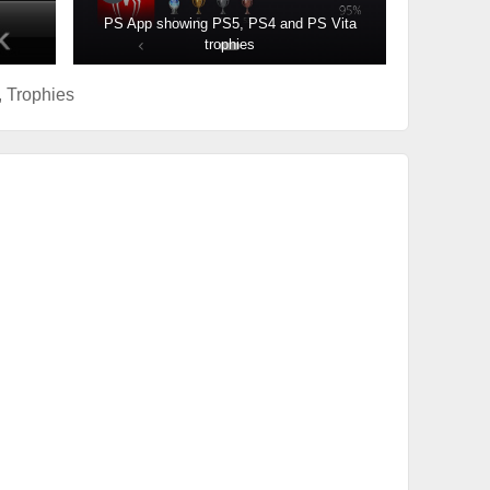
PS App showing PS5, PS4 and PS Vita
trophies
,
Trophies