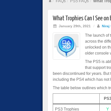
FAQs
PS5 FAQs
What Trop
What Trophies Can I See on 
January 29th, 2021
/
Niraj
The launch of 
across the diff
unlocked on th
older console 
The PS5 is abl
that support t
been discontinued for years. But
including the PS4 which has not b
The table below outlines which t
PS
PS3 Trophies
Y