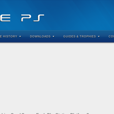
E HISTORY
DOWNLOADS
GUIDES & TROPHIES
CO