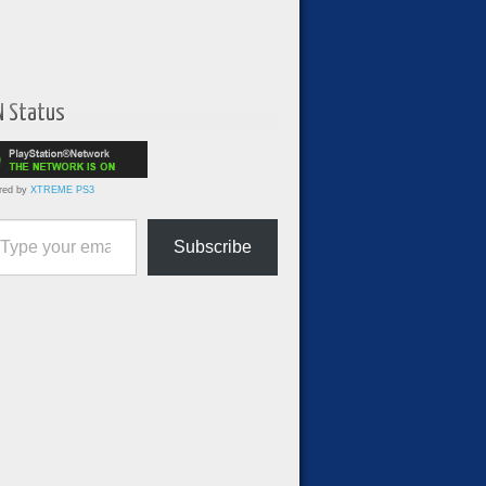
N Status
red by
XTREME PS3
ur email…
Subscribe