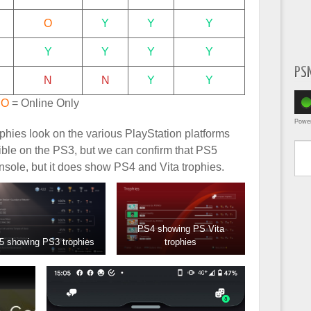
O
Y
Y
Y
Y
Y
Y
Y
PS
N
N
Y
Y
,
O
= Online Only
Powe
hies look on the various PlayStation platforms
Type yo
ble on the PS3, but we can confirm that PS5
nsole, but it does show PS4 and Vita trophies.
PS4 showing PS Vita
5 showing PS3 trophies
trophies