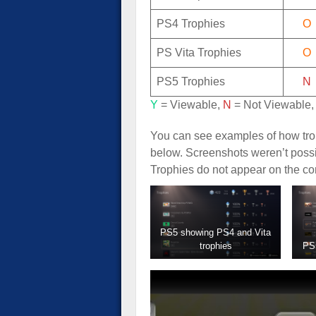
PS4 Trophies
O
PS Vita Trophies
O
PS5 Trophies
N
Y
= Viewable,
N
= Not Viewable
You can see examples of how trop
below. Screenshots weren’t possi
Trophies do not appear on the co
PS5 showing PS4 and Vita
trophies
PS