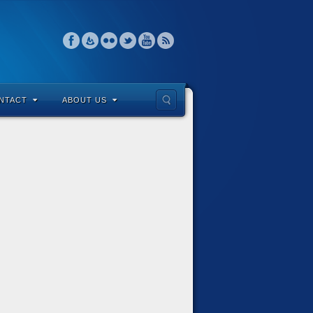
NTACT
ABOUT US