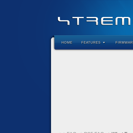
HOME
FEATURES
FIRMWAR