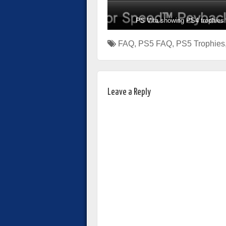
PS Vita showing PS4 trophies
FAQ
,
PS5 FAQ
,
PS5 Trophies
Leave a Reply