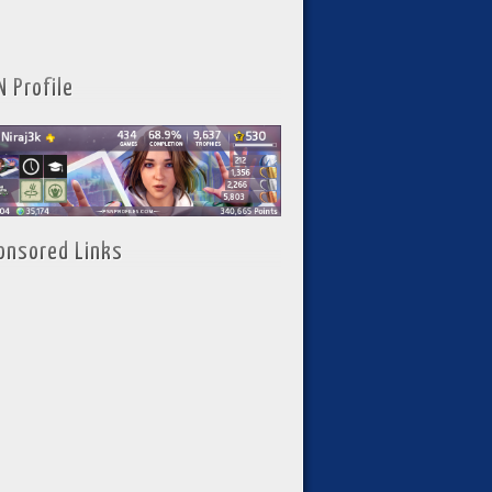
N Profile
onsored Links