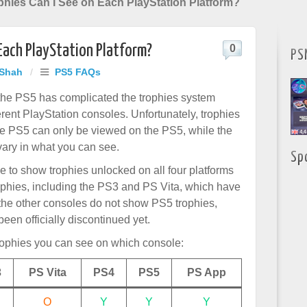
hies Can I See on Each PlayStation Platform?
Each PlayStation Platform?
0
PS
 Shah
/
PS5 FAQs
the PS5 has complicated the trophies system
erent PlayStation consoles. Unfortunately, trophies
e PS5 can only be viewed on the PS5, while the
vary in what you can see.
Sp
e to show trophies unlocked on all four platforms
rophies, including the PS3 and PS Vita, which have
 the other consoles do not show PS5 trophies,
een officially discontinued yet.
rophies you can see on which console:
3
PS Vita
PS4
PS5
PS App
O
Y
Y
Y