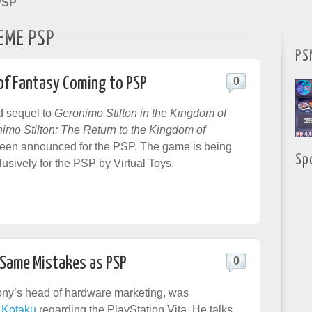
PSP
EME PSP
PS
of Fantasy Coming to PSP
0
d sequel to
Geronimo Stilton in the Kingdom of
imo Stilton: The Return to the Kingdom of
been announced for the PSP. The game is being
Sp
usively for the PSP by Virtual Toys.
 Same Mistakes as PSP
0
ony’s head of hardware marketing, was
y
Kotaku
regarding the PlayStation Vita. He talks