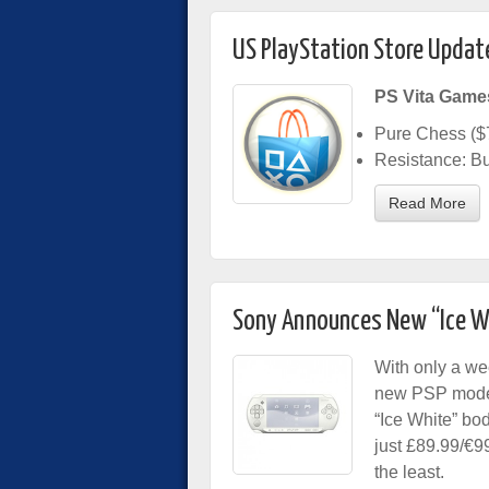
US PlayStation Store Updat
PS Vita Game
Pure Chess ($
Resistance: Bu
Read More
Sony Announces New “Ice W
With only a we
new PSP model
“Ice White” bod
just £89.99/€9
the least.