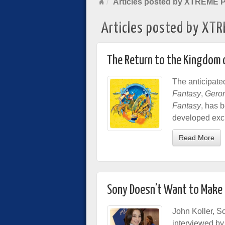
Articles posted by XTREME 
Articles posted by XTR
The Return to the Kingdom 
The anticipate
Fantasy
,
Geron
Fantasy
, has 
developed excl
Read More
Sony Doesn’t Want to Make
John Koller, S
interviewed b