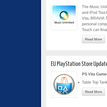
The Music Unli
and iPod Touc
Vita, BRAVIA T
personal comp
Touch can final
Read More
EU PlayStation Store Updat
PS Vita Game
Table Top Tan
Read More