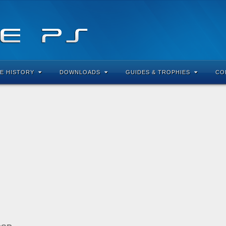
E HISTORY
DOWNLOADS
GUIDES & TROPHIES
CO