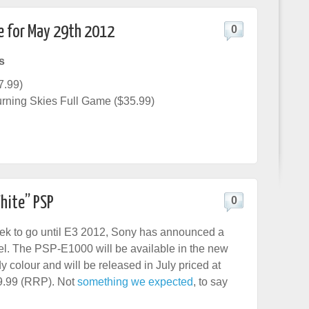
e for May 29th 2012
0
s
7.99)
rning Skies Full Game ($35.99)
hite” PSP
0
ek to go until E3 2012, Sony has announced a
. The PSP-E1000 will be available in the new
y colour and will be released in July priced at
9.99 (RRP). Not
something we expected
, to say