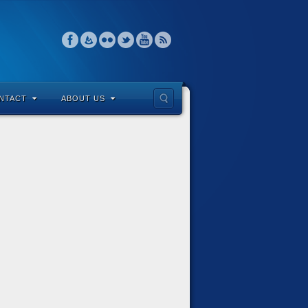
NTACT
ABOUT US