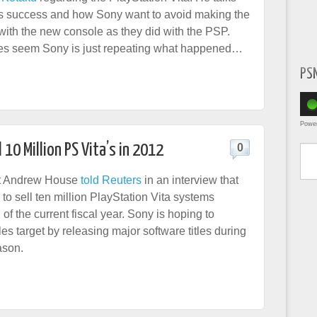
’s success and how Sony want to avoid making the
ith the new console as they did with the PSP.
oes seem Sony is just repeating what happened…
PS
Powe
Type yo
 10 Million PS Vita’s in 2012
0
t Andrew House
told Reuters
in an interview that
to sell ten million PlayStation Vita systems
of the current fiscal year. Sony is hoping to
es target by releasing major software titles during
ason.