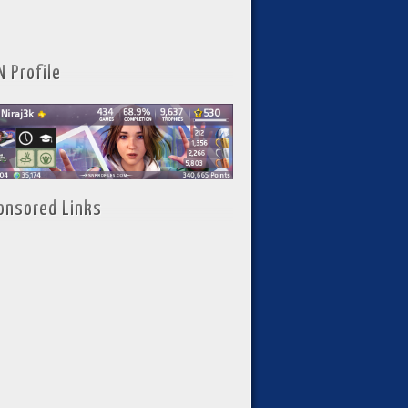
N Profile
onsored Links