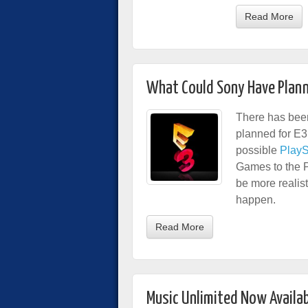
Read More
What Could Sony Have Plann
There has been
planned for E3
possible
PlayS
Games to the P
be more realist
happen.
Read More
Music Unlimited Now Availab