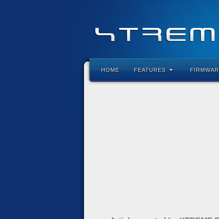
HOME
FEATURES
FIRMWAR