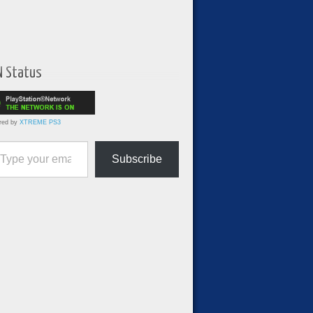
N Status
red by
XTREME PS3
ur email…
Subscribe