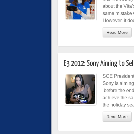
about the Vita
same mistake w
However, it d
Read More
E3 2012: Sony Aiming to Sell
SCE Presiden
Sony is aiming 
before the end 
achieve the sal
the holiday se
Read More