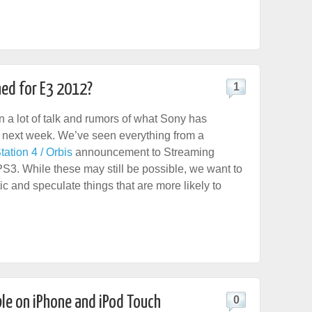
ed for E3 2012?
1
 a lot of talk and rumors of what Sony has
 next week. We’ve seen everything from a
tation 4 / Orbis
announcement to Streaming
S3. While these may still be possible, we want to
ic and speculate things that are more likely to
le on iPhone and iPod Touch
0