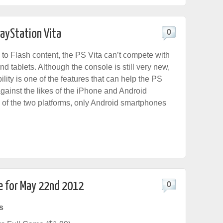
layStation Vita
0
to Flash content, the PS Vita can’t compete with
 tablets. Although the console is still very new,
lity is one of the features that can help the PS
gainst the likes of the iPhone and Android
of the two platforms, only Android smartphones
e for May 22nd 2012
0
s