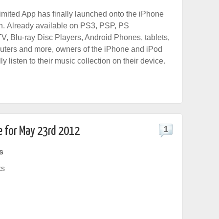
mited App has finally launched onto the iPhone
h. Already available on PS3, PSP, PS
V, Blu-ray Disc Players, Android Phones, tablets,
uters and more, owners of the iPhone and iPod
ly listen to their music collection on their device.
e for May 23rd 2012
1
s
ks