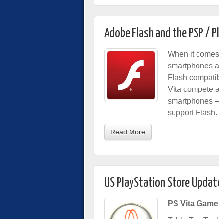
Adobe Flash and the PSP / P
When it comes 
smartphones and
Flash compatibi
Vita compete a
smartphones – 
support Flash.
Read More
US PlayStation Store Updat
PS Vita Game