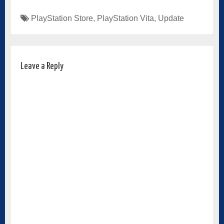
PlayStation Store
,
PlayStation Vita
,
Update
Leave a Reply