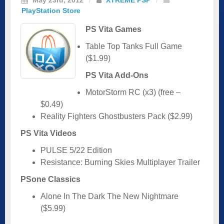
PlayStation Store
PS Vita Games
Table Top Tanks Full Game
($1.99)
PS Vita Add-Ons
MotorStorm RC (x3) (free –
$0.49)
Reality Fighters Ghostbusters Pack ($2.99)
PS Vita Videos
PULSE 5/22 Edition
Resistance: Burning Skies Multiplayer Trailer
PSone Classics
Alone In The Dark The New Nightmare
($5.99)