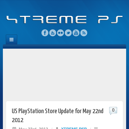
0
US PlayStation Store Update for May 22nd
2012
May 23rd, 2012
/
XTREME PSP
/