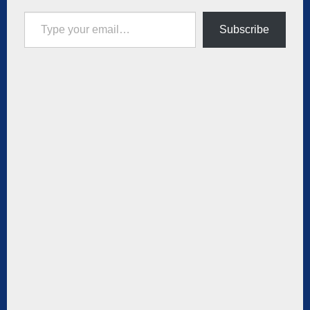
Type your email…
Subscribe