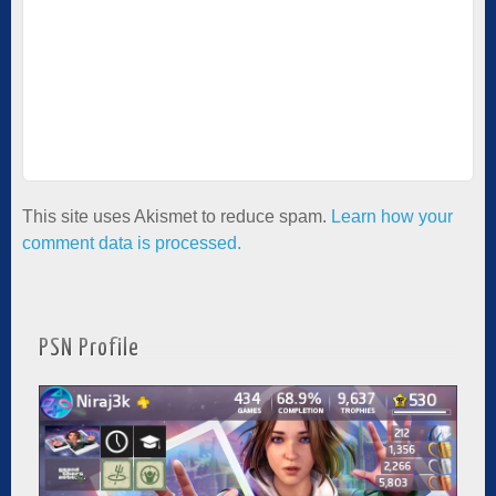
This site uses Akismet to reduce spam.
Learn how your
comment data is processed.
PSN Profile