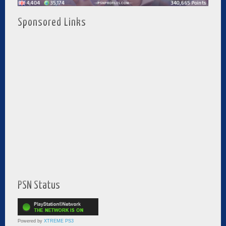
Sponsored Links
PSN Status
Powered by
XTREME PS3