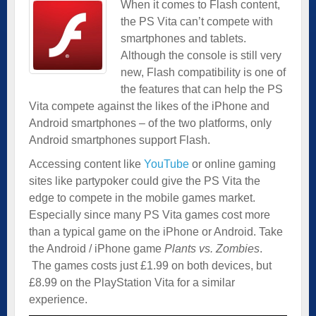
When it comes to Flash content,
the PS Vita can’t compete with
smartphones and tablets.
Although the console is still very
new, Flash compatibility is one of
the features that can help the PS
Vita compete against the likes of the iPhone and
Android smartphones – of the two platforms, only
Android smartphones support Flash.
Accessing content like
YouTube
or online gaming
sites like partypoker could give the PS Vita the
edge to compete in the mobile games market.
Especially since many PS Vita games cost more
than a typical game on the iPhone or Android. Take
the Android / iPhone game
Plants vs. Zombies
.
The games costs just £1.99 on both devices, but
£8.99 on the PlayStation Vita for a similar
experience.