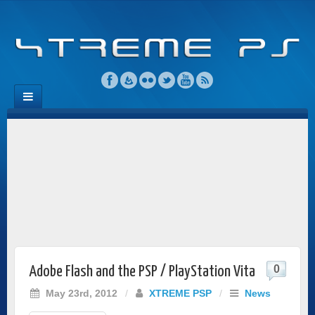
0
Adobe Flash and the PSP / PlayStation Vita
May 23rd, 2012
/
XTREME PSP
/
News