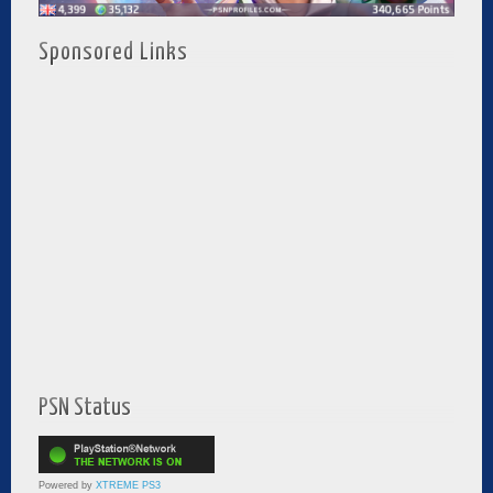
Sponsored Links
PSN Status
Powered by
XTREME PS3