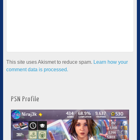
This site uses Akismet to reduce spam.
Learn how your
comment data is processed.
PSN Profile