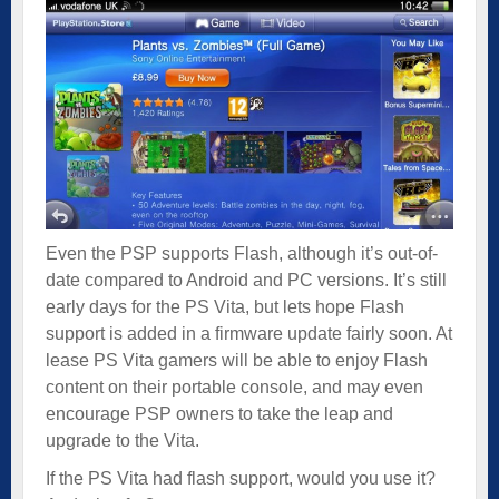
Even the PSP supports Flash, although it’s out-of-
date compared to Android and PC versions. It’s still
early days for the PS Vita, but lets hope Flash
support is added in a firmware update fairly soon. At
lease PS Vita gamers will be able to enjoy Flash
content on their portable console, and may even
encourage PSP owners to take the leap and
upgrade to the Vita.
If the PS Vita had flash support, would you use it?