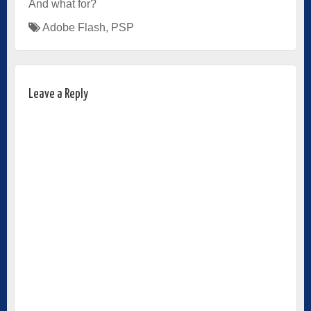
And what for?
Adobe Flash
,
PSP
Leave a Reply