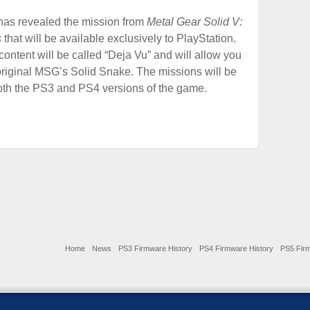
has revealed the mission from
Metal Gear Solid V:
s
that will be available exclusively to PlayStation.
ontent will be called “Deja Vu” and will allow you
 original MSG’s Solid Snake. The missions will be
oth the PS3 and PS4 versions of the game.
Home
News
PS3 Firmware History
PS4 Firmware History
PS5 Firm