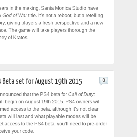
years in the making, Santa Monica Studio have
w
God of War
title. It’s not a reboot, but a retelling
tory, giving players a fresh perspective and a new
ence. The game will take players thorough the
ney of Kratos.
PS4 Beta set for August 19th 2015
0
nnounced that the PS4 beta for
Call of Duty:
ll begin on August 19th 2015. PS4 owners will
imed access to the beta, although it’s not clear
eta will last and what playable modes will be
et access to the PS4 beta, you’ll need to pre-order
ceive your code.