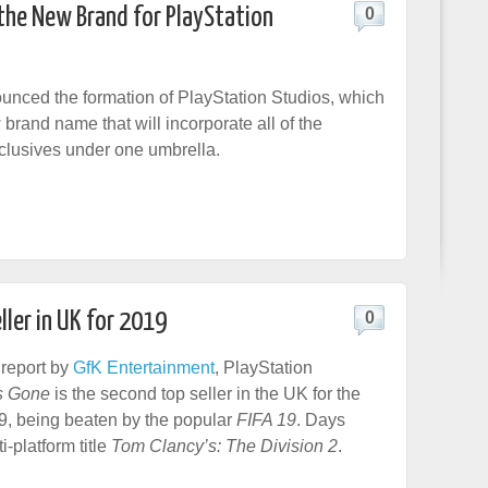
 the New Brand for PlayStation
0
nced the formation of PlayStation Studios, which
 brand name that will incorporate all of the
clusives under one umbrella.
ller in UK for 2019
0
 report by
GfK Entertainment
, PlayStation
s Gone
is the second top seller in the UK for the
019, being beaten by the popular
FIFA 19
. Days
-platform title
Tom Clancy’s: The Division 2
.