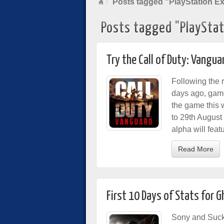
Posts tagged "PlayStation E
Posts tagged "PlayStat
Try the Call of Duty: Vangu
Following the 
days ago, game
the game this
to 29th August
alpha will fea
Read More
First 10 Days of Stats for 
Sony and Suck