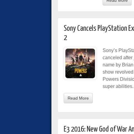
Read More
Sony Cancels PlayStation Ex
2
Sony’s PlaySta
canceled after
name by Brian
show revolved 
Powers Divisio
super abilities.
Read More
E3 2016: New God of War A