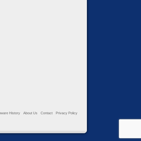
ware History
About Us
Contact
Privacy Policy