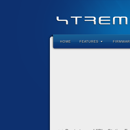
HOME
FEATURES
FIRMWAR