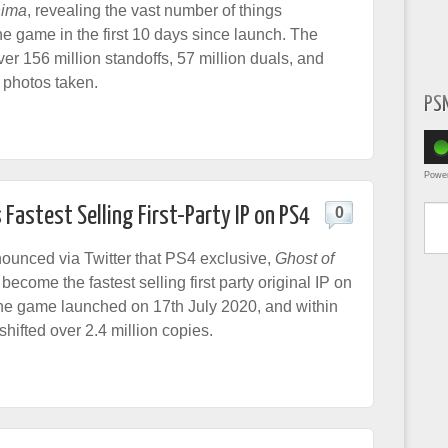
hima
, revealing the vast number of things
he game in the first 10 days since launch. The
ver 156 million standoffs, 57 million duals, and
 photos taken.
PS
Powe
Type yo
astest Selling First-Party IP on PS4
0
unced via Twitter that PS4 exclusive,
Ghost of
 become the fastest selling first party original IP on
he game launched on 17th July 2020, and within
, shifted over 2.4 million copies.