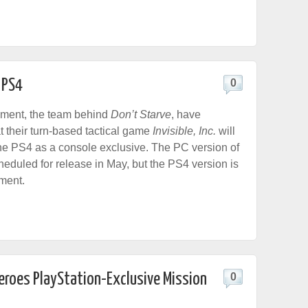
r PS4
0
nment, the team behind
Don’t Starve
, have
 their turn-based tactical game
Invisible, Inc.
will
he PS4 as a console exclusive. The PC version of
heduled for release in May, but the PS4 version is
pment.
Zeroes PlayStation-Exclusive Mission
0