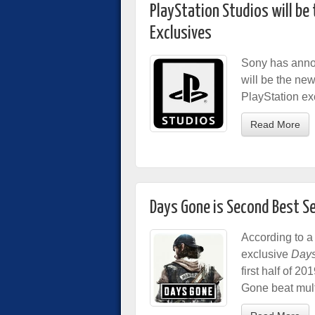
PlayStation Studios will be
Exclusives
Sony has annou
will be the new
PlayStation ex
Read More
Days Gone is Second Best Se
According to a
exclusive
Day
first half of 2
Gone beat multi