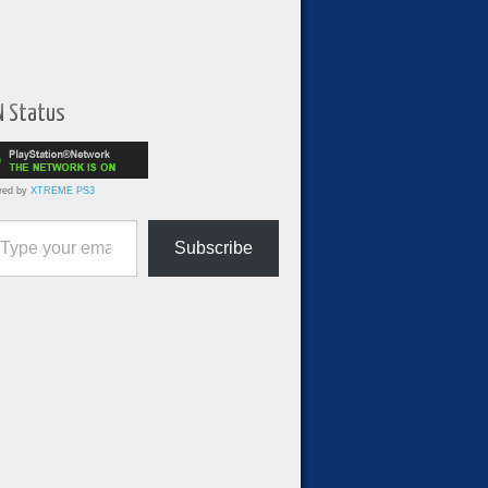
N Status
red by
XTREME PS3
ur email…
Subscribe