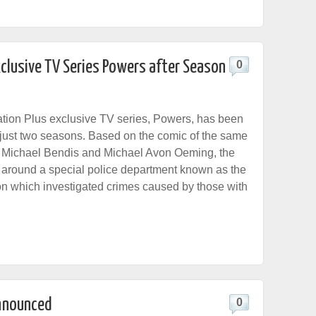
clusive TV Series Powers after Season
0
tion Plus exclusive TV series, Powers, has been
 just two seasons. Based on the comic of the same
 Michael Bendis and Michael Avon Oeming, the
around a special police department known as the
n which investigated crimes caused by those with
nnounced
0