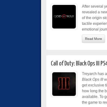
After several 
revealed a ne
of the origin s
tactile experi
emotional jour
Read More
Call of Duty: Black Ops III 
Treyarch has a
Black Ops III
wi
get exclusive t
how long the b
available. To g
the game to re