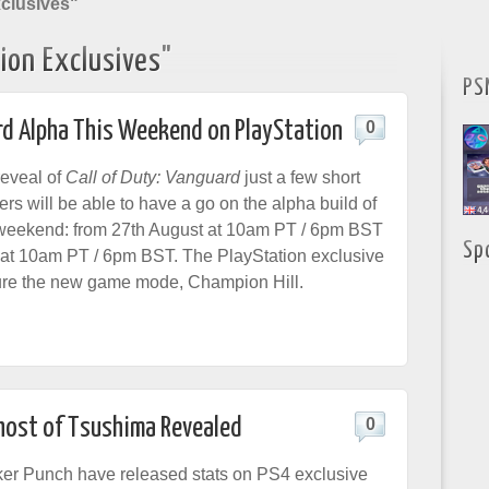
xclusives"
ion Exclusives"
PS
ard Alpha This Weekend on PlayStation
0
reveal of
Call of Duty: Vanguard
just a few short
rs will be able to have a go on the alpha build of
 weekend: from 27th August at 10am PT / 6pm BST
Sp
 at 10am PT / 6pm BST. The PlayStation exclusive
ture the new game mode, Champion Hill.
Ghost of Tsushima Revealed
0
er Punch have released stats on PS4 exclusive