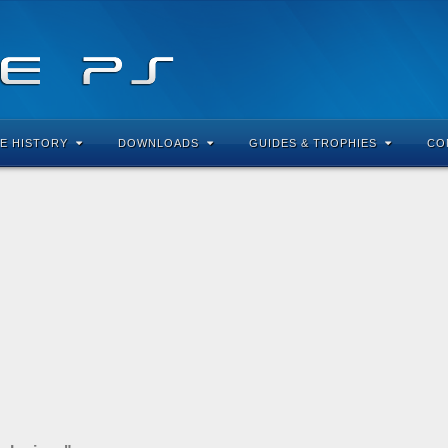
E HISTORY
DOWNLOADS
GUIDES & TROPHIES
CO