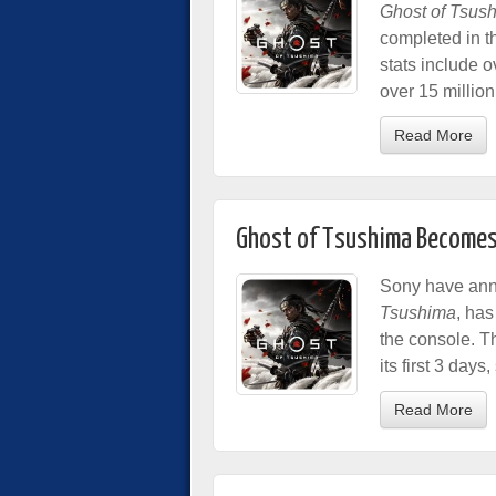
Ghost of Tsus
completed in t
stats include o
over 15 million
Read More
Ghost of Tsushima Becomes F
Sony have anno
Tsushima
, has
the console. T
its first 3 days
Read More