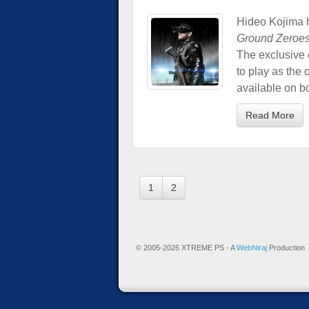
Hideo Kojima 
Ground Zeroe
The exclusive c
to play as the
available on b
Read More
1
2
© 2005-2026 XTREME PS - A
WebNiraj
Production