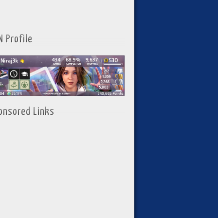
N Profile
onsored Links