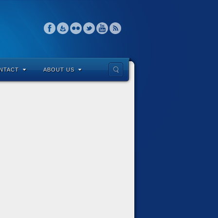
NTACT
ABOUT US