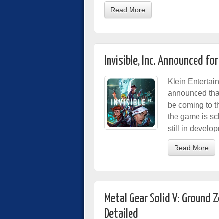
Read More
Invisible, Inc. Announced fo
Klein Entertai
announced that
be coming to t
the game is sc
still in develo
Read More
Metal Gear Solid V: Ground 
Detailed