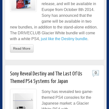
release, and will be available in
Europe from October 8th 2014.
Sony has announced that the
game will be available in two
new bundles, in addition to the stand-alone edition.
The DRIVECLUB Glacier White bundle will come
with a white PS4,
just like the Destiny bundle
.
Read More
0
Sony Reveal Destiny and The Last Of Us
Themed PS4 Systems for Japan
Sony has revealed two game-
themed PS4 consoles for the
Japanese market: a Glacier