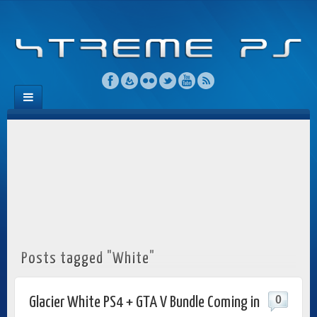
Posts tagged "White"
0
Glacier White PS4 + GTA V Bundle Coming in