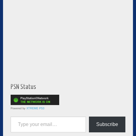
PSN Status
Powered by
XTREME PS3
Type your email…
Subscribe