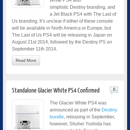
White PS4 with
simplistic Destiny branding, and
a Jet Black PS4 with The Last of
Us branding. It’s unclear if either of these console
will be available in North America or Europe, but
The Last of Us PS4 will be releasing in Japan on
August 21st 2014, followed by the Destiny PS on
September 11th 2014.
Read More
0
Standalone Glacier White PS4 Confirmed
The Glacier White PS4 was
announced as part of the
Destiny
bundle
, releasing in September,
however, Shuhei Yoshida has