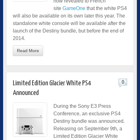
now revealed to French
site
GameOne
that the white PS4
will also be available on its own later this year. The
standalone white console will be available after the
launch of the Destiny bundle, but before the end of
2014.
Read More
0
Limited Edition Glacier White PS4
Announced
During the Sony E3 Press
Conference, an exclusive PS4
Destiny bundle was announced.
Releasing on September 9th, a
Limited Edition Glacier White