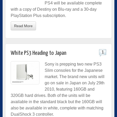
PS4 will be available complete
with a copy of Destiny on Blu-ray and a 30-day
PlayStation Plus subscription.
Read More
1
White PS3 Heading to Japan
Sony is prepping two new PS3
Slim consoles for the Japanese
market. The brand new units will
go on sale in Japan on July 29th
2010, featuring 160GB and
320GB hard drives. Both of the units will be
available in the standard black but the 160GB will
also be available in white, complete with matching
DualShock 3 controller.