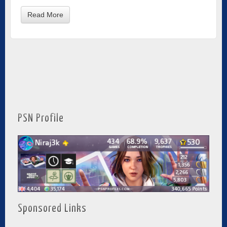
Read More
PSN Profile
Sponsored Links