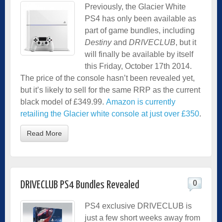
Previously, the Glacier White
PS4 has only been available as
part of game bundles, including
Destiny
and
DRIVECLUB
, but it
will finally be available by itself
this Friday, October 17th 2014.
The price of the console hasn’t been revealed yet,
but it’s likely to sell for the same RRP as the current
black model of £349.99.
Amazon is currently
retailing the Glacier white console at just over £350
.
Read More
0
DRIVECLUB PS4 Bundles Revealed
PS4 exclusive DRIVECLUB is
just a few short weeks away from