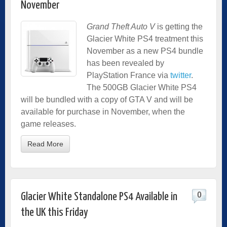
November
Grand Theft Auto V
is getting the
Glacier White PS4 treatment this
November as a new PS4 bundle
has been revealed by
PlayStation France via
twitter
.
The 500GB Glacier White PS4
will be bundled with a copy of GTA V and will be
available for purchase in November, when the
game releases.
Read More
0
Glacier White Standalone PS4 Available in
the UK this Friday