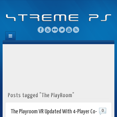
Posts tagged "The PlayRoom"
0
The Playroom VR Updated With 4-Player Co-