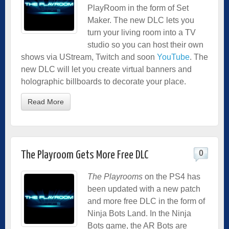
PlayRoom in the form of Set
Maker. The new DLC lets you
turn your living room into a TV
studio so you can host their own
shows via UStream, Twitch and soon
YouTube
. The
new DLC will let you create virtual banners and
holographic billboards to decorate your place.
Read More
0
The Playroom Gets More Free DLC
The Playrooms
on the PS4 has
been updated with a new patch
and more free DLC in the form of
Ninja Bots Land.
In the Ninja
Bots game, the AR Bots are