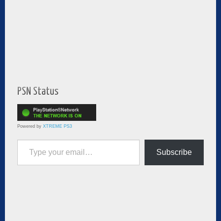
PSN Status
Powered by
XTREME PS3
Type your email…
Subscribe