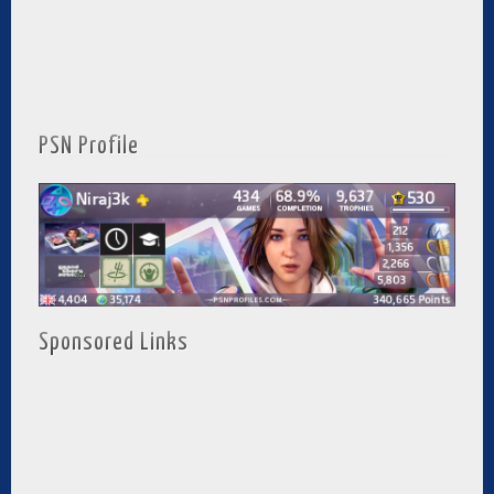
PSN Profile
Sponsored Links