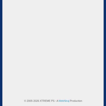
© 2005-2026 XTREME PS - A
WebNiraj
Production