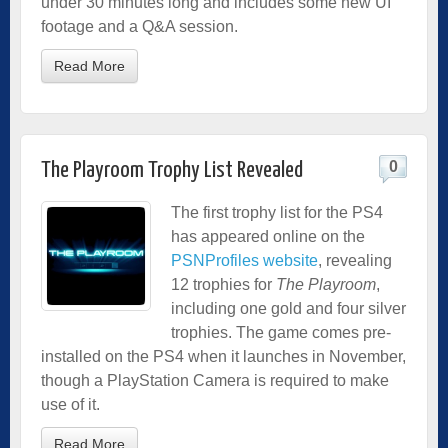
under 30 minutes long and includes some new UI
footage and a Q&A session.
Read More
0
The Playroom Trophy List Revealed
The first trophy list for the PS4
has appeared online on the
PSNProfiles website
, revealing
12 trophies for
The Playroom
,
including one gold and four silver
trophies. The game comes pre-
installed on the PS4 when it launches in November,
though a PlayStation Camera is required to make
use of it.
Read More