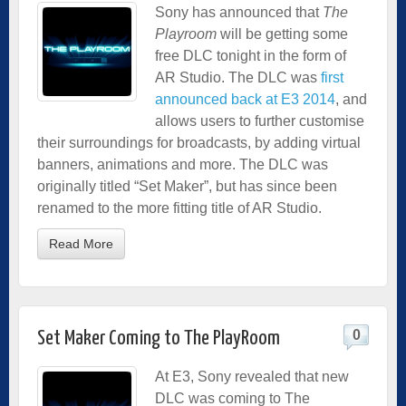
Sony has announced that
The
Playroom
will be getting some
free DLC tonight in the form of
AR Studio. The DLC was
first
announced back at E3 2014
, and
allows users to further customise
their surroundings for broadcasts, by adding virtual
banners, animations and more. The DLC was
originally titled “Set Maker”, but has since been
renamed to the more fitting title of AR Studio.
Read More
0
Set Maker Coming to The PlayRoom
At E3, Sony revealed that new
DLC was coming to The