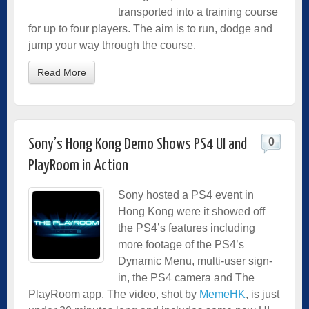
transported into a training course
for up to four players. The aim is to run, dodge and
jump your way through the course.
Read More
0
Sony’s Hong Kong Demo Shows PS4 UI and
PlayRoom in Action
Sony hosted a PS4 event in
Hong Kong were it showed off
the PS4’s features including
more footage of the PS4’s
Dynamic Menu, multi-user sign-
in, the PS4 camera and The
PlayRoom app. The video, shot by
MemeHK
, is just