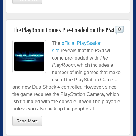
0
The PlayRoom Comes Pre-Loaded on the PS4
The
official PlayStation
site
reveals that the PS4 will
come pre-loaded with
The
PlayRoom
, which includes a
number of minigames that make
use of the PlayStation Camera
and new DualShock 4 controller. However, since
the game requires the PlayStation Camera, which
isn’t bundled with the console, it won’t be playable
unless you also pick up the peripheral.
Read More