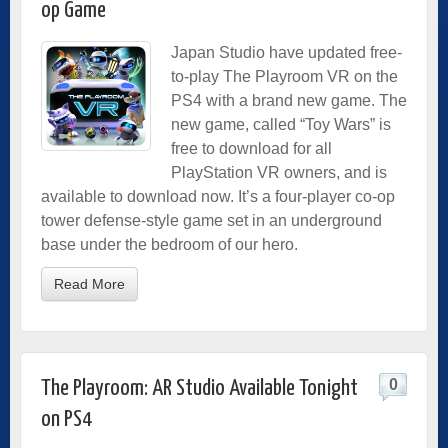
op Game
Japan Studio have updated free-
to-play The Playroom VR on the
PS4 with a brand new game. The
new game, called “Toy Wars” is
free to download for all
PlayStation VR owners, and is
available to download now. It’s a four-player co-op
tower defense-style game set in an underground
base under the bedroom of our hero.
Read More
0
The Playroom: AR Studio Available Tonight
on PS4