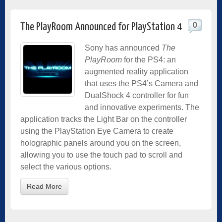
0
The PlayRoom Announced for PlayStation 4
Sony has announced
The
PlayRoom
for the PS4: an
augmented reality application
that uses the PS4’s Camera and
DualShock 4 controller for fun
and innovative experiments. The
application tracks the Light Bar on the controller
using the PlayStation Eye Camera to create
holographic panels around you on the screen,
allowing you to use the touch pad to scroll and
select the various options.
Read More