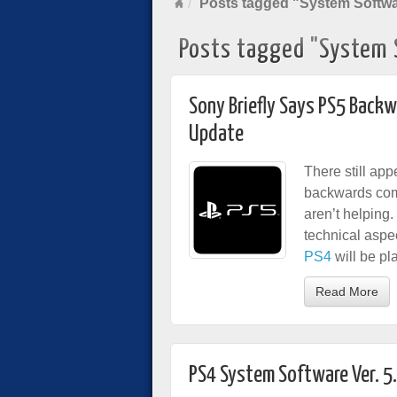
Posts tagged "System Softw
Posts tagged "System 
Sony Briefly Says PS5 Backw
Update
There still ap
backwards comp
aren’t helping
technical aspe
PS4
will be pl
Read More
PS4 System Software Ver. 5