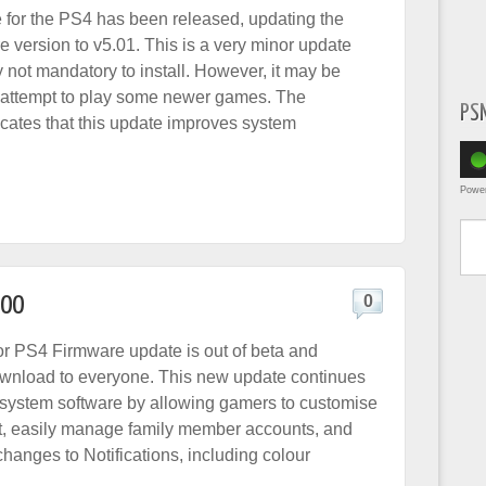
 for the PS4 has been released, updating the
e version to v5.01. This is a very minor update
y not mandatory to install. However, it may be
u attempt to play some newer games. The
PS
cates that this update improves system
Powe
Type yo
.00
0
or PS4 Firmware update is out of beta and
ownload to everyone. This new update continues
 system software by allowing gamers to customise
list, easily manage family member accounts, and
hanges to Notifications, including colour