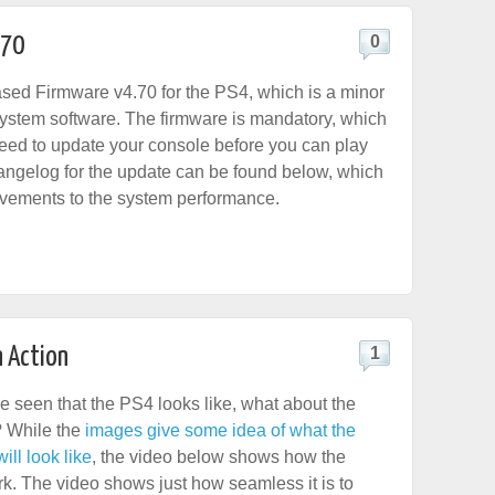
.70
0
sed Firmware v4.70 for the PS4, which is a minor
system software. The firmware is mandatory, which
eed to update your console before you can play
angelog for the update can be found below, which
vements to the system performance.
n Action
1
e seen that the PS4 looks like, what about the
f? While the
images give some idea of what the
ll look like
, the video below shows how the
rk. The video shows just how seamless it is to