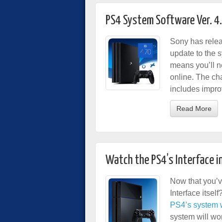
PS4 System Software Ver. 4
Sony has relea
update to the 
means you’ll n
online. The ch
includes impro
Read More
Watch the PS4’s Interface i
Now that you’v
Interface itsel
PS4’s system wi
system will wo