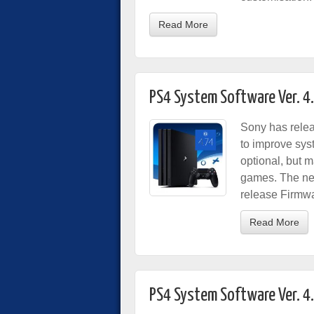
Read More
PS4 System Software Ver. 4
Sony has rele
to improve sys
optional, but 
games. The ne
release Firmwa
Read More
PS4 System Software Ver. 4