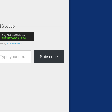
N Status
red by
XTREME PS3
ur email…
Subscribe