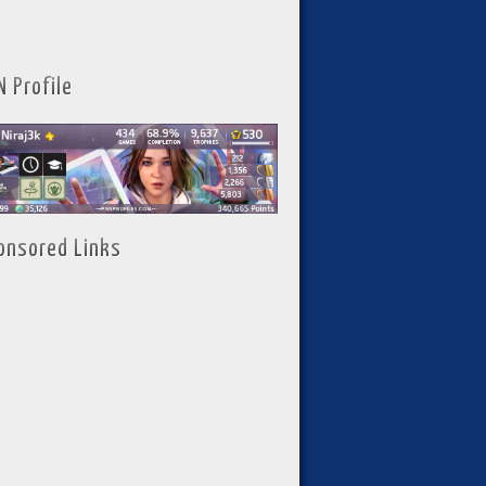
N Profile
onsored Links