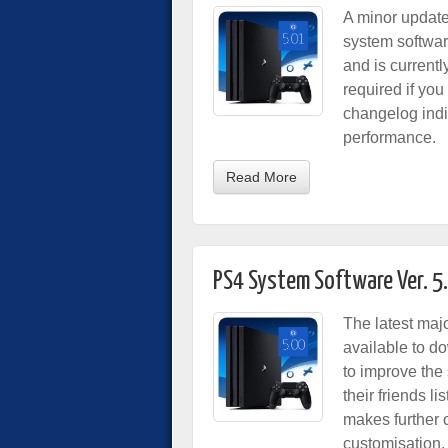
A minor update
system softwar
and is currentl
required if yo
changelog indi
performance.
Read More
PS4 System Software Ver. 5
The latest maj
available to d
to improve the
their friends 
makes further c
customisation.