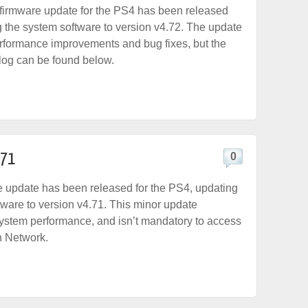
firmware update for the PS4 has been released
g the system software to version v4.72. The update
performance improvements and bug fixes, but the
elog can be found below.
.71
0
 update has been released for the PS4, updating
tware to version v4.71. This minor update
ystem performance, and isn’t mandatory to access
n Network.