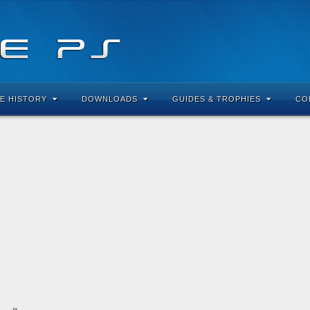
E HISTORY
DOWNLOADS
GUIDES & TROPHIES
CO