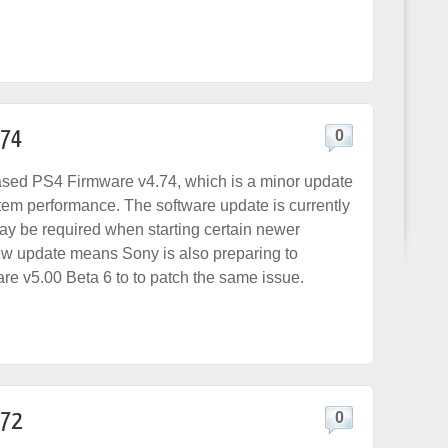
.74
0
ased PS4 Firmware v4.74, which is a minor update
tem performance. The software update is currently
may be required when starting certain newer
w update means Sony is also preparing to
re v5.00 Beta 6 to to patch the same issue.
.72
0