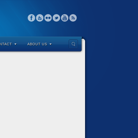
NTACT
ABOUT US