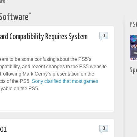
are"
Software"
PS
ard Compatibility Requires System
0
pears to be some confusing about the PS5’s
atibility, and recent changes to the PS5 website
Sp
. Following Mark Cerny’s presentation on the
cts of the PS5,
Sony clarified that most games
ayable on the PS5.
.01
0