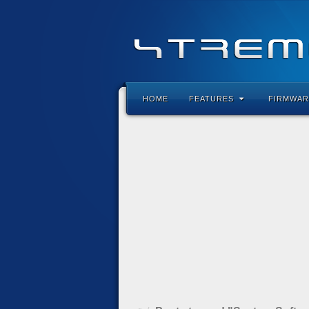
HOME
FEATURES
FIRMWAR