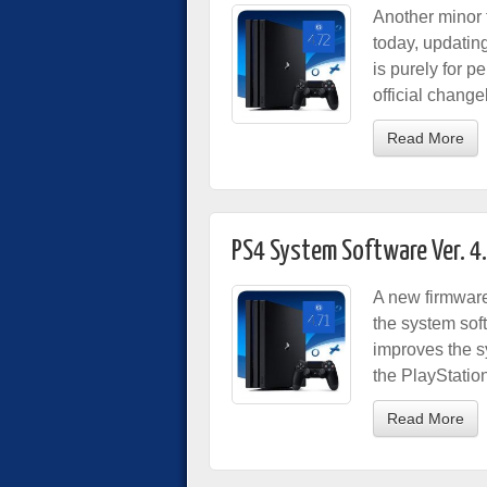
Another minor 
today, updatin
is purely for 
official chang
Read More
PS4 System Software Ver. 4
A new firmware
the system sof
improves the s
the PlayStatio
Read More