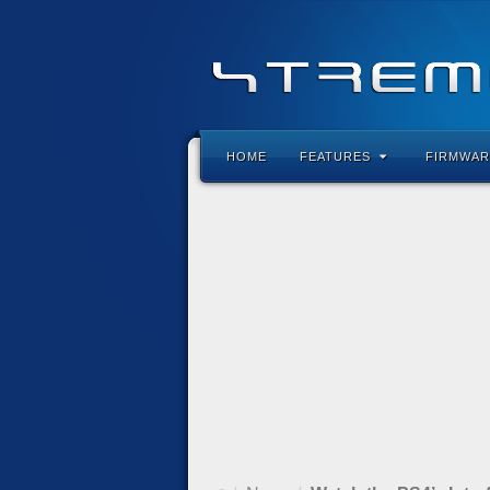
HOME
FEATURES
FIRMWAR