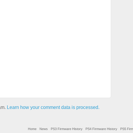
pam.
Learn how your comment data is processed.
Home
News
PS3 Firmware History
PS4 Firmware History
PS5 Firm