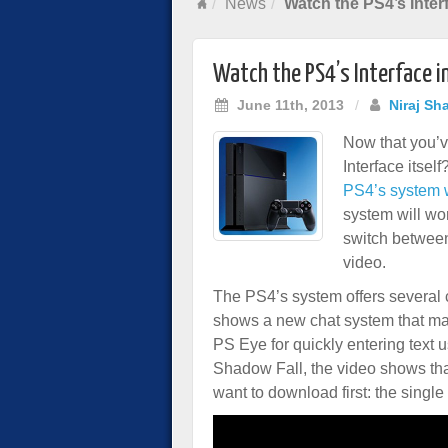
News
Watch the PS4’s Inter
Watch the PS4’s Interface i
June 11th, 2013
/
Niraj Sh
Now that you’v
Interface itsel
PS4’s system wi
system will wo
switch between
video.
The PS4’s system offers several
shows a new chat system that ma
PS Eye for quickly entering text
Shadow Fall, the video shows tha
want to download first: the sing