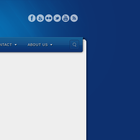
NTACT
ABOUT US