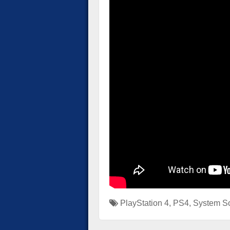
PlayStation 4
,
PS4
,
System So