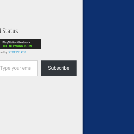
N Status
red by
XTREME PS3
ur email…
Subscribe