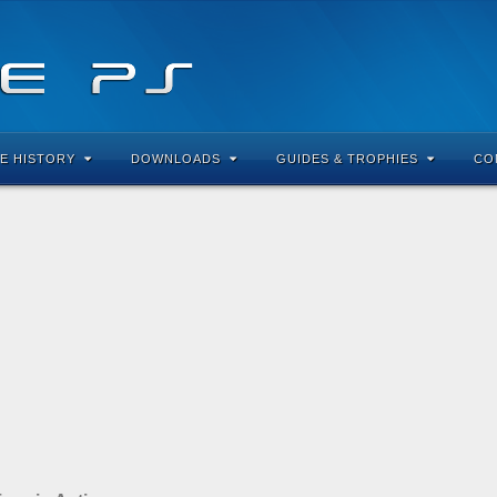
E HISTORY
DOWNLOADS
GUIDES & TROPHIES
CO