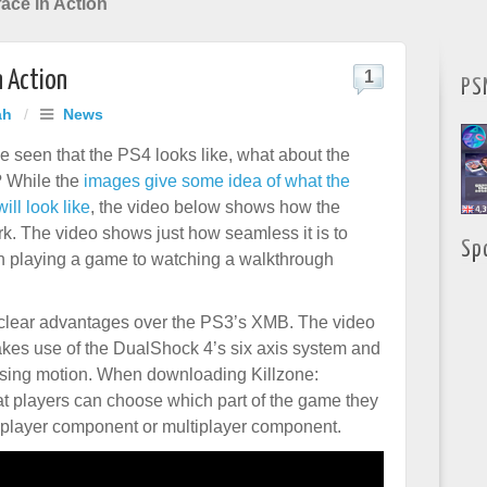
face in Action
n Action
1
PS
ah
/
News
e seen that the PS4 looks like, what about the
f? While the
images give some idea of what the
ll look like
, the video below shows how the
rk. The video shows just how seamless it is to
Sp
 playing a game to watching a walkthrough
 clear advantages over the PS3’s XMB. The video
kes use of the DualShock 4’s six axis system and
 using motion. When downloading Killzone:
t players can choose which part of the game they
le player component or multiplayer component.