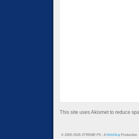
This site uses Akismet to reduce s
© 2005-2026 XTREME PS - A
WebNiraj
Production