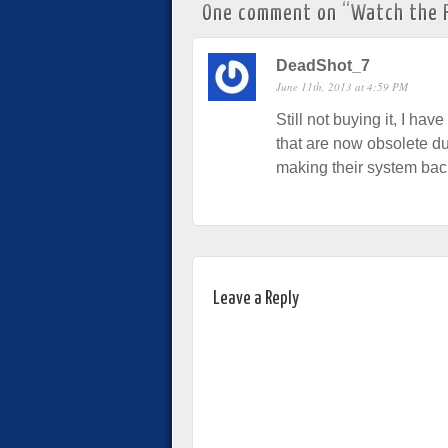
One comment on “
Watch the P
DeadShot_7
June 11th, 2013 at 4:59 PM
Still not buying it, I ha
that are now obsolete du
making their system ba
Leave a Reply