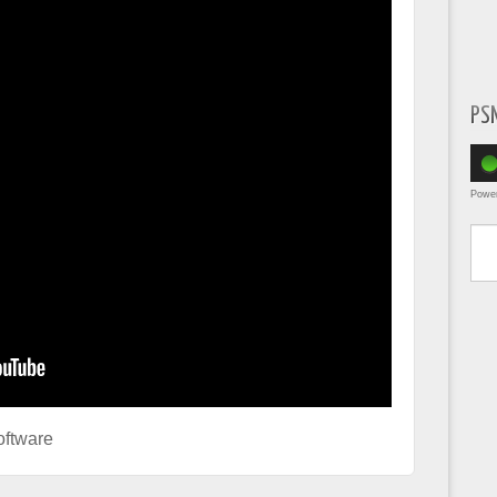
PS
Powe
Type yo
ftware