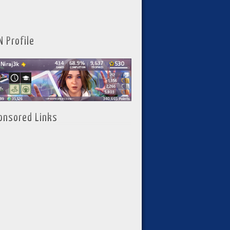
N Profile
onsored Links