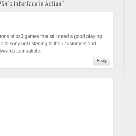
S4’s Interface in Action
”
ve tons of ps3 games that still need a good playing
e to sony not listening to their customers and
ckwards compatible.
Reply