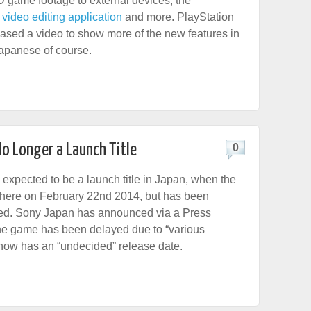
D game footage to external devices, the
ideo editing application
and more. PlayStation
ased a video to show more of the new features in
Japanese of course.
No Longer a Launch Title
0
expected to be a launch title in Japan, when the
there on February 22nd 2014, but has been
ayed. Sony Japan has announced via a Press
he game has been delayed due to “various
now has an “undecided” release date.