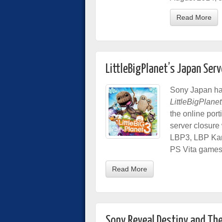
Read More
LittleBigPlanet’s Japan Ser
Sony Japan has
LittleBigPlanet
the online port
server closure
LBP3, LBP Kart
PS Vita games
Read More
Sony Reveal Destiny and Th