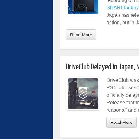
recording of H
SHAREfactory v
Japan has rele
action, but in 
Read More
DriveClub Delayed in Japan, 
DriveClub was 
PS4 releases 
officially del
Release that t
reasons,” and 
Read More