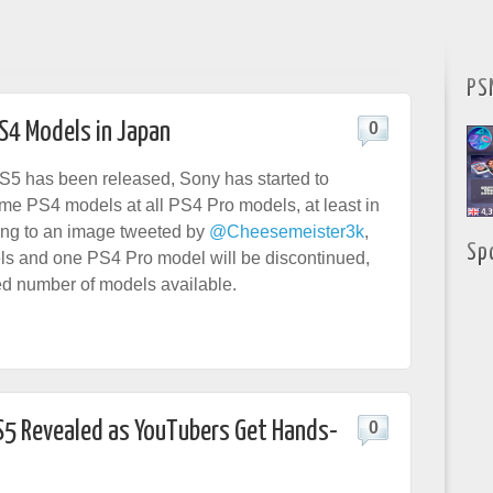
PS
S4 Models in Japan
0
S5 has been released, Sony has started to
me PS4 models at all PS4 Pro models, at least in
ing to an image tweeted by
@Cheesemeister3k
,
Sp
s and one PS4 Pro model will be discontinued,
ted number of models available.
PS5 Revealed as YouTubers Get Hands-
0