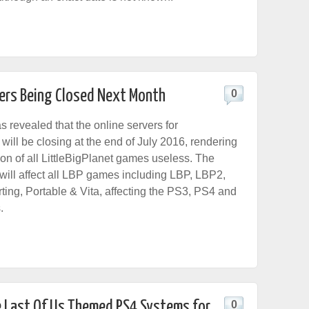
vers Being Closed Next Month
0
 revealed that the online servers for
will be closing at the end of July 2016, rendering
ion of all LittleBigPlanet games useless. The
 will affect all LBP games including LBP, LBP2,
ing, Portable & Vita, affecting the PS3, PS4 and
.
e Last Of Us Themed PS4 Systems for
0