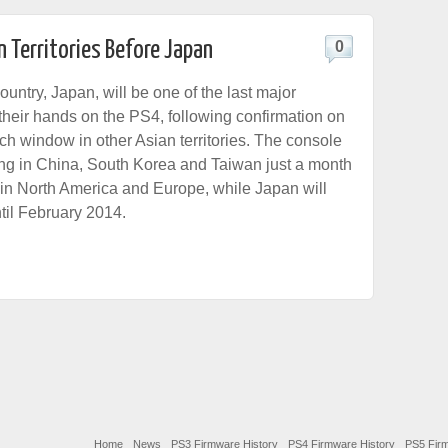
n Territories Before Japan
0
untry, Japan, will be one of the last major
 their hands on the PS4, following confirmation on
ch window in other Asian territories. The console
ing in China, South Korea and Taiwan just a month
g in North America and Europe, while Japan will
til February 2014.
Home
News
PS3 Firmware History
PS4 Firmware History
PS5 Firm