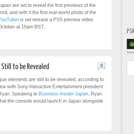
pan are set to reveal the first previews of the
d, and with it the first real-world photo of the
YouTuber
is set release a PS5 preview video
October at 10am BST.
PS
Powe
Type yo
Still to be Revealed
0
ue elements are still to be revealed, according to
view with Sony Interactive Entertainment president
yan. Speaking to
Business Insider Japan
, Ryan
that the console would launch in Japan alongside