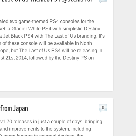
aled two game-themed PS4 consoles for the
t: a Glacier White PS4 with simplistic Destiny
a Jet Black PS4 with The Last of Us branding. It’s
er of these console will be available in North
ope, but The Last of Us PS4 will be releasing in
t 21st 2014, followed by the Destiny PS on
 from Japan
0
1.70 releases in just a couple of days, bringing
and improvements to the system, including