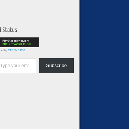
N Status
red by
XTREME PS3
ur email…
Subscribe