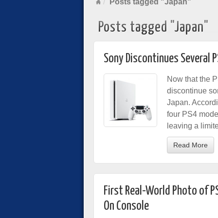
Posts tagged "Japan"
Posts tagged "Japan"
Sony Discontinues Several P
Now that the P
discontinue so
Japan. Accord
four PS4 model
leaving a limi
Read More
First Real-World Photo of 
On Console