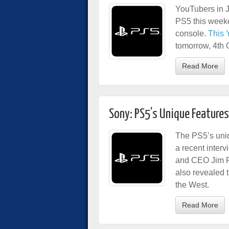
YouTubers in Ja
PS5 this weeken
console.
This 
tomorrow, 4th 
Read More
Sony: PS5’s Unique Features 
The PS5’s uniq
a recent inter
and CEO Jim R
also revealed 
the West.
Read More