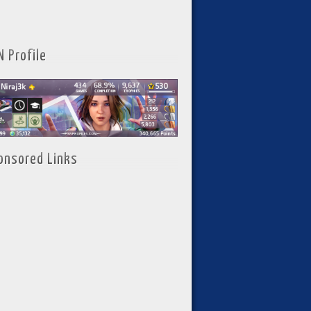
N Profile
onsored Links