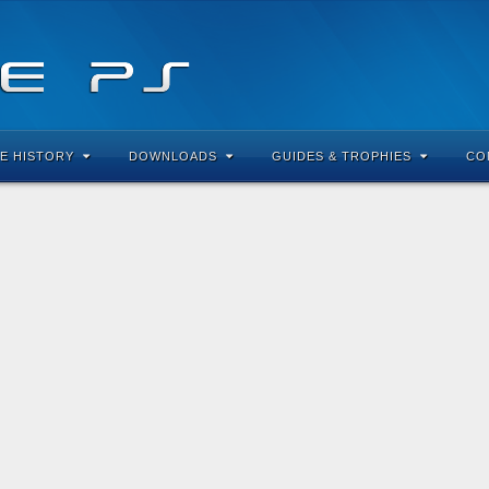
E HISTORY
DOWNLOADS
GUIDES & TROPHIES
CO