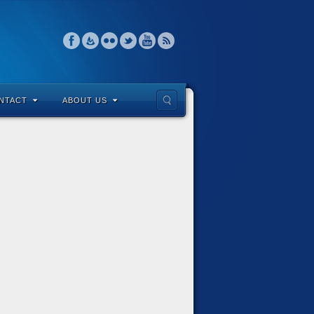
NTACT
ABOUT US