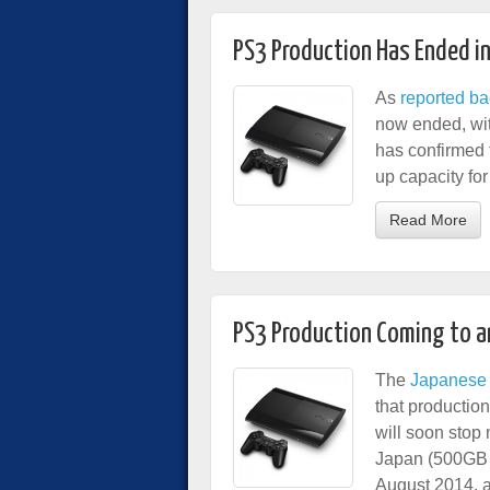
PS3 Production Has Ended i
As
reported ba
now ended, wit
has confirmed t
up capacity fo
Read More
PS3 Production Coming to a
The
Japanese 
that productio
will soon stop
Japan (500GB 
August 2014, a