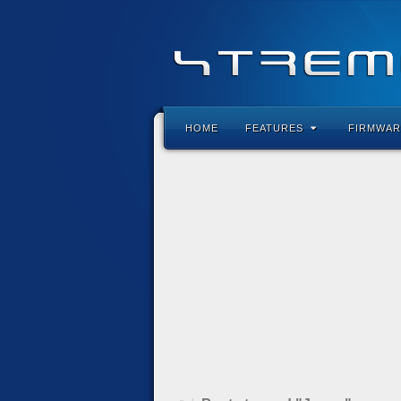
HOME
FEATURES
FIRMWAR