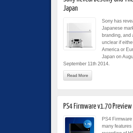
Japan
Sony has reve
Japanese marke
branding, and 
unclear if eith
America or Eur
Japan on Augus
September 11th 2014.
Read More
PS4 Firmware v1.70 Preview
PS4 Firmware v
many features 