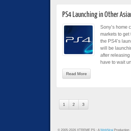
PS4 Launching in Other Asia
Sony’s home co
markets to get
the PS4’s laun
will be launch
after releasin
have to wait un
Read More
1
2
3
© 2005-2026 XTREME PS - A
WebNiraj
Production