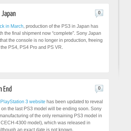
n Japan
0
ck in March
, production of the PS3 in Japan has
h the final shipment now “complete”. Sony Japan
hat the console is no longer in production, freeing
r the PS4, PS4 Pro and PS VR.
n End
0
PlayStation 3 website
has been updated to reveal
n on the last PS3 model will be ending soon. Sony
 manufacturing of the only remaining PS3 model in
CECH-4300 model), which was released in
lthough an exact date is not known.