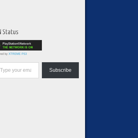
N Status
red by
XTREME PS3
ur email…
Subscribe