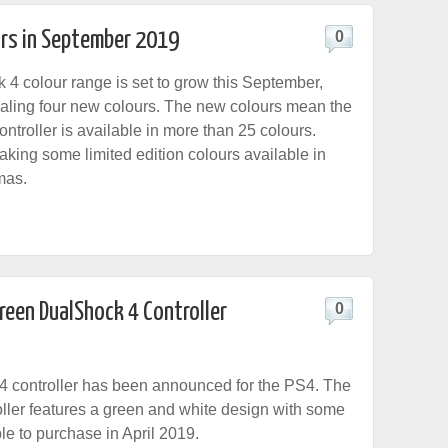
rs in September 2019
0
4 colour range is set to grow this September,
aling four new colours. The new colours mean the
ntroller is available in more than 25 colours.
aking some limited edition colours available in
mas.
Green DualShock 4 Controller
0
4 controller has been announced for the PS4. The
ller features a green and white design with some
ble to purchase in April 2019.