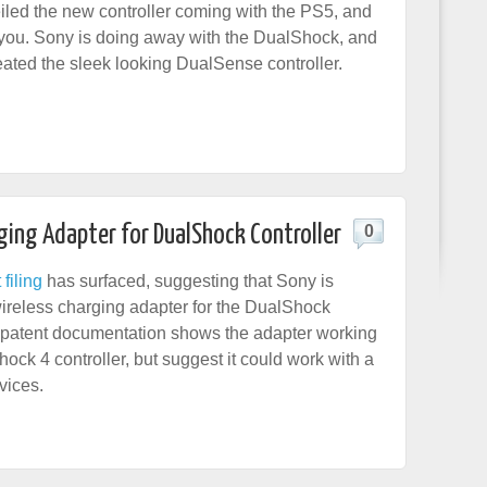
led the new controller coming with the PS5, and
 you. Sony is doing away with the DualShock, and
eated the sleek looking DualSense controller.
ging Adapter for DualShock Controller
0
filing
has surfaced, suggesting that Sony is
ireless charging adapter for the DualShock
e patent documentation shows the adapter working
ock 4 controller, but suggest it could work with a
vices.