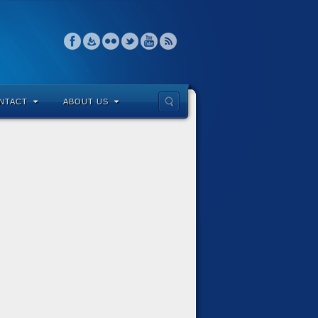
NTACT
ABOUT US