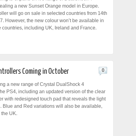
evealing a new Sunset Orange model in Europe.
ler will go on sale in selected countries from 14th
 However, the new colour won’t be available in
 countries, including UK, Ireland and France.
ntrollers Coming in October
0
ing a new range of Crystal DualShock 4
 the PS4, including an updated version of the clear
ler with redesigned touch pad that reveals the light
. Blue and Red variations will also be available,
n the UK.