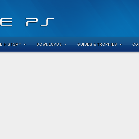
E HISTORY
DOWNLOADS
GUIDES & TROPHIES
CO