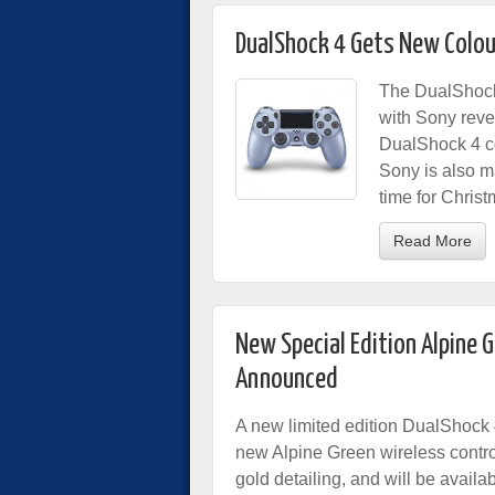
DualShock 4 Gets New Colou
The DualShock 
with Sony reve
DualShock 4 co
Sony is also m
time for Christ
Read More
New Special Edition Alpine 
Announced
A new limited edition DualShock 
new Alpine Green wireless contro
gold detailing, and will be availa