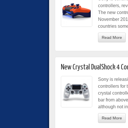
controllers, r
The new control
November 2017.
countries some
Read More
New Crystal DualShock 4 Co
Sony is releas
controllers for
crystal control
bar from above
although not i
Read More