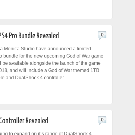
PS4 Pro Bundle Revealed
0
a Monica Studio have announced a limited
ro bundle for the new upcoming God of War game.
l be available alongside the launch of the game
2018, and will include a God of War themed 1TB
e and DualShock 4 controller.
Controller Revealed
0
uing to expand on it’s range of DualShock 4