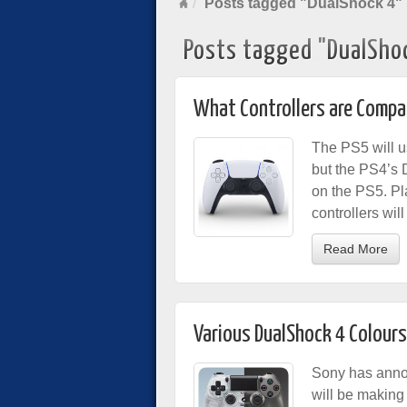
Posts tagged "DualShock 4"
Posts tagged "DualSho
What Controllers are Compat
The PS5 will u
but the PS4’s 
on the PS5. Pla
controllers wi
Read More
Various DualShock 4 Colour
Sony has anno
will be making 