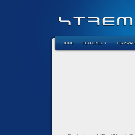
HOME
FEATURES
FIRMWAR