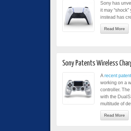
Sony has unvei
it may “shock”
instead has cr
Read More
Sony Patents Wireless Char
A
recent patent 
working on a w
controller. Th
with the DualSh
multitude of de
Read More