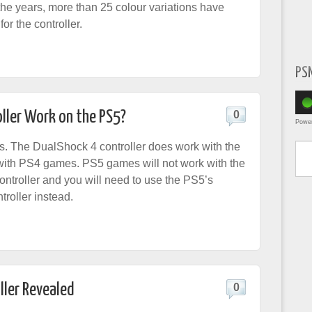
the years, more than 25 colour variations have
or the controller.
PS
ller Work on the PS5?
0
Powe
Type yo
es. The DualShock 4 controller does work with the
with PS4 games. PS5 games will not work with the
ntroller and you will need to use the PS5’s
roller instead.
ller Revealed
0