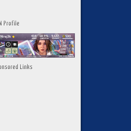
N Profile
onsored Links