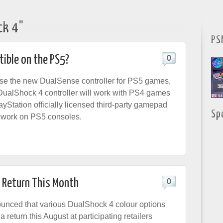
ck 4"
PS
ible on the PS5?
0
se the new DualSense controller for PS5 games,
DualShock 4 controller will work with PS4 games
yStation officially licensed third-party gamepad
Sp
ll work on PS5 consoles.
s Return This Month
0
unced that various DualShock 4 colour options
a return this August at participating retailers