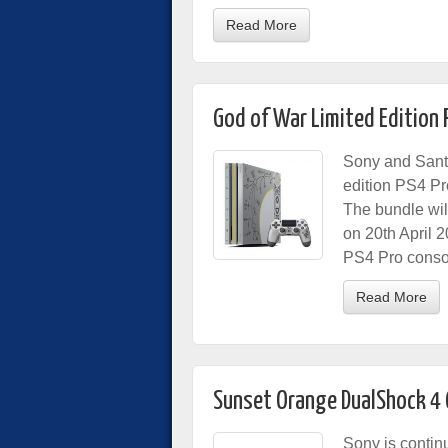
Read More
God of War Limited Edition 
Sony and Sant
edition PS4 P
The bundle wil
on 20th April 
PS4 Pro consol
Read More
Sunset Orange DualShock 4 
Sony is contin