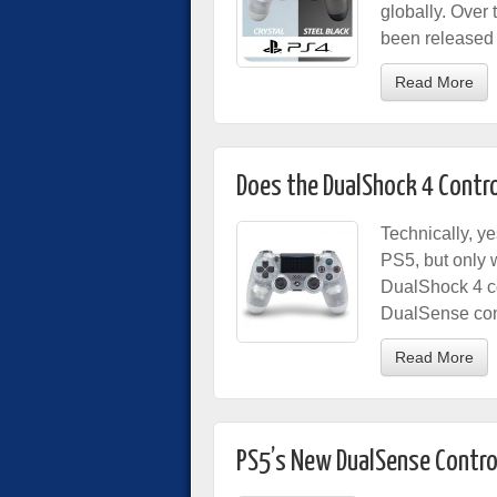
globally. Over 
been released f
Read More
Does the DualShock 4 Contro
Technically, y
PS5, but only 
DualShock 4 co
DualSense cont
Read More
PS5’s New DualSense Contro