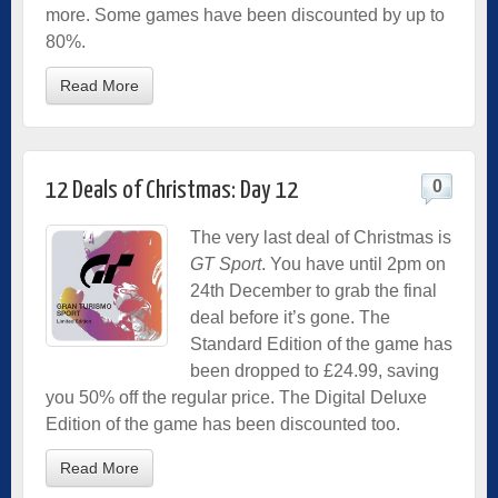
more. Some games have been discounted by up to
80%.
Read More
0
12 Deals of Christmas: Day 12
The very last deal of Christmas is
GT Sport
. You have until 2pm on
24th December to grab the final
deal before it’s gone. The
Standard Edition of the game has
been dropped to £24.99, saving
you 50% off the regular price. The Digital Deluxe
Edition of the game has been discounted too.
Read More