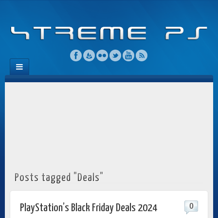
Posts tagged "Deals"
0
PlayStation’s Black Friday Deals 2024