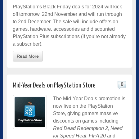
PlayStation’s Black Friday deals for 2024 will kick
off tomorrow, 22nd November and will run through
to 2nd December. The sale will include offers on
games, hardware, accessories and discounted
PlayStation Plus subscriptions (if you’re not already
a subscriber).
Read More
0
Mid-Year Deals on PlayStation Store
The Mid-Year Deals promotion is
now live on the PlayStation
Store, giving gamers massive
discounts on games including
Red Dead Redemption 2
,
Need
for Speed Heat
,
FIFA 20
and