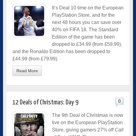
It’s Deal 10 time on the European
PlayStation Store, and for the
next 48 hours you can save over
40% on FIFA 18. The Standard
Edition of the game has been
dropped to £34.99 (from £59.99),
and the Ronaldo Edition has been dropped to
£44.99 (from £79.99).
Read More
0
12 Deals of Christmas: Day 9
The 9th Deal of Christmas is now
live on the European PlayStation
Store, giving gamers 27% off
Call