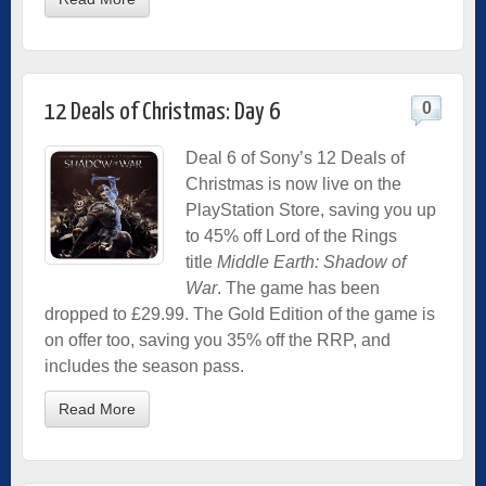
0
12 Deals of Christmas: Day 6
Deal 6 of Sony’s 12 Deals of
Christmas is now live on the
PlayStation Store, saving you up
to 45% off Lord of the Rings
title
Middle Earth: Shadow of
War
. The game has been
dropped to £29.99. The Gold Edition of the game is
on offer too, saving you 35% off the RRP, and
includes the season pass.
Read More