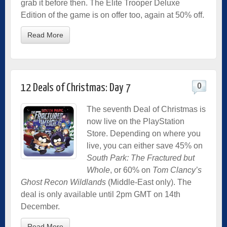
grab it before then. The Elite Trooper Deluxe
Edition of the game is on offer too, again at 50% off.
Read More
0
12 Deals of Christmas: Day 7
The seventh Deal of Christmas is
now live on the PlayStation
Store. Depending on where you
live, you can either save 45% on
South Park: The Fractured but
Whole
, or 60% on
Tom Clancy’s
Ghost Recon Wildlands
(Middle-East only). The
deal is only available until 2pm GMT on 14th
December.
Read More