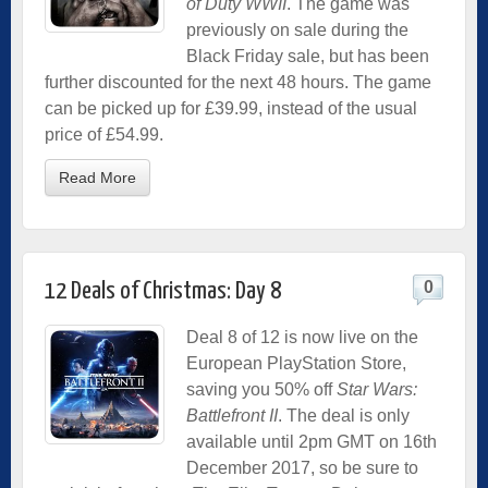
of Duty WWII
. The game was
previously on sale during the
Black Friday sale, but has been
further discounted for the next 48 hours. The game
can be picked up for £39.99, instead of the usual
price of £54.99.
Read More
0
12 Deals of Christmas: Day 8
Deal 8 of 12 is now live on the
European PlayStation Store,
saving you 50% off
Star Wars:
Battlefront II
. The deal is only
available until 2pm GMT on 16th
December 2017, so be sure to