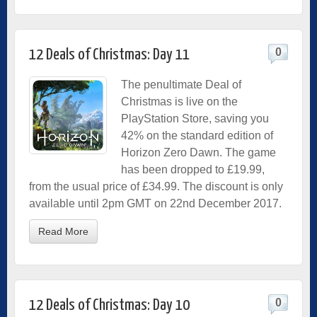
0
12 Deals of Christmas: Day 11
The penultimate Deal of
Christmas is live on the
PlayStation Store, saving you
42% on the standard edition of
Horizon Zero Dawn. The game
has been dropped to £19.99,
from the usual price of £34.99. The discount is only
available until 2pm GMT on 22nd December 2017.
Read More
0
12 Deals of Christmas: Day 10