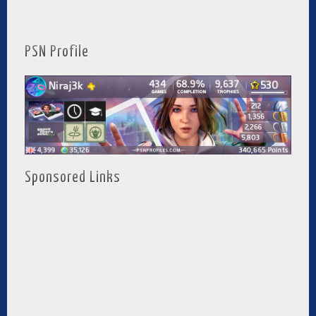
PSN Profile
Sponsored Links