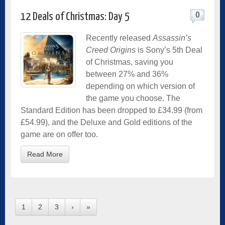
0
12 Deals of Christmas: Day 5
Recently released
Assassin’s
Creed Origins
is Sony’s 5th Deal
of Christmas, saving you
between 27% and 36%
depending on which version of
the game you choose. The
Standard Edition has been dropped to £34.99 (from
£54.99), and the Deluxe and Gold editions of the
game are on offer too.
Read More
1
2
3
›
»