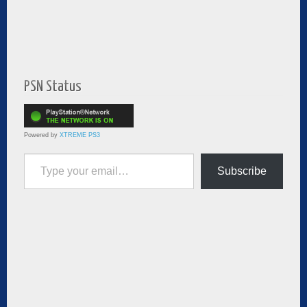
PSN Status
Powered by
XTREME PS3
Type your email…
Subscribe