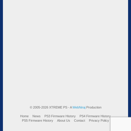
© 2005-2026 XTREME PS - A
WebNiraj
Production
Home
News
PS3 Firmware History
PS4 Firmware History
PS5 Firmware History
About Us
Contact
Privacy Policy