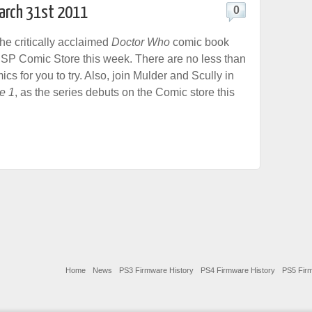
March 31st 2011
0
he critically acclaimed
Doctor Who
comic book
PSP Comic Store this week. There are no less than
s for you to try. Also, join Mulder and Scully in
e 1
, as the series debuts on the Comic store this
Home
News
PS3 Firmware History
PS4 Firmware History
PS5 Firm