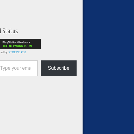
N Status
red by
XTREME PS3
ur email…
Subscribe