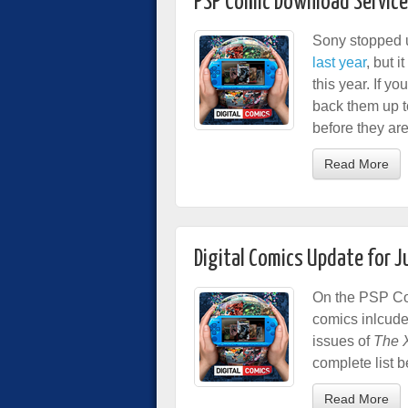
PSP Comic Download Service
Sony stopped 
last year
, but i
this year. If 
back them up 
before they ar
Read More
Digital Comics Update for 
On the PSP Com
comics inlcud
issues of
The X
complete list b
Read More