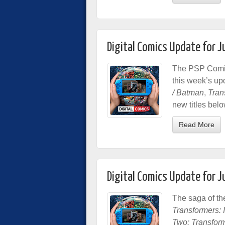
Digital Comics Update for 
The PSP Comic 
this week’s up
/ Batman
,
Tran
new titles belo
Read More
Digital Comics Update for 
The saga of th
Transformers: In
Two: Transform