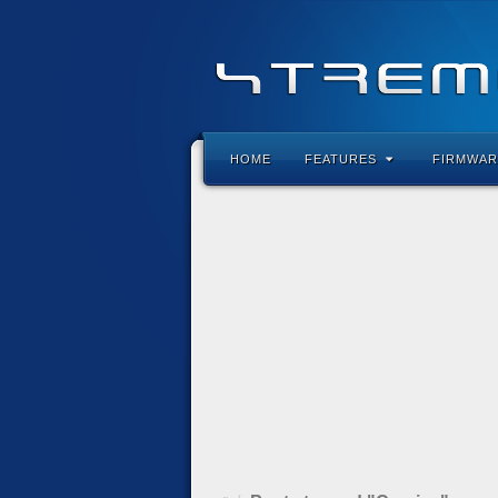
HOME
FEATURES
FIRMWAR