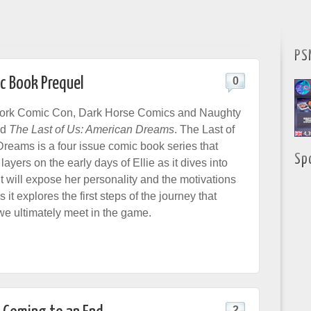
PS
c Book Prequel
0
ork Comic Con, Dark Horse Comics and Naughty
ed
The Last of Us: American Dreams
. The Last of
reams is a four issue comic book series that
Sp
layers on the early days of Ellie as it dives into
It will expose her personality and the motivations
s it explores the first steps of the journey that
we ultimately meet in the game.
2