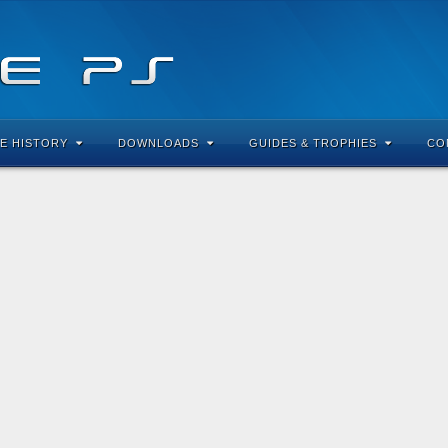
E HISTORY
DOWNLOADS
GUIDES & TROPHIES
CO