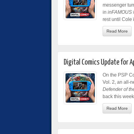
messenger tur
in
inFAMOUS
rest until Cole
Read More
Digital Comics Update for A
On the PSP Com
Vol. 2, an all
Defender of th
back this week
Read More