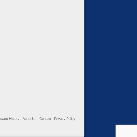
ware History
About Us
Contact
Privacy Policy