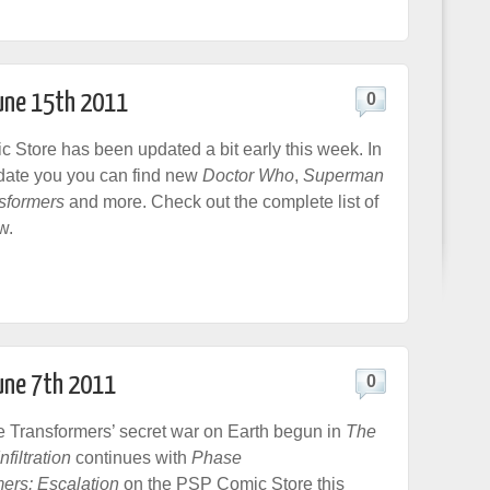
June 15th 2011
0
Store has been updated a bit early this week. In
date you you can find new
Doctor Who
,
Superman
sformers
and more. Check out the complete list of
w.
June 7th 2011
0
e Transformers’ secret war on Earth begun in
The
filtration
continues with
Phase
ers: Escalation
on the PSP Comic Store this