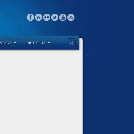
NTACT
ABOUT US