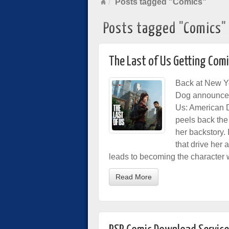
Posts tagged "Comics"
Posts tagged "Comics"
The Last of Us Getting Comi
Back at New Y
Dog announc
Us: American D
peels back the 
her backstory. 
that drive her a
leads to becoming the character 
Read More