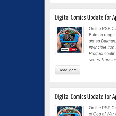
Digital Comics Update for A
On the PSP Com
Batman range in
series
Batman:
Invincible Iro
Prequel
contin
series
Transfo
Read More
Digital Comics Update for A
On the PSP Com
of
God of War
w