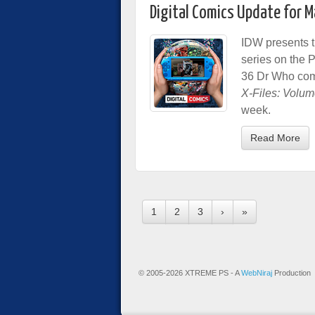
Digital Comics Update for 
IDW presents t
series on the 
36 Dr Who comic
X-Files: Volum
week.
Read More
1
2
3
›
»
© 2005-2026 XTREME PS - A
WebNiraj
Production