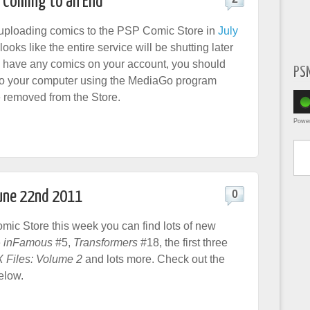
 Coming to an End
uploading comics to the PSP Comic Store in
July
t looks like the entire service will be shutting later
you have any comics on your account, you should
PS
to your computer using the MediaGo program
e removed from the Store.
Powe
Type yo
June 22nd 2011
0
ic Store this week you can find lots of new
e
inFamous
#5,
Transformers
#18, the first three
 Files: Volume 2
and lots more. Check out the
elow.