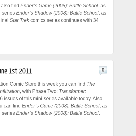
also find
Ender’s Game (2008): Battle School
, as
l series
Ender’s Shadow (2008): Battle School
, as
ginal
Star Trek
comics series continues with 34
June 1st 2011
0
tion Comic Store this week you can find
The
filtration
, with Phase Two:
Transformer:
l 6 issues of this mini-series available today. Also
ou can find
Ender’s Game (2008): Battle School
, as
l series
Ender’s Shadow (2008): Battle School
.