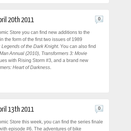
pril 20th 2011
0
ic Store you can find new additions to the
 the form of the first two issues of 1989
 Legends of the Dark Knight
. You can also find
n Man Annual (2010)
,
Transformers 3: Movie
ues with Rising Storm #3, and a brand new
rmers: Heart of Darkness
.
pril 13th 2011
0
ic Store this week, you can find the series finale
ith episode #6. The adventures of bike