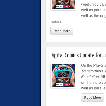
week. You can 
well as paralle
well as the ori
issues.
Read More
Digital Comics Update for 
On the PlaySta
Transformers: In
Escalation
. Al
on the store y
well as paralle
Read More