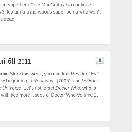
ned superhero Cole MacGrath also continue
#3, featuring a monstrous super-being who won’t
 is dead!
pril 6th 2011
0
ic Store this week, you can find
Resident Evil
-new beginning in
Runaways
(2005), and
Voltron:
e Universe
. Let’s not forget
Doctor Who
, who is
 with two more issues of Doctor Who Volume 2.