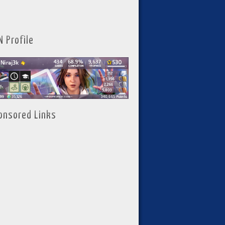
N Profile
onsored Links