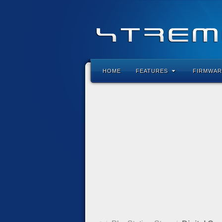
HOME
FEATURES
FIRMWAR