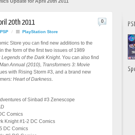
mics Update for April 20th 2011
pril 20th 2011
0
PS
 PSP
/
PlayStation Store
ic Store you can find new additions to the
 the form of the first two issues of 1989
 Legends of the Dark Knight
. You can also find
n Man Annual (2010)
,
Transformers 3: Movie
Sp
ues with Rising Storm #3, and a brand new
rmers: Heart of Darkness
.
Adventures of Sinbad #3 Zenescope
AD
 DC Comics
rk Knight #1-2 DC Comics
#5 DC Comics