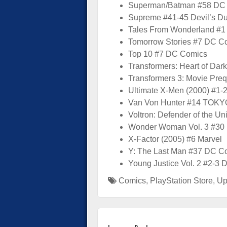
Superman/Batman #58 DC
Supreme #41-45 Devil’s Du
Tales From Wonderland #1
Tomorrow Stories #7 DC C
Top 10 #7 DC Comics
Transformers: Heart of Dar
Transformers 3: Movie Preq
Ultimate X-Men (2000) #1-
Van Von Hunter #14 TOK
Voltron: Defender of the Uni
Wonder Woman Vol. 3 #30
X-Factor (2005) #6 Marvel
Y: The Last Man #37 DC C
Young Justice Vol. 2 #2-3
Comics
,
PlayStation Store
,
Up