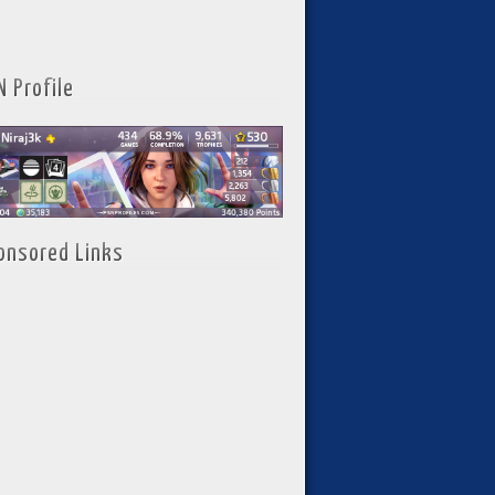
N Profile
onsored Links