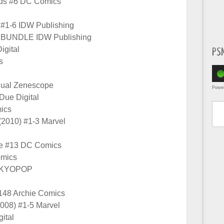
nds #6 DC Comics
 #1-6 IDW Publishing
n BUNDLE IDW Publishing
igital
PS
s
nual Zenescope
Powe
Due Digital
Type yo
ics
 (2010) #1-3 Marvel
se #13 DC Comics
mics
TOKYOPOP
148 Archie Comics
2008) #1-5 Marvel
gital