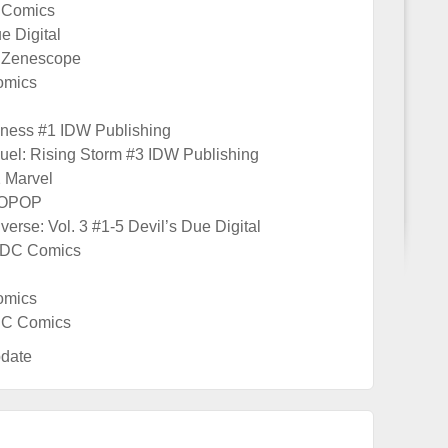
 Comics
e Digital
 Zenescope
omics
kness #1 IDW Publishing
uel: Rising Storm #3 IDW Publishing
2 Marvel
YOPOP
verse: Vol. 3 #1-5 Devil’s Due Digital
 DC Comics
omics
 DC Comics
date