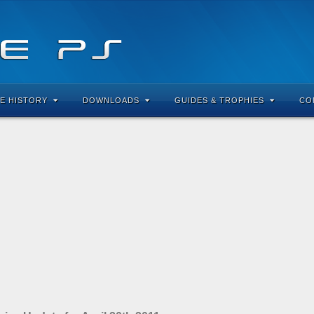
E HISTORY
DOWNLOADS
GUIDES & TROPHIES
CO