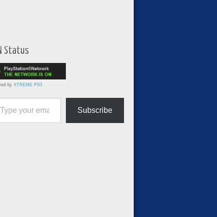
N Status
red by
XTREME PS3
ur email…
Subscribe