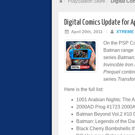
PlayStation Store
Digital Co
Digital Comics Update for A
April 20th, 2011
/
XTREME
On the PSP Com
Batman range in
series
Batman:
Invincible Iro
Prequel
contin
series
Transfo
Here is the full list:
1001 Arabian Nights: The 
2000AD Prog #1723 2000
Batman Beyond Vol.2 #10
Batman: Legends of the Da
Black Cherry Bombshells 