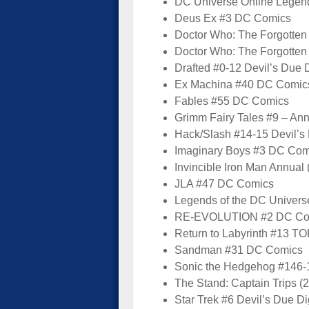
DC Universe Online Lege
Deus Ex #3 DC Comics
Doctor Who: The Forgotten
Doctor Who: The Forgotte
Drafted #0-12 Devil’s Due D
Ex Machina #40 DC Comic
Fables #55 DC Comics
Grimm Fairy Tales #9 – An
Hack/Slash #14-15 Devil’s 
Imaginary Boys #3 DC Com
Invincible Iron Man Annual
JLA #47 DC Comics
Legends of the DC Univer
RE-EVOLUTION #2 DC Co
Return to Labyrinth #13 
Sandman #31 DC Comics
Sonic the Hedgehog #146-
The Stand: Captain Trips (
Star Trek #6 Devil’s Due Di