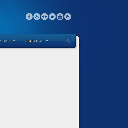
NTACT
ABOUT US