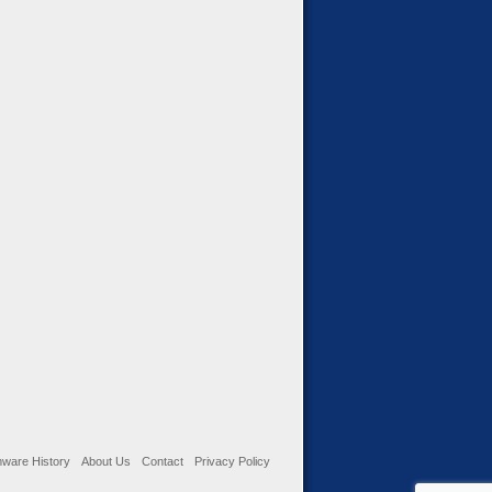
ware History
About Us
Contact
Privacy Policy