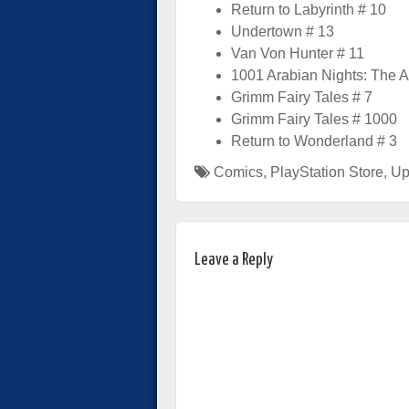
Return to Labyrinth # 10
Undertown # 13
Van Von Hunter # 11
1001 Arabian Nights: The A
Grimm Fairy Tales # 7
Grimm Fairy Tales # 1000
Return to Wonderland # 3
Comics
,
PlayStation Store
,
Up
Leave a Reply