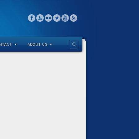
NTACT
ABOUT US