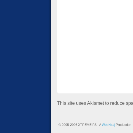
This site uses Akismet to reduce s
© 2005-2026 XTREME PS - A
WebNiraj
Production