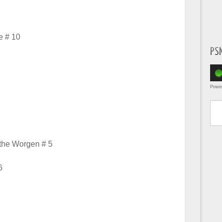
e # 10
PS
Powe
Type yo
 the Worgen # 5
6