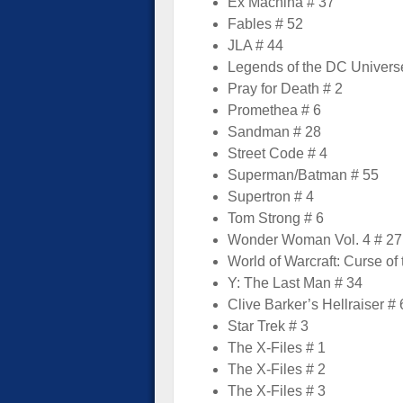
Ex Machina # 37
Fables # 52
JLA # 44
Legends of the DC Univers
Pray for Death # 2
Promethea # 6
Sandman # 28
Street Code # 4
Superman/Batman # 55
Supertron # 4
Tom Strong # 6
Wonder Woman Vol. 4 # 27
World of Warcraft: Curse of
Y: The Last Man # 34
Clive Barker’s Hellraiser # 
Star Trek # 3
The X-Files # 1
The X-Files # 2
The X-Files # 3