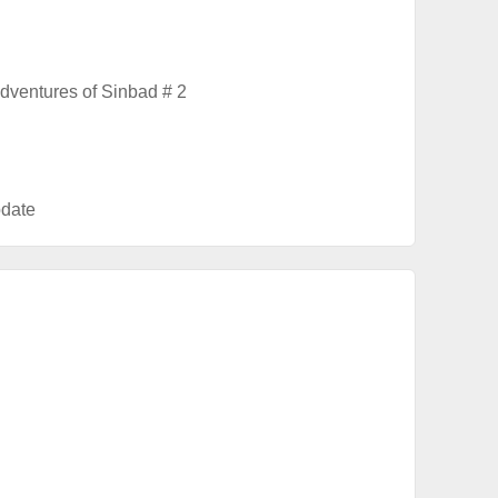
dventures of Sinbad # 2
date