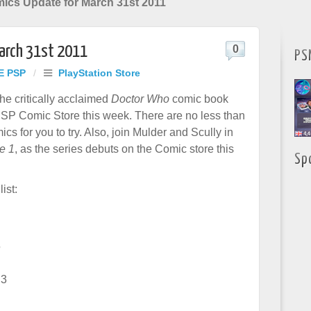
mics Update for March 31st 2011
March 31st 2011
0
PS
E PSP
/
PlayStation Store
he critically acclaimed
Doctor Who
comic book
PSP Comic Store this week. There are no less than
s for you to try. Also, join Mulder and Scully in
e 1
, as the series debuts on the Comic store this
Sp
list:
5
 3