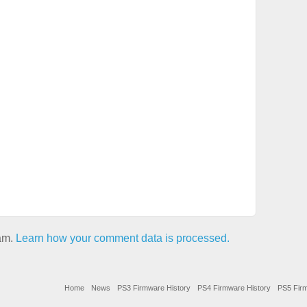
pam.
Learn how your comment data is processed.
Home
News
PS3 Firmware History
PS4 Firmware History
PS5 Firm