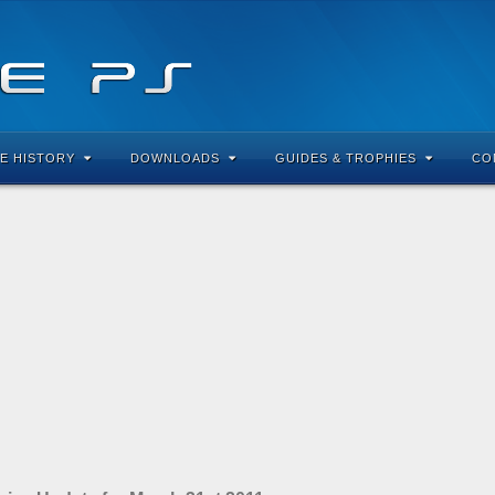
E HISTORY
DOWNLOADS
GUIDES & TROPHIES
CO