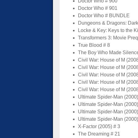
Doctor Who # 900
Doctor Who # 901
Doctor Who # BUNDLE
Dungeons & Dragons: Dark
Locke & Key: Keys to the 
Transformers 3: Movie Preq
True Blood # 8
The Boy Who Made Silence
Civil War: House of M (2008
Civil War: House of M (2008
Civil War: House of M (2008
Civil War: House of M (2008
Civil War: House of M (2008
Ultimate Spider-Man (2000)
Ultimate Spider-Man (2000)
Ultimate Spider-Man (2000)
Ultimate Spider-Man (2000)
X-Factor (2005) # 3
The Dreaming # 21