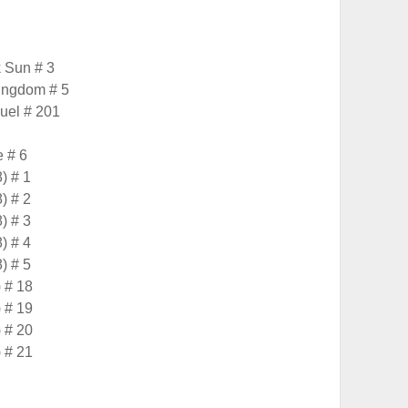
 Sun # 3
Kingdom # 5
uel # 201
 # 6
) # 1
) # 2
) # 3
) # 4
) # 5
 # 18
 # 19
 # 20
 # 21