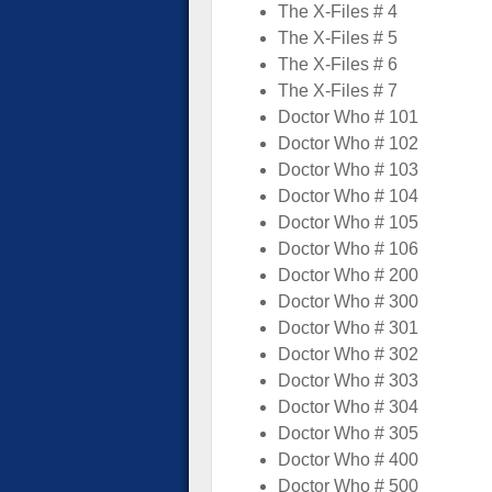
The X-Files # 4
The X-Files # 5
The X-Files # 6
The X-Files # 7
Doctor Who # 101
Doctor Who # 102
Doctor Who # 103
Doctor Who # 104
Doctor Who # 105
Doctor Who # 106
Doctor Who # 200
Doctor Who # 300
Doctor Who # 301
Doctor Who # 302
Doctor Who # 303
Doctor Who # 304
Doctor Who # 305
Doctor Who # 400
Doctor Who # 500