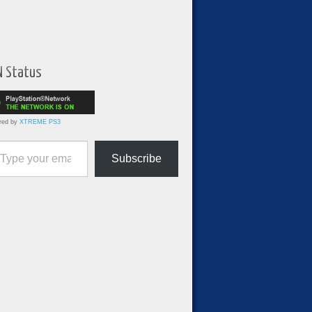
N Status
red by
XTREME PS3
ur email…
Subscribe