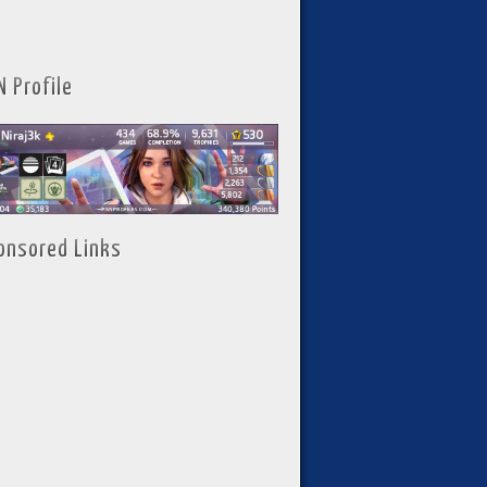
N Profile
onsored Links