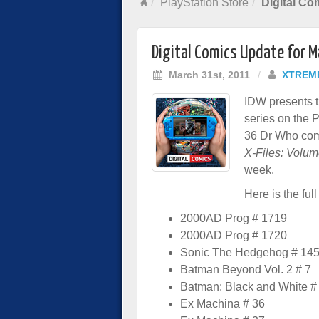
PlayStation Store
Digital Co
Digital Comics Update for 
March 31st, 2011
/
XTREM
IDW presents t
series on the 
36 Dr Who comic
X-Files: Volum
week.
Here is the full 
2000AD Prog # 1719
2000AD Prog # 1720
Sonic The Hedgehog # 14
Batman Beyond Vol. 2 # 7
Batman: Black and White #
Ex Machina # 36