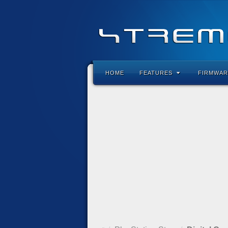
HOME
FEATURES
FIRMWAR