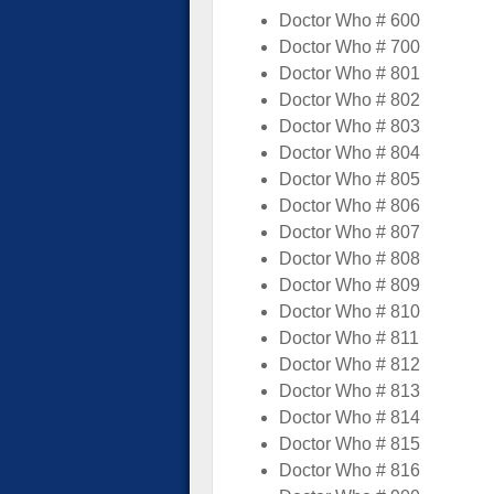
Doctor Who # 600
Doctor Who # 700
Doctor Who # 801
Doctor Who # 802
Doctor Who # 803
Doctor Who # 804
Doctor Who # 805
Doctor Who # 806
Doctor Who # 807
Doctor Who # 808
Doctor Who # 809
Doctor Who # 810
Doctor Who # 811
Doctor Who # 812
Doctor Who # 813
Doctor Who # 814
Doctor Who # 815
Doctor Who # 816