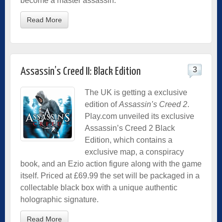
become a master assassin.
Read More
3
Assassin’s Creed II: Black Edition
The UK is getting a exclusive
edition of
Assassin’s Creed 2
.
Play.com unveiled its exclusive
Assassin’s Creed 2 Black
Edition, which contains a
exclusive map, a conspiracy
book, and an Ezio action figure along with the game
itself. Priced at £69.99 the set will be packaged in a
collectable black box with a unique authentic
holographic signature.
Read More