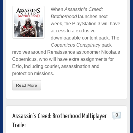
When
Assassin’s Creed:
Brotherhood
launches next
week, the PlayStation 3 will have
access to a exclusive
downloadable content pack. The
Copernicus Conspiracy
pack
revolves around Renaissance astronomer Nicolaus
Copernicus, who will have extra assignments for
Ezio, including courier, assassination and
protection missions.
Read More
0
Assassin’s Creed: Brotherhood Multiplayer
Trailer