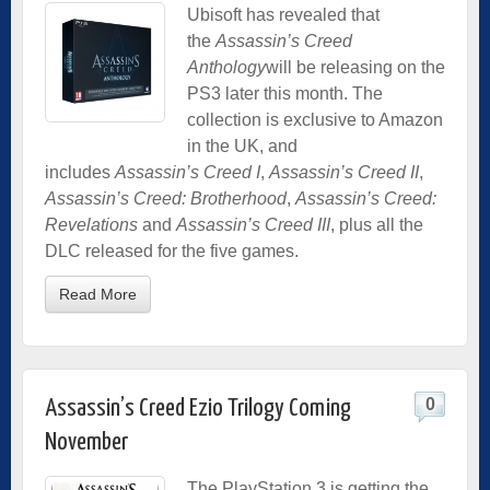
Ubisoft has revealed that
the
Assassin’s Creed
Anthology
will be releasing on the
PS3 later this month. The
collection is exclusive to Amazon
in the UK, and
includes
Assassin’s Creed I
,
Assassin’s Creed II
,
Assassin’s Creed: Brotherhood
,
Assassin’s Creed:
Revelations
and
Assassin’s Creed III
, plus all the
DLC released for the five games.
Read More
0
Assassin’s Creed Ezio Trilogy Coming
November
The PlayStation 3 is getting the