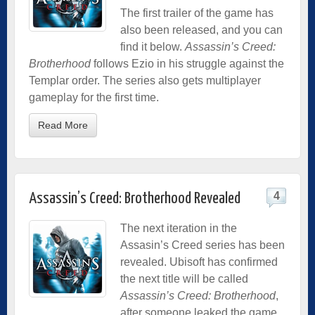
The first trailer of the game has
also been released, and you can
find it below.
Assassin’s Creed:
Brotherhood
follows Ezio in his struggle against the
Templar order. The series also gets multiplayer
gameplay for the first time.
Read More
4
Assassin’s Creed: Brotherhood Revealed
The next iteration in the
Assasin’s Creed series has been
revealed. Ubisoft has confirmed
the next title will be called
Assassin’s Creed: Brotherhood
,
after someone leaked the game