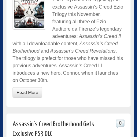
exclusive Assassin’s Creed Ezio
Trilogy this November,
featuring all three of Ezio
Auditore da Firenze’s legendary
adventures:
Assassin’s Creed II
with all downloadable content,
Assassin’s Creed
Brotherhood
and
Assassin’s Creed Revelations
.
The trilogy is prefect for those who have missed his
previous adventures. Assassin’s Creed III
introduces a new hero, Connor, when it launches
on October 30th.
Read More
0
Assassin’s Creed Brotherhood Gets
Exclusive PS3 DLC