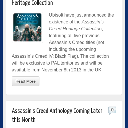
Heritage Collection
Ubisoft have just announced the
existence of the
Assassin’s
Creed Heritage Collectio
n,
featuring all five previous
Assassin’s Creed titles (not
including the upcoming
Assassin’s Creed IV: Black Flag). The collection
will be exclusive to PAL territories and will be
available from November 8th 2013 in the UK.
Read More
0
Assassin’s Creed Anthology Coming Later
this Month