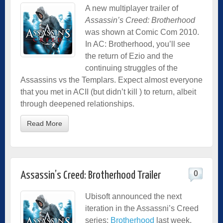
A new multiplayer trailer of
Assassin’s Creed: Brotherhood
was shown at Comic Com 2010.
In AC: Brotherhood, you’ll see
the return of Ezio and the
continuing struggles of the
Assassins vs the Templars. Expect almost everyone
that you met in ACII (but didn’t kill ) to return, albeit
through deepened relationships.
Read More
0
Assassin’s Creed: Brotherhood Trailer
Ubisoft announced the next
iteration in the Assassni’s Creed
series:
Brotherhood
last week.