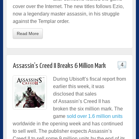
cover over the Internet. The new titles follows Ezio,
now a legendary master assassin, in his struggle
against the Templar order.
Read More
4
Assassin’s Creed II Breaks 6 Million Mark
During Ubisoft’s fiscal report from
earlier this week, it was
disclosed that sales
of Assassin’s Creed II has
broken the six million mark. The
game
sold over 1.6 million units
worldwide in the opening week and has continued
to sell well. The publisher expects Assassin’s
Creed II to sell some 9 million units by the end of its