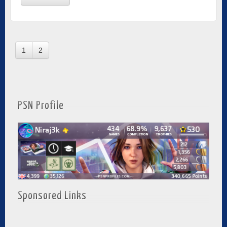
1
2
PSN Profile
Sponsored Links