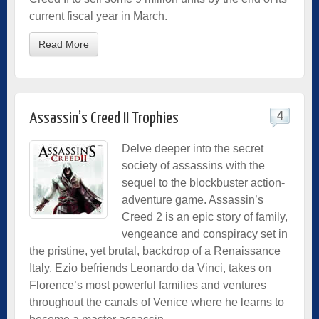
current fiscal year in March.
Read More
4
Assassin’s Creed II Trophies
Delve deeper into the secret
society of assassins with the
sequel to the blockbuster action-
adventure game. Assassin’s
Creed 2 is an epic story of family,
vengeance and conspiracy set in
the pristine, yet brutal, backdrop of a Renaissance
Italy. Ezio befriends Leonardo da Vinci, takes on
Florence’s most powerful families and ventures
throughout the canals of Venice where he learns to