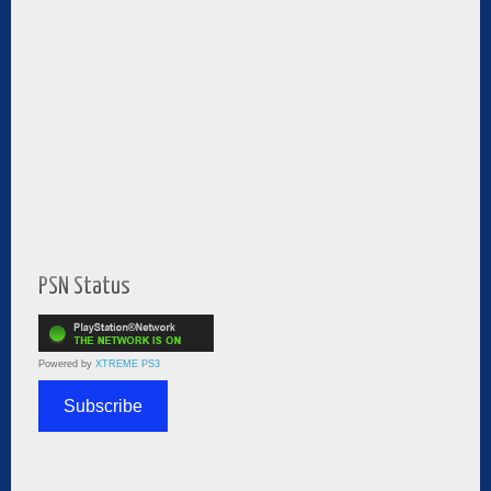
PSN Status
Powered by
XTREME PS3
Subscribe