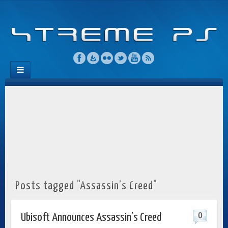
Posts tagged "Assassin’s Creed"
0
Ubisoft Announces Assassin’s Creed