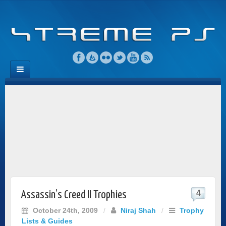
4
Assassin’s Creed II Trophies
October 24th, 2009
/
Niraj Shah
/
Trophy
Lists & Guides