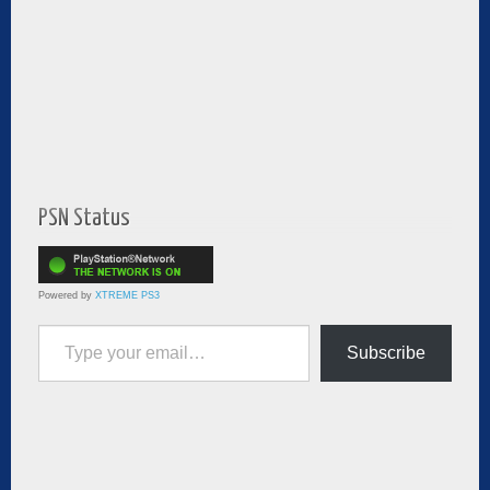
PSN Status
Powered by
XTREME PS3
Type your email…
Subscribe