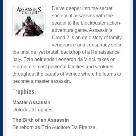
Delve deeper into the secret
society of assassins with the
sequel to the blockbuster action-
adventure game. Assassin’s
Creed 2 is an epic story of family,
vengeance and conspiracy set in
the pristine, yet brutal, backdrop of a Renaissance
Italy. Ezio befriends Leonardo da Vinci, takes on
Florence’s most powerful families and ventures
throughout the canals of Venice where he learns to
become a master assassin.
Trophies:
Master Assassin
Unlock all trophies.
The Birth of an Assassin
Be reborn as Ezio Auditore Da Firenze.