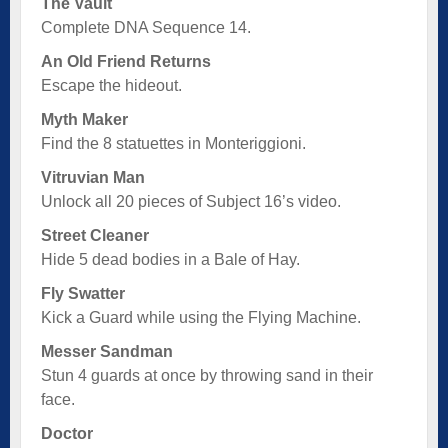
The Vault
Complete DNA Sequence 14.
An Old Friend Returns
Escape the hideout.
Myth Maker
Find the 8 statuettes in Monteriggioni.
Vitruvian Man
Unlock all 20 pieces of Subject 16’s video.
Street Cleaner
Hide 5 dead bodies in a Bale of Hay.
Fly Swatter
Kick a Guard while using the Flying Machine.
Messer Sandman
Stun 4 guards at once by throwing sand in their
face.
Doctor