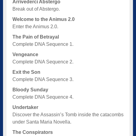
Arrivederci Abstergo
Break out of Abstergo.
Welcome to the Animus 2.0
Enter the Animus 2.0.
The Pain of Betrayal
Complete DNA Sequence 1.
Vengeance
Complete DNA Sequence 2.
Exit the Son
Complete DNA Sequence 3.
Bloody Sunday
Complete DNA Sequence 4.
Undertaker
Discover the Assassin’s Tomb inside the catacombs
under Santa Maria Novella.
The Conspirators