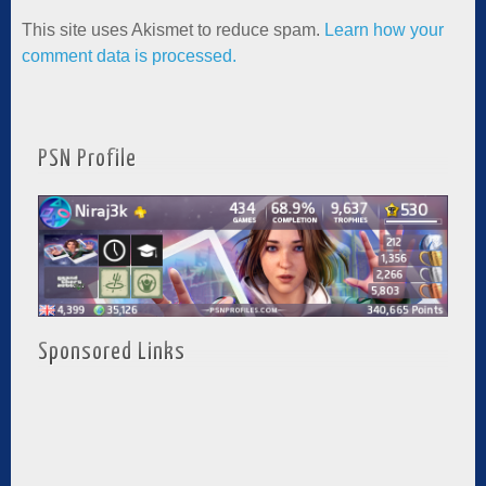
This site uses Akismet to reduce spam.
Learn how your
comment data is processed.
PSN Profile
Sponsored Links