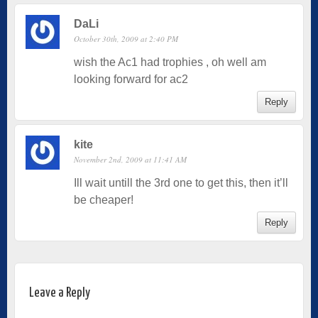
DaLi
October 30th, 2009 at 2:40 PM
wish the Ac1 had trophies , oh well am
looking forward for ac2
Reply
kite
November 2nd, 2009 at 11:41 AM
Ill wait untill the 3rd one to get this, then it’ll
be cheaper!
Reply
Leave a Reply