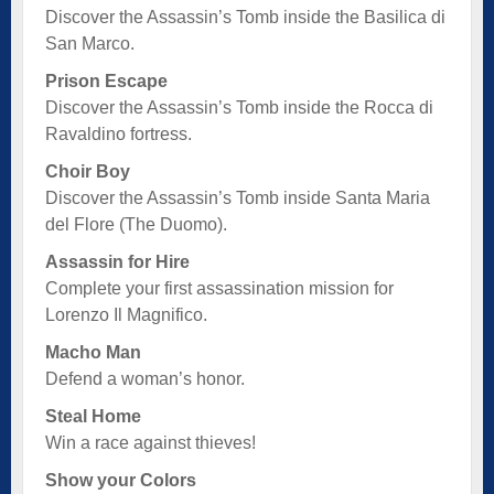
Discover the Assassin’s Tomb inside the Basilica di
San Marco.
Prison Escape
Discover the Assassin’s Tomb inside the Rocca di
Ravaldino fortress.
Choir Boy
Discover the Assassin’s Tomb inside Santa Maria
del Flore (The Duomo).
Assassin for Hire
Complete your first assassination mission for
Lorenzo Il Magnifico.
Macho Man
Defend a woman’s honor.
Steal Home
Win a race against thieves!
Show your Colors