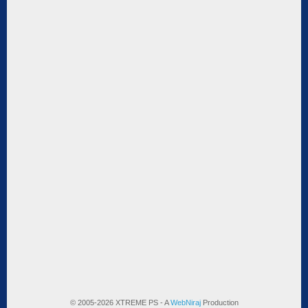
© 2005-2026 XTREME PS - A
WebNiraj
Production