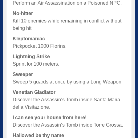
Perform an Air Assassination on a Poisoned NPC.
No-hitter
Kill 10 enemies while remaining in conflict without
being hit.
Kleptomaniac
Pickpocket 1000 Florins.
Lightning Strike
Sprint for 100 meters.
Sweeper
Sweep 5 guards at once by using a Long Weapon.
Venetian Gladiator
Discover the Assassin’s Tomb inside Santa Maria
della Visitazione.
I can see your house from here!
Discover the Assassin’s Tomb inside Torre Grossa.
Hallowed be thy name