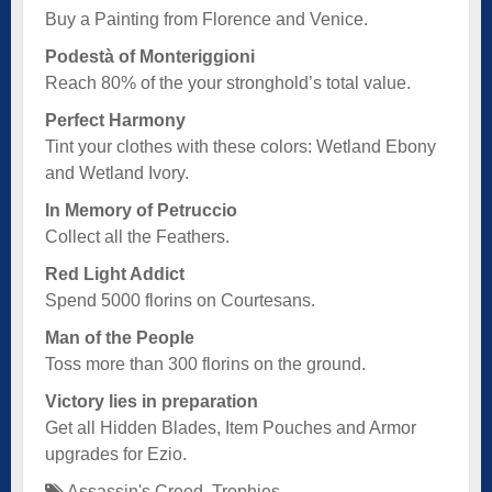
Buy a Painting from Florence and Venice.
Podestà of Monteriggioni
Reach 80% of the your stronghold’s total value.
Perfect Harmony
Tint your clothes with these colors: Wetland Ebony
and Wetland Ivory.
In Memory of Petruccio
Collect all the Feathers.
Red Light Addict
Spend 5000 florins on Courtesans.
Man of the People
Toss more than 300 florins on the ground.
Victory lies in preparation
Get all Hidden Blades, Item Pouches and Armor
upgrades for Ezio.
Assassin's Creed
,
Trophies