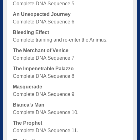
Complete DNA Sequence 5.
An Unexpected Journey
Complete DNA Sequence 6.
Bleeding Effect
Complete training and re-enter the Animus.
The Merchant of Venice
Complete DNA Sequence 7.
The Impenetrable Palazzo
Complete DNA Sequence 8.
Masquerade
Complete DNA Sequence 9.
Bianca’s Man
Complete DNA Sequence 10.
The Prophet
Complete DNA Sequence 11.