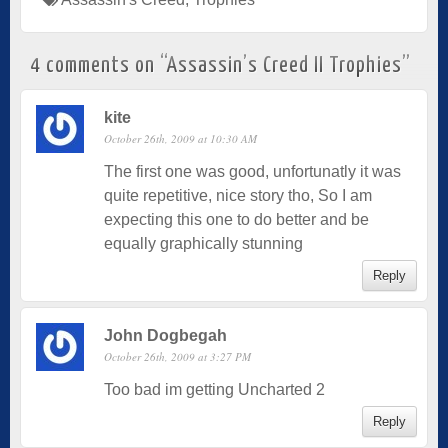
4 comments on “
Assassin’s Creed II Trophies
”
kite
October 26th, 2009 at 10:30 AM
The first one was good, unfortunatly it was
quite repetitive, nice story tho, So I am
expecting this one to do better and be
equally graphically stunning
Reply
John Dogbegah
October 26th, 2009 at 3:27 PM
Too bad im getting Uncharted 2
Reply