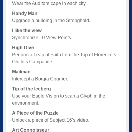
Wear the Auditore cape in each city.
Handy Man
Upgrade a building in the Stronghold.
I like the view
Synchronize 10 View Points.
High Dive
Perform a Leap of Faith from the Top of Florence’s
Glotto’s Campanile.
Mailman
Intercept a Borgia Courrier.
Tip of the Iceberg
Use your Eagle Vision to scan a Glyph in the
environment.
A Piece of the Puzzle
Unlock a piece of Subject 16’s video.
Art Connoisseur