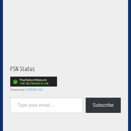
PSN Status
Powered by
XTREME PS3
Type your email…
Subscribe