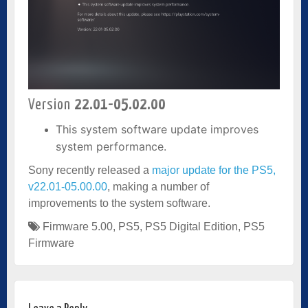
Version
22.01-05.02.00
This system software update improves
system performance.
Sony recently released a
major update for the PS5,
v22.01-05.00.00
, making a number of
improvements to the system software.
Firmware 5.00
,
PS5
,
PS5 Digital Edition
,
PS5
Firmware