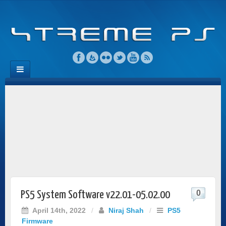
0
PS5 System Software v22.01-05.02.00
April 14th, 2022
/
Niraj Shah
/
PS5
Firmware