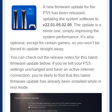
A new firmware update for the
PS5 has been released,
updating the system software to
v22.01-05.02.00
. The update is a
minor one, simply improving the
system performance. It’s also
optional, except for certain games, so you won’t be
forced to update straight away.
You can check out the release notes for this latest
firmware update below. If you’ve left your PS5
settings unchanged and have an active internet
connection, you’re likely to find that this latest
firmware update has already been installed while in
rest mode.