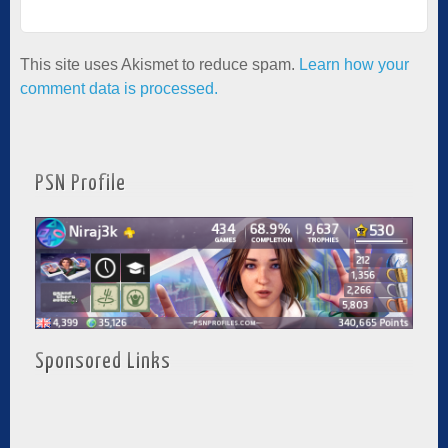
This site uses Akismet to reduce spam.
Learn how your
comment data is processed.
PSN Profile
Sponsored Links