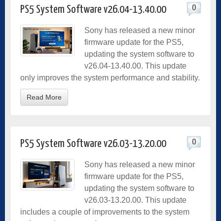
0
PS5 System Software v26.04-13.40.00
Sony has released a new minor
firmware update for the PS5,
updating the system software to
v26.04-13.40.00. This update
only improves the system performance and stability.
Read More
0
PS5 System Software v26.03-13.20.00
Sony has released a new minor
firmware update for the PS5,
updating the system software to
v26.03-13.20.00. This update
includes a couple of improvements to the system