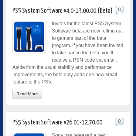
0
PS5 System Software v4.0-13.00.00 (Beta)
Invites for the latest PS5 System
Software beta are now rolling out
to gamers part of the beta
program. If you have been invited
to take part in the beta, you’ll
receive a PSN code via email.
Aside from the usual stability and performance
improvements, the beta only adds one new small
feature to the PS5.
Read More
0
PS5 System Software v26.01-12.70.00
Sony has released a new