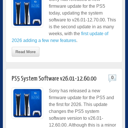
firmware update for the PS5
today, updating the system
software to v26.01-12.70.00. This
is the second update in as many
weeks, with the
first update of
2026 adding a few new features
.
Read More
0
PS5 System Software v26.01-12.60.00
Sony has released a new
firmware update for the PS5 and
the first for 2026. This update
changes the PS5 system
software version to v26.01-
12.60.00. Although this is a minor