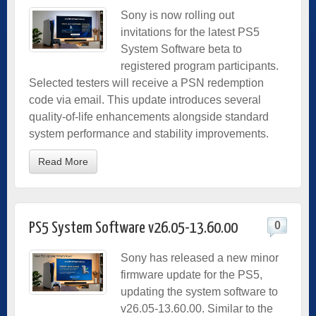
Sony is now rolling out
invitations for the latest PS5
System Software beta to
registered program participants.
Selected testers will receive a PSN redemption
code via email. This update introduces several
quality-of-life enhancements alongside standard
system performance and stability improvements.
Read More
0
PS5 System Software v26.05-13.60.00
Sony has released a new minor
firmware update for the PS5,
updating the system software to
v26.05-13.60.00. Similar to the