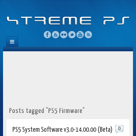
Posts tagged "PS5 Firmware"
0
PS5 System Software v3.0-14.00.00 (Beta)