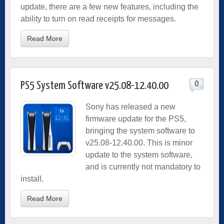
update, there are a few new features, including the
ability to turn on read receipts for messages.
Read More
0
PS5 System Software v25.08-12.40.00
Sony has released a new
firmware update for the PS5,
bringing the system software to
v25.08-12.40.00. This is minor
update to the system software,
and is currently not mandatory to
install.
Read More