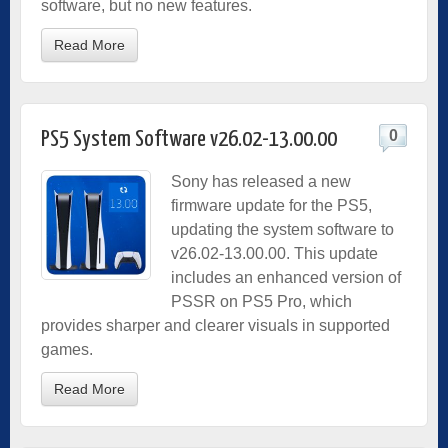
software, but no new features.
Read More
0
PS5 System Software v26.02-13.00.00
Sony has released a new
firmware update for the PS5,
updating the system software to
v26.02-13.00.00. This update
includes an enhanced version of
PSSR on PS5 Pro, which
provides sharper and clearer visuals in supported
games.
Read More