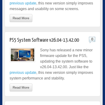
previous update
, this new version simply improves
messages and usability on some screens.
Read More
0
PS5 System Software v26.04-13.42.00
Sony has released a new minor
firmware update for the PS5,
updating the system software to
v26.04-13.42.00. Just like the
previous update
, this new version simply improves
system performance and stability.
Read More