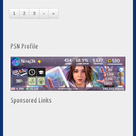
1
2
3
›
»
PSN Profile
Sponsored Links