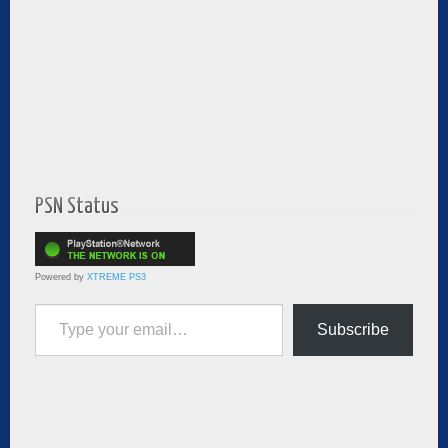
PSN Status
Powered by
XTREME PS3
Type your email…
Subscribe