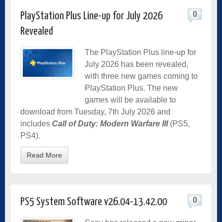
0
PlayStation Plus Line-up for July 2026
Revealed
The PlayStation Plus line-up for
July 2026 has been revealed,
with three new games coming to
PlayStation Plus. The new
games will be available to
download from Tuesday, 7th July 2026 and
includes
Call of Duty: Modern Warfare III
(PS5,
PS4).
Read More
0
PS5 System Software v26.04-13.42.00