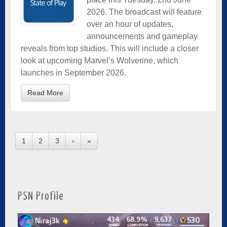
2026. The broadcast will feature
over an hour of updates,
announcements and gameplay
reveals from top studios. This will include a closer
look at upcoming Marvel’s Wolverine, which
launches in September 2026.
Read More
1
2
3
›
»
PSN Profile