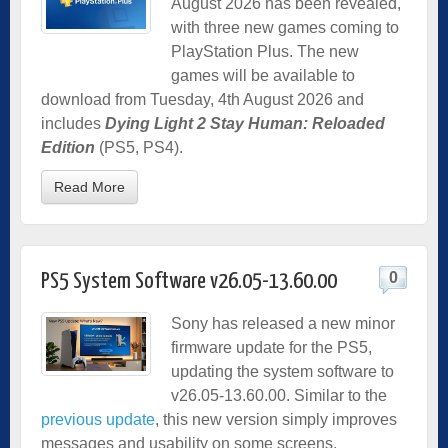
August 2026 has been revealed,
with three new games coming to
PlayStation Plus. The new
games will be available to
download from Tuesday, 4th August 2026 and
includes
Dying Light 2 Stay Human: Reloaded
Edition
(PS5, PS4).
Read More
0
PS5 System Software v26.05-13.60.00
Sony has released a new minor
firmware update for the PS5,
updating the system software to
v26.05-13.60.00. Similar to the
previous update
, this new version simply improves
messages and usability on some screens.