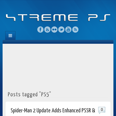
Posts tagged "PS5"
0
Spider-Man 2 Update Adds Enhanced PSSR &