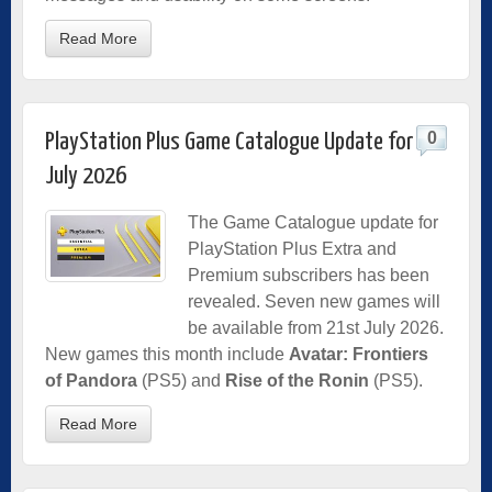
Read More
0
PlayStation Plus Game Catalogue Update for
July 2026
The Game Catalogue update for
PlayStation Plus Extra and
Premium subscribers has been
revealed. Seven new games will
be available from 21st July 2026.
New games this month include
Avatar: Frontiers
of Pandora
(PS5) and
Rise of the Ronin
(PS5).
Read More