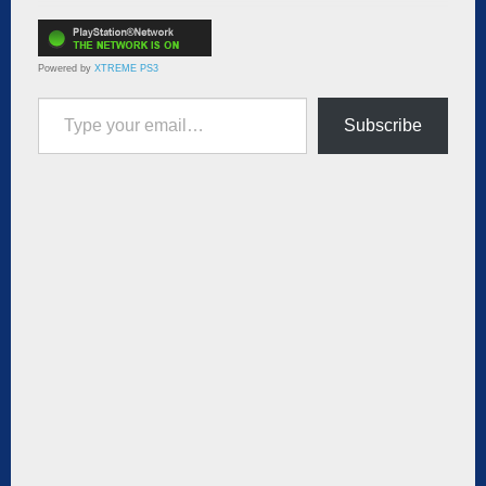
Powered by
XTREME PS3
Type your email…
Subscribe