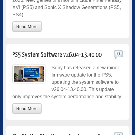
2026. New games this month include Final Fantasy
XVI (PS5) and Sonic X Shadow Generations (PS5,
PS4).
Read More
0
PS5 System Software v26.04-13.40.00
Sony has released a new minor
firmware update for the PS5,
updating the system software to
v26.04-13.40.00. This update
only improves the system performance and stability.
Read More