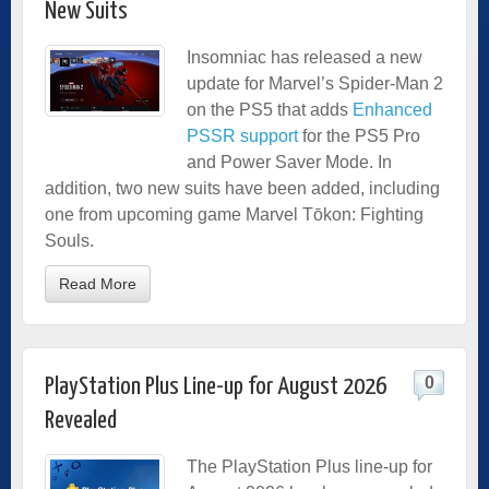
New Suits
Insomniac has released a new
update for Marvel’s Spider-Man 2
on the PS5 that adds
Enhanced
PSSR support
for the PS5 Pro
and Power Saver Mode. In
addition, two new suits have been added, including
one from upcoming game Marvel Tōkon: Fighting
Souls.
Read More
0
PlayStation Plus Line-up for August 2026
Revealed
The PlayStation Plus line-up for