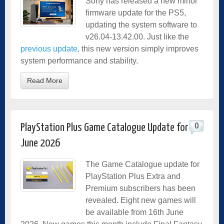
Sony has released a new minor
firmware update for the PS5,
updating the system software to
v26.04-13.42.00. Just like the
previous update
, this new version simply improves
system performance and stability.
Read More
0
PlayStation Plus Game Catalogue Update for
June 2026
The Game Catalogue update for
PlayStation Plus Extra and
Premium subscribers has been
revealed. Eight new games will
be available from 16th June