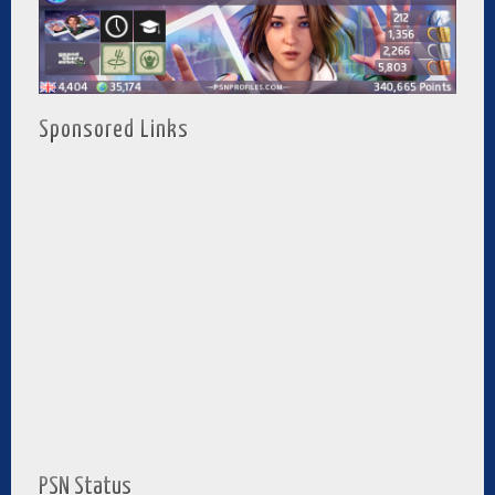
Sponsored Links
PSN Status