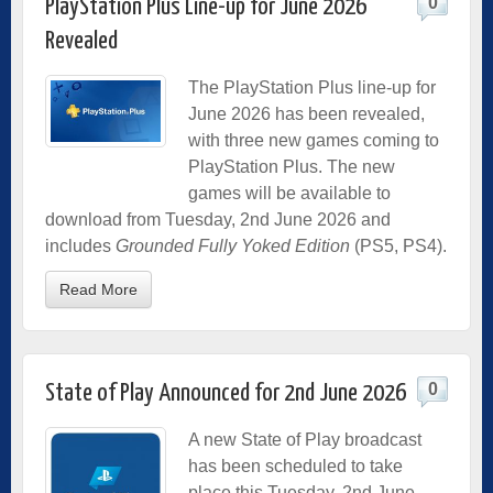
0
PlayStation Plus Line-up for June 2026
Revealed
The PlayStation Plus line-up for
June 2026 has been revealed,
with three new games coming to
PlayStation Plus. The new
games will be available to
download from Tuesday, 2nd June 2026 and
includes
Grounded Fully Yoked Edition
(PS5, PS4).
Read More
0
State of Play Announced for 2nd June 2026
A new State of Play broadcast
has been scheduled to take
place this Tuesday, 2nd June