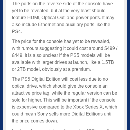
The ports on the reverse side of the console have
yet to be revealed, but at the very least should
feature HDMI, Optical Out, and power ports. It may
also include Ethernet and auxillary ports like the
PS4.
The price for the console has yet to be revealed,
with rumours suggesting it could cost around $499 /
£449. It is also unclear if the PS5 models will be
available with larger drives at launch, like a 1.5TB
or 2TB model, obviously at a premium.
The PS5 Digital Edition will cost less due to no
optical drive, which should give the console an
attractive price tag, while the regular version can be
sold for higher. This will be important if the console
is expensive compared to the Xbox Series X, which
could mean Sony sells more Digital Editions until
the price comes down.