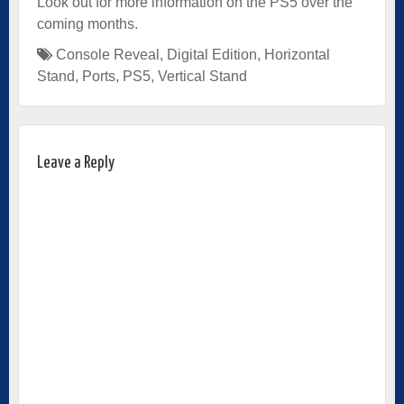
Look out for more information on the PS5 over the
coming months.
Console Reveal
,
Digital Edition
,
Horizontal
Stand
,
Ports
,
PS5
,
Vertical Stand
Leave a Reply