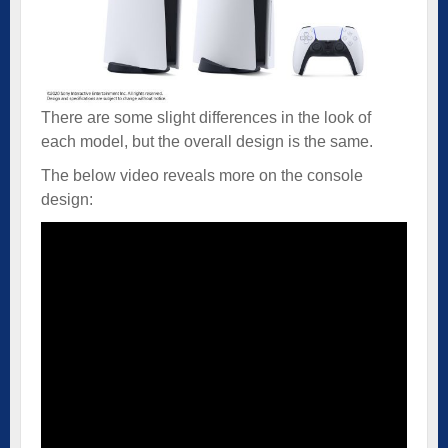
There are some slight differences in the look of
each model, but the overall design is the same.
The below video reveals more on the console
design: