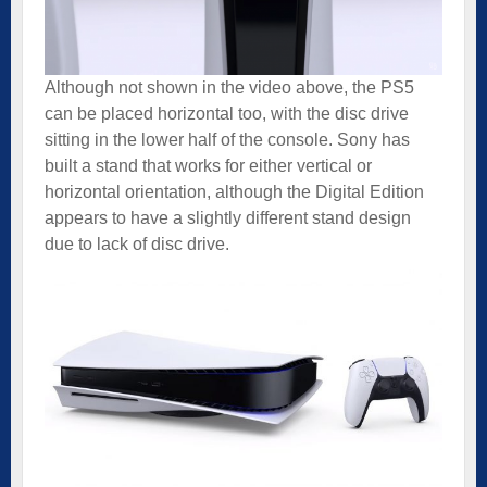
Although not shown in the video above, the PS5
can be placed horizontal too, with the disc drive
sitting in the lower half of the console. Sony has
built a stand that works for either vertical or
horizontal orientation, although the Digital Edition
appears to have a slightly different stand design
due to lack of disc drive.