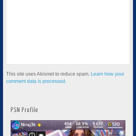
This site uses Akismet to reduce spam.
Learn how your
comment data is processed.
PSN Profile