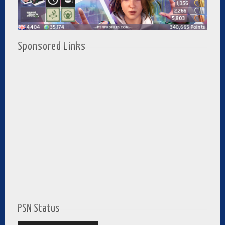
Sponsored Links
PSN Status