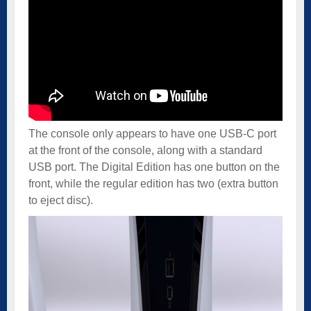
The console only appears to have one USB-C port
at the front of the console, along with a standard
USB port. The Digital Edition has one button on the
front, while the regular edition has two (extra button
to eject disc).