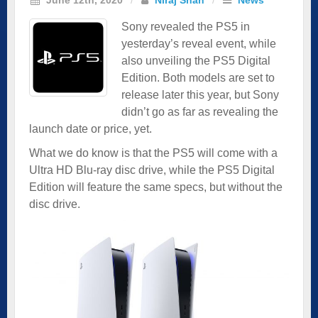
Sony revealed the PS5 in
yesterday’s reveal event, while
also unveiling the PS5 Digital
Edition. Both models are set to
release later this year, but Sony
didn’t go as far as revealing the
launch date or price, yet.
What we do know is that the PS5 will come with a
Ultra HD Blu-ray disc drive, while the PS5 Digital
Edition will feature the same specs, but without the
disc drive.