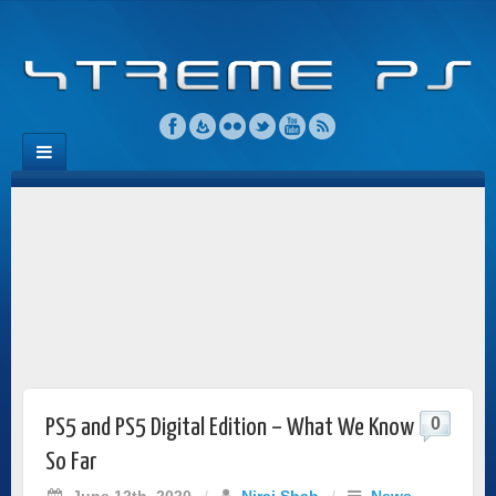
0
PS5 and PS5 Digital Edition – What We Know
So Far
June 12th, 2020
/
Niraj Shah
/
News