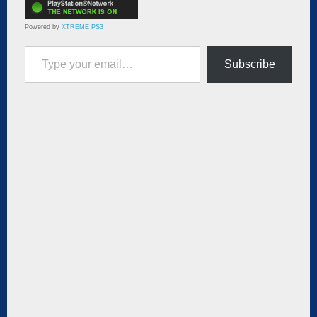
Powered by
XTREME PS3
Type your email…
Subscribe