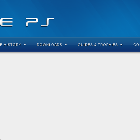
E HISTORY
DOWNLOADS
GUIDES & TROPHIES
CO