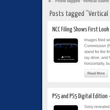
Posts tagged "Vertical Stand
Posts tagged "Vertical
NCC Filing Shows First Look
Images filed 
Commission (N
stand for the 
ray drive, and 
horizontally, bu
Read More
PS5 and PS5 Digital Editio
Sony revealed 