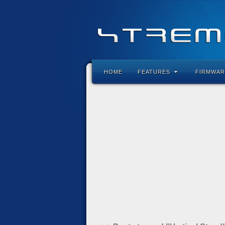
HOME
FEATURES
FIRMWAR