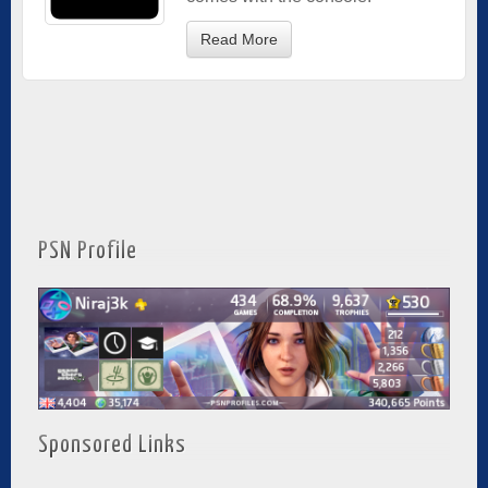
Read More
PSN Profile
Sponsored Links