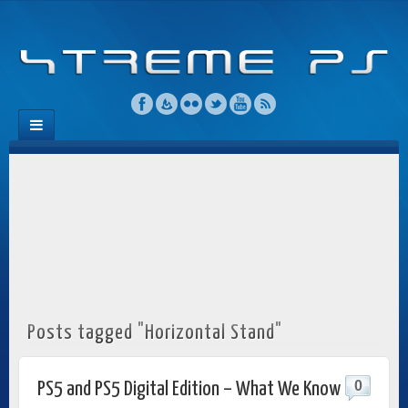
Posts tagged "Horizontal Stand"
0
PS5 and PS5 Digital Edition – What We Know