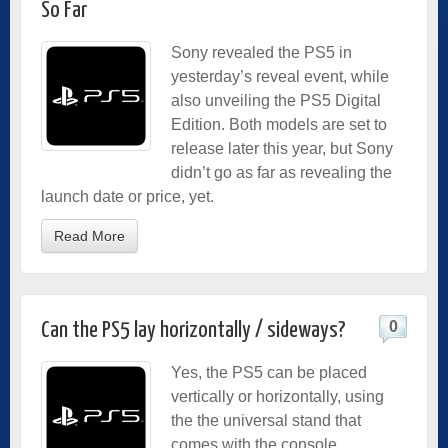
So Far
Sony revealed the PS5 in
yesterday’s reveal event, while
also unveiling the PS5 Digital
Edition. Both models are set to
release later this year, but Sony
didn’t go as far as revealing the
launch date or price, yet.
Read More
0
Can the PS5 lay horizontally / sideways?
Yes, the PS5 can be placed
vertically or horizontally, using
the the universal stand that
comes with the console.