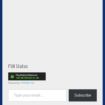
PSN Status
Powered by
XTREME PS3
Type your email…
Subscribe