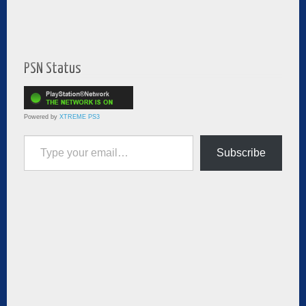
PSN Status
Powered by
XTREME PS3
Type your email…
Subscribe