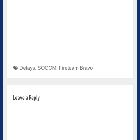
Delays
,
SOCOM: Fireteam Bravo
Leave a Reply