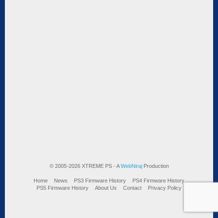
© 2005-2026 XTREME PS - A
WebNiraj
Production
Home
News
PS3 Firmware History
PS4 Firmware History
PS5 Firmware History
About Us
Contact
Privacy Policy