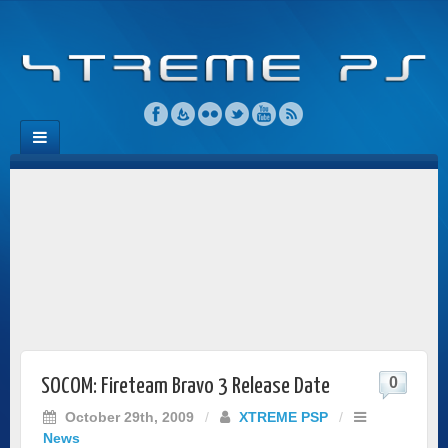
0
SOCOM: Fireteam Bravo 3 Release Date
October 29th, 2009
/
XTREME PSP
/
News