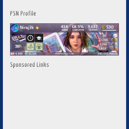
PSN Profile
Sponsored Links