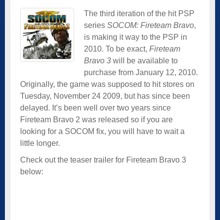
The third iteration of the hit PSP
series
SOCOM: Fireteam Bravo
,
is making it way to the PSP in
2010. To be exact,
Fireteam
Bravo 3
will be available to
purchase from January 12, 2010.
Originally, the game was supposed to hit stores on
Tuesday, November 24 2009, but has since been
delayed. It’s been well over two years since
Fireteam Bravo 2 was released so if you are
looking for a SOCOM fix, you will have to wait a
little longer.
Check out the teaser trailer for Fireteam Bravo 3
below: