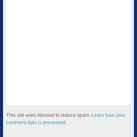
This site uses Akismet to reduce spam.
Learn how your
comment data is processed.