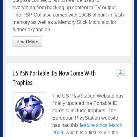
purpose connector which will be used for
everything from backing up content to TV output.
The PSP Go! also comes with 16GB of built-in flash
memory as well as a Memory Stick Micro slot for
further expansion.
Read More
3
US PSN Portable IDs Now Come With
Trophies
The US PlayStation Website has
finally updated the Portable ID
cards to include trophies. The
European PlayStation website
has had this
feature since March
2009
, which is a first, since the