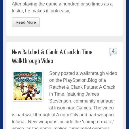
After playing the game a hundred or so times as a
tester, he makes it look easy.
Read More
4
New Ratchet & Clank: A Crack In Time
Walkthrough Video
Sony posted a walkthrough video
on the PlayStation.Blog of a
Ratchet & Clank Future: A Crack
in Time, featuring James
Stevenson, community manager
at Insomniac Games. The video
is part walkthrough of Axiom City and part weapon
tutorial. New weapons include the ‘chimp-o-matic,’
which, as the name implies, turns robot enemies