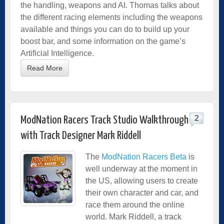
the handling, weapons and AI. Thomas talks about
the different racing elements including the weapons
available and things you can do to build up your
boost bar, and some information on the game’s
Artificial Intelligence.
Read More
2
ModNation Racers Track Studio Walkthrough
with Track Designer Mark Riddell
The
ModNation Racers Beta
is
well underway at the moment in
the US, allowing users to create
their own character and car, and
race them around the online
world. Mark Riddell, a track