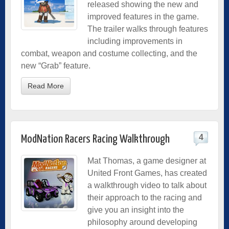
released showing the new and
improved features in the game.
The trailer walks through features
including improvements in
combat, weapon and costume collecting, and the
new “Grab” feature.
Read More
4
ModNation Racers Racing Walkthrough
Mat Thomas, a game designer at
United Front Games, has created
a walkthrough video to talk about
their approach to the racing and
give you an insight into the
philosophy around developing