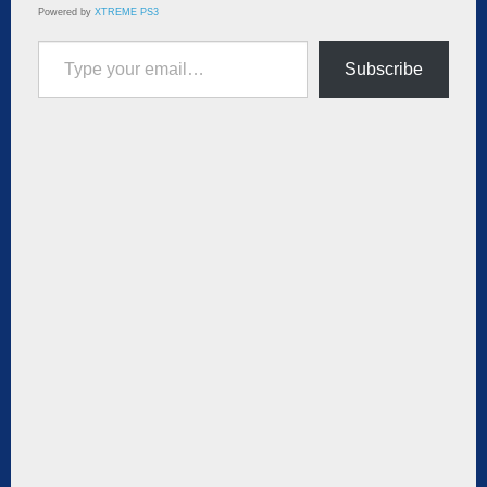
Powered by
XTREME PS3
Type your email…
Subscribe