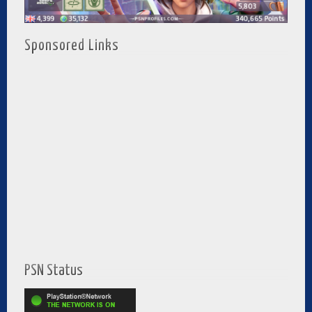
Sponsored Links
PSN Status