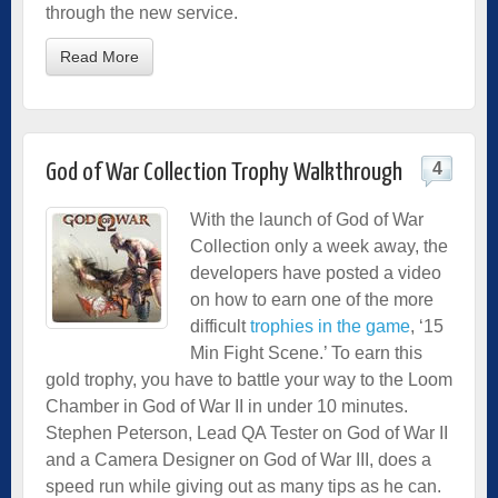
through the new service.
Read More
4
God of War Collection Trophy Walkthrough
With the launch of God of War
Collection only a week away, the
developers have posted a video
on how to earn one of the more
difficult
trophies in the game
, ‘15
Min Fight Scene.’ To earn this
gold trophy, you have to battle your way to the Loom
Chamber in God of War II in under 10 minutes.
Stephen Peterson, Lead QA Tester on God of War II
and a Camera Designer on God of War III, does a
speed run while giving out as many tips as he can.