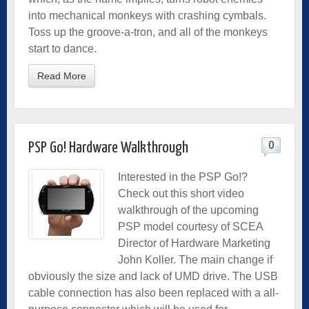
into mechanical monkeys with crashing cymbals.
Toss up the groove-a-tron, and all of the monkeys
start to dance.
Read More
0
PSP Go! Hardware Walkthrough
Interested in the PSP Go!?
Check out this short video
walkthrough of the upcoming
PSP model courtesy of SCEA
Director of Hardware Marketing
John Koller. The main change if
obviously the size and lack of UMD drive. The USB
cable connection has also been replaced with a all-