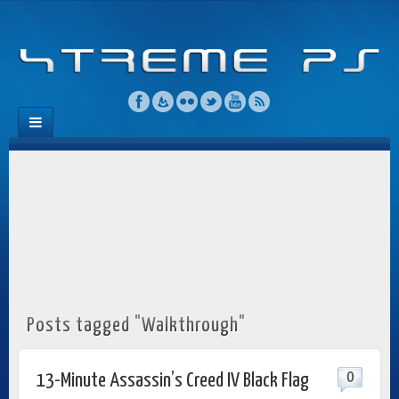
Posts tagged "Walkthrough"
0
13-Minute Assassin’s Creed IV Black Flag