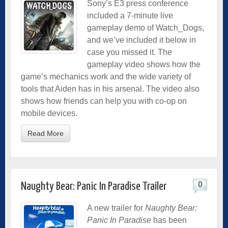
Sony’s E3 press conference
included a 7-minute live
gameplay demo of Watch_Dogs,
and we’ve included it below in
case you missed it. The
gameplay video shows how the
game’s mechanics work and the wide variety of
tools that Aiden has in his arsenal. The video also
shows how friends can help you with co-op on
mobile devices.
Read More
0
Naughty Bear: Panic In Paradise Trailer
A new trailer for
Naughty Bear:
Panic In Paradise
has been