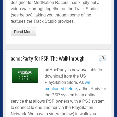
designer for ModNation Racers, has kindly put a
video walkthrough together on the Track Studio
(see below), taking you through some of the
features the Track Studio provides.
Read More
0
adhocParty for PSP: The Walkthrough
adHocParty is now available to
download from the US
PlayStation Store. As
we
mentioned before
, adhocParty for
the PSP system is an online
service that allows PSP owners with a PS3 system
to connect to one another via the PlayStation
Network. We have a video (below) to walk you