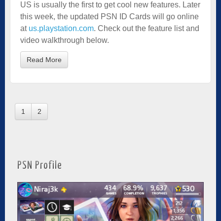
US is usually the first to get cool new features. Later
this week, the updated PSN ID Cards will go online
at
us.playstation.com
. Check out the feature list and
video walkthrough below.
Read More
1
2
PSN Profile