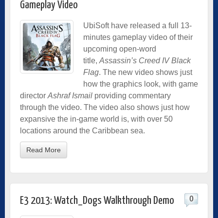
Gameplay Video
UbiSoft have released a full 13-
minutes gameplay video of their
upcoming open-word
title,
Assassin’s Creed IV Black
Flag
. The new video shows just
how the graphics look, with game
director
Ashraf Ismail
providing commentary
through the video. The video also shows just how
expansive the in-game world is, with over 50
locations around the Caribbean sea.
Read More
0
E3 2013: Watch_Dogs Walkthrough Demo