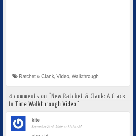
Ratchet & Clank
,
Video
,
Walkthrough
4 comments on “
New Ratchet & Clank: A Crack
In Time Walkthrough Video
”
kite
September 23rd, 2009 at 11:18 AM