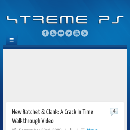
4
New Ratchet & Clank: A Crack In Time
Walkthrough Video
September 23rd, 2009
/
/
News