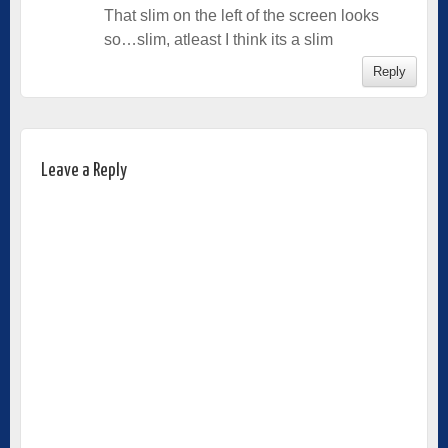
That slim on the left of the screen looks
so…slim, atleast I think its a slim
Reply
Leave a Reply