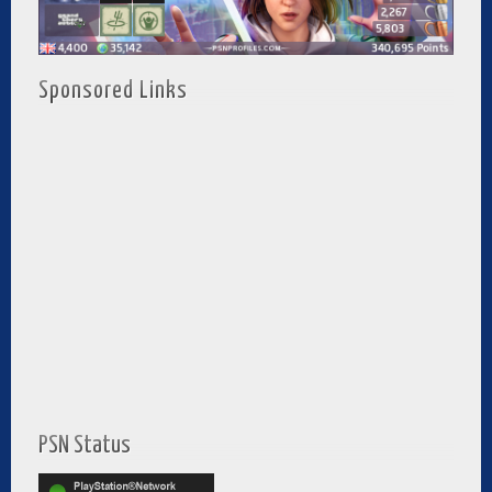
Sponsored Links
PSN Status