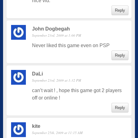
nice vid.
Reply
John Dogbegah
September 23rd, 2009 at 1:00 PM
Never liked this game even on PSP
Reply
DaLi
September 23rd, 2009 at 1:32 PM
can’t wait ! , hope this game got 2 players
off or online !
Reply
kite
September 25th, 2009 at 11:15 AM