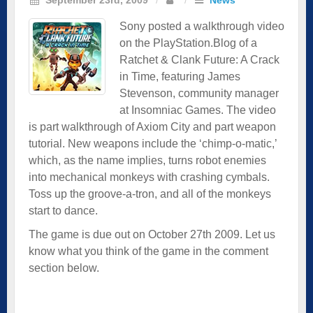
Sony posted a walkthrough video
on the PlayStation.Blog of a
Ratchet & Clank Future: A Crack
in Time, featuring James
Stevenson, community manager
at Insomniac Games. The video
is part walkthrough of Axiom City and part weapon
tutorial. New weapons include the ‘chimp-o-matic,’
which, as the name implies, turns robot enemies
into mechanical monkeys with crashing cymbals.
Toss up the groove-a-tron, and all of the monkeys
start to dance.
The game is due out on October 27th 2009. Let us
know what you think of the game in the comment
section below.