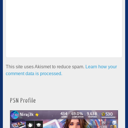
This site uses Akismet to reduce spam.
Learn how your
comment data is processed.
PSN Profile