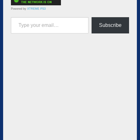
Powered by
XTREME PS3
Type your email…
Subscribe