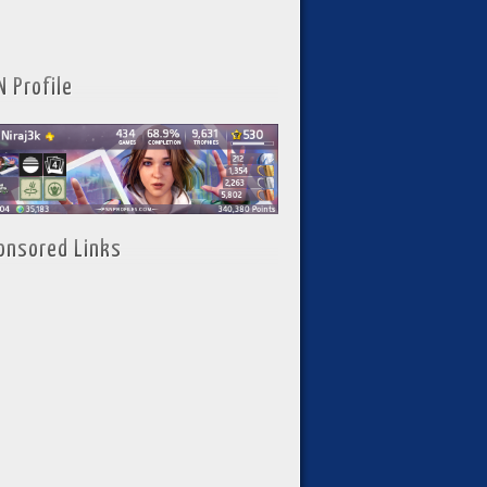
N Profile
onsored Links