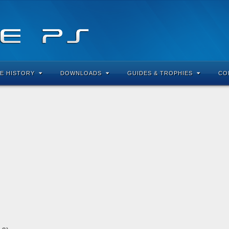
E HISTORY
DOWNLOADS
GUIDES & TROPHIES
CO