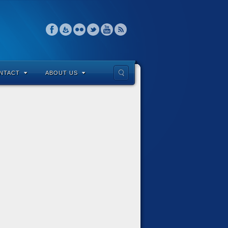
NTACT
ABOUT US