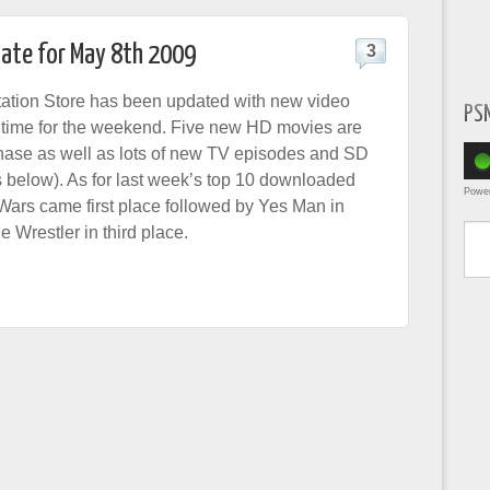
date for May 8th 2009
3
ation Store has been updated with new video
PS
in time for the weekend. Five new HD movies are
hase as well as lots of new TV episodes and SD
s below). As for last week’s top 10 downloaded
Powe
Wars came first place followed by Yes Man in
Type yo
 Wrestler in third place.