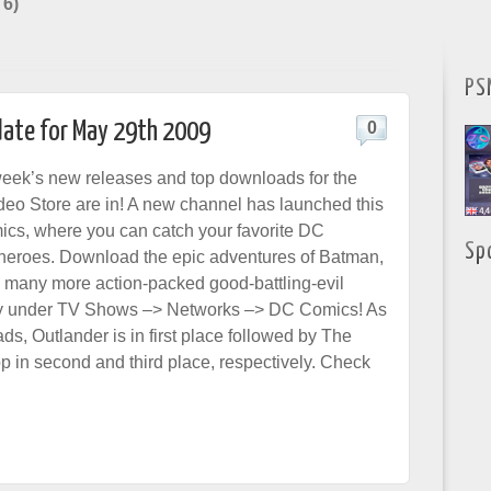
 6)
PS
date for May 29th 2009
0
week’s new releases and top downloads for the
deo Store are in! A new channel has launched this
cs, where you can catch your favorite DC
Sp
heroes. Download the epic adventures of Batman,
many more action-packed good-battling-evil
y under TV Shows –> Networks –> DC Comics! As
ds, Outlander is in first place followed by The
p in second and third place, respectively. Check