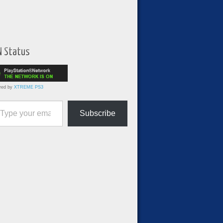
N Status
red by
XTREME PS3
ur email…
Subscribe