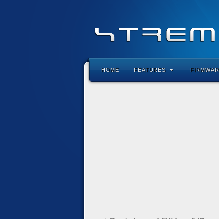
HOME
FEATURES
FIRMWAR