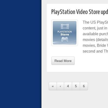
PlayStation Video Store up
The US PlaySt
content, just 
available purc
movies (detail
movies, Bride 
second and The
Read More
«
‹
4
5
6