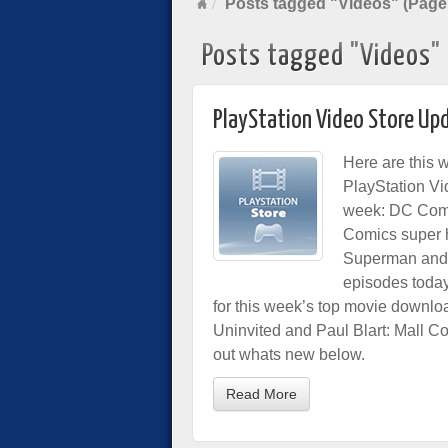
Posts tagged "Videos" (Page
Posts tagged "Videos"
PlayStation Video Store Up
Here are this 
PlayStation Vi
week: DC Comi
Comics super 
Superman and 
episodes toda
for this week’s top movie downloa
Uninvited and Paul Blart: Mall Co
out whats new below.
Read More