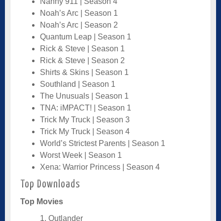
Nanny 911 | Season 4
Noah’s Arc | Season 1
Noah’s Arc | Season 2
Quantum Leap | Season 1
Rick & Steve | Season 1
Rick & Steve | Season 2
Shirts & Skins | Season 1
Southland | Season 1
The Unusuals | Season 1
TNA: iMPACT! | Season 1
Trick My Truck | Season 3
Trick My Truck | Season 4
World’s Strictest Parents | Season 1
Worst Week | Season 1
Xena: Warrior Princess | Season 4
Top Downloads
Top Movies
1. Outlander