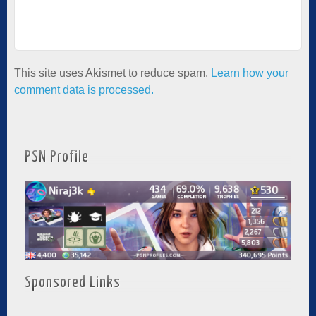
This site uses Akismet to reduce spam.
Learn how your
comment data is processed.
PSN Profile
Sponsored Links