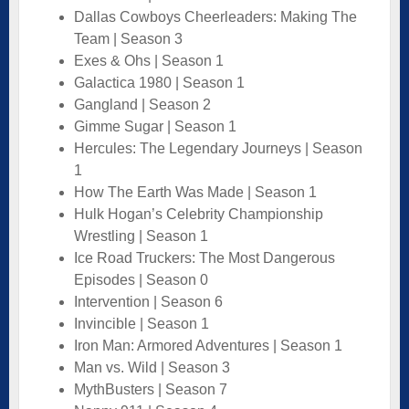
Dallas Cowboys Cheerleaders: Making The
Team | Season 3
Exes & Ohs | Season 1
Galactica 1980 | Season 1
Gangland | Season 2
Gimme Sugar | Season 1
Hercules: The Legendary Journeys | Season
1
How The Earth Was Made | Season 1
Hulk Hogan’s Celebrity Championship
Wrestling | Season 1
Ice Road Truckers: The Most Dangerous
Episodes | Season 0
Intervention | Season 6
Invincible | Season 1
Iron Man: Armored Adventures | Season 1
Man vs. Wild | Season 3
MythBusters | Season 7