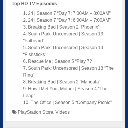
Top HD TV Episodes
1. 24 | Season 7 “Day 7: 7:00AM – 8:00AM”
2. 24 | Season 7 “Day 7: 6:00AM – 7:00AM”
3. Breaking Bad | Season 2 “Phoenix”
4. South Park: Uncensored | Season 13
“Fatbeard”
5. South Park: Uncensored | Season 13
“Fishsticks”
6. Rescue Me | Season 5 “Play 7?
7. South Park: Uncensored | Season 13 “The
Ring”
8. Breaking Bad | Season 2 “Mandala”
9. How I Met Your Mother | Season 4 “The
Leap”
10. The Office | Season 5 “Company Picnic”
PlayStation Store
,
Videos