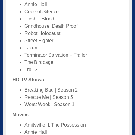
Annie Hall
Code of Silence
Flesh + Blood
Grindhouse: Death Proof
Robot Holocaust
Street Fighter
Taken
Terminator Salvation – Trailer
The Birdcage
Troll 2
HD TV Shows
Breaking Bad | Season 2
Rescue Me | Season 5
Worst Week | Season 1
Movies
Amityville II: The Possession
Annie Hall