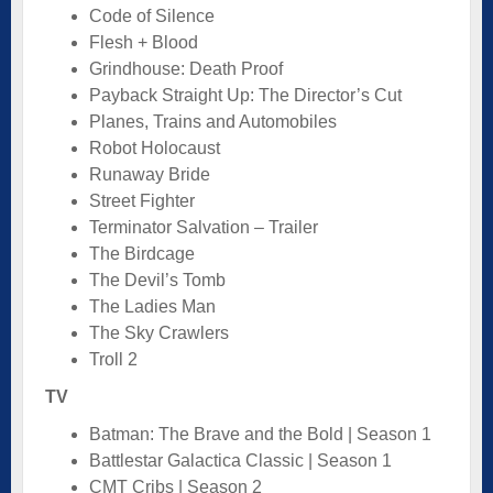
Code of Silence
Flesh + Blood
Grindhouse: Death Proof
Payback Straight Up: The Director’s Cut
Planes, Trains and Automobiles
Robot Holocaust
Runaway Bride
Street Fighter
Terminator Salvation – Trailer
The Birdcage
The Devil’s Tomb
The Ladies Man
The Sky Crawlers
Troll 2
TV
Batman: The Brave and the Bold | Season 1
Battlestar Galactica Classic | Season 1
CMT Cribs | Season 2