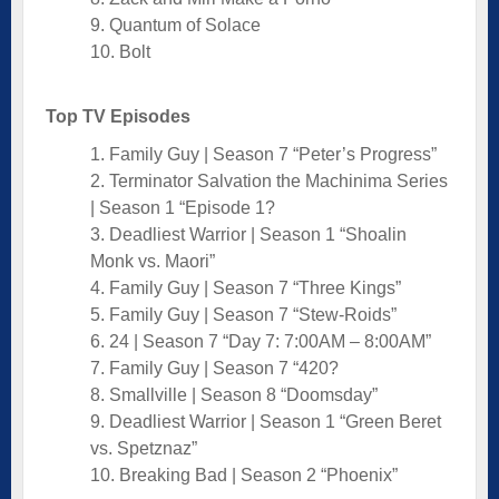
9. Quantum of Solace
10. Bolt
Top TV Episodes
1. Family Guy | Season 7 “Peter’s Progress”
2. Terminator Salvation the Machinima Series
| Season 1 “Episode 1?
3. Deadliest Warrior | Season 1 “Shoalin
Monk vs. Maori”
4. Family Guy | Season 7 “Three Kings”
5. Family Guy | Season 7 “Stew-Roids”
6. 24 | Season 7 “Day 7: 7:00AM – 8:00AM”
7. Family Guy | Season 7 “420?
8. Smallville | Season 8 “Doomsday”
9. Deadliest Warrior | Season 1 “Green Beret
vs. Spetznaz”
10. Breaking Bad | Season 2 “Phoenix”