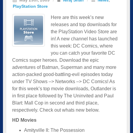
PlayStation Store
Here are this week’s new
releases and top downloads for
the PlayStation Video Store are
in! A new channel has launched
this week: DC Comics, where
you can catch your favorite DC
Comics super heroes. Download the epic
adventures of Batman, Superman and many more
action-packed good-battling-evil episodes today
under TV Shows –> Networks –> DC Comics! As
for this week’s top movie downloads, Outlander is
in first place followed by The Uninvited and Paul
Blart: Mall Cop in second and third place,
respectively. Check out whats new below.
HD Movies
Amityville II: The Possession