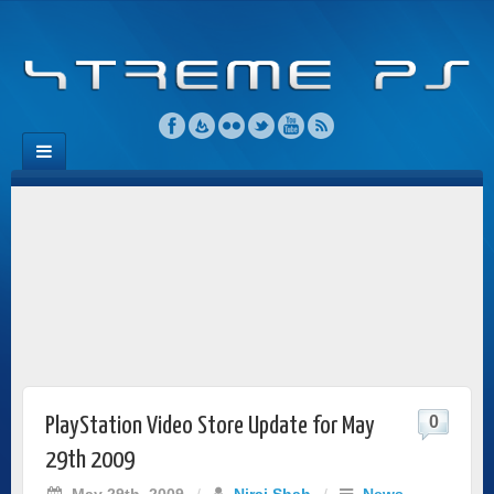
0
PlayStation Video Store Update for May
29th 2009
May 29th, 2009
/
Niraj Shah
/
News
,