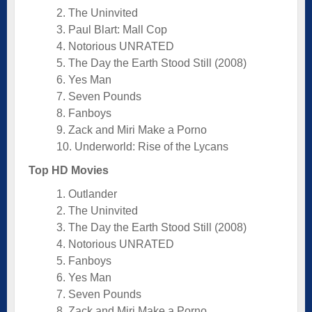
2. The Uninvited
3. Paul Blart: Mall Cop
4. Notorious UNRATED
5. The Day the Earth Stood Still (2008)
6. Yes Man
7. Seven Pounds
8. Fanboys
9. Zack and Miri Make a Porno
10. Underworld: Rise of the Lycans
Top HD Movies
1. Outlander
2. The Uninvited
3. The Day the Earth Stood Still (2008)
4. Notorious UNRATED
5. Fanboys
6. Yes Man
7. Seven Pounds
8. Zack and Miri Make a Porno