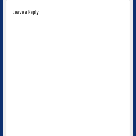
Leave a Reply