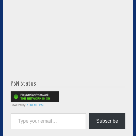
PSN Status
Powered by
XTREME PS3
Type your email…
Subscribe