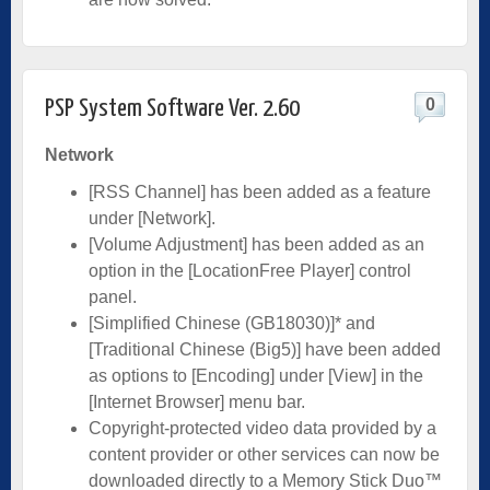
0
PSP System Software Ver. 2.60
Network
[RSS Channel] has been added as a feature
under [Network].
[Volume Adjustment] has been added as an
option in the [LocationFree Player] control
panel.
[Simplified Chinese (GB18030)]* and
[Traditional Chinese (Big5)] have been added
as options to [Encoding] under [View] in the
[Internet Browser] menu bar.
Copyright-protected video data provided by a
content provider or other services can now be
downloaded directly to a Memory Stick Duo™