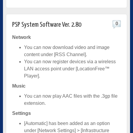
0
PSP System Software Ver. 2.80
Network
You can now download video and image
content under [RSS Channel].
You can now register devices via a wireless
LAN access point under [LocationFree™
Player].
Music
You can now play AAC files with the .3gp file
extension.
Settings
[Automatic] has been added as an option
under [Network Settings] > [Infrastructure