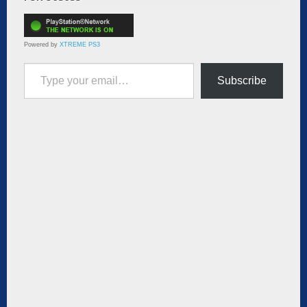
Powered by
XTREME PS3
Type your email…
Subscribe