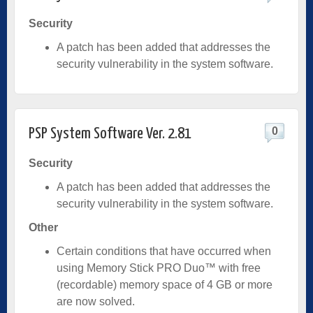
Security
A patch has been added that addresses the
security vulnerability in the system software.
0
PSP System Software Ver. 2.81
Security
A patch has been added that addresses the
security vulnerability in the system software.
Other
Certain conditions that have occurred when
using Memory Stick PRO Duo™ with free
(recordable) memory space of 4 GB or more
are now solved.