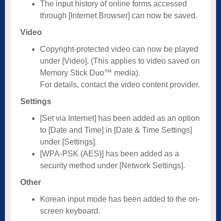
The input history of online forms accessed
through [Internet Browser] can now be saved.
Video
Copyright-protected video can now be played
under [Video]. (This applies to video saved on
Memory Stick Duo™ media).
For details, contact the video content provider.
Settings
[Set via Internet] has been added as an option
to [Date and Time] in [Date & Time Settings]
under [Settings].
[WPA-PSK (AES)] has been added as a
security method under [Network Settings].
Other
Korean input mode has been added to the on-
screen keyboard.