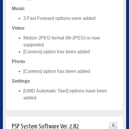
Music
3 Fast Forward options were added
Video
Motion JPEG format (M-JPEG) is now
supported
[Camera] option has been added
Photo
[Camera] option has been added
Settings
[UMD Automatic Start] options have been
added
0
PSP System Software Ver. 2.82