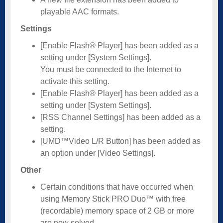
playable AAC formats.
Settings
[Enable Flash® Player] has been added as a
setting under [System Settings].
You must be connected to the Internet to
activate this setting.
[Enable Flash® Player] has been added as a
setting under [System Settings].
[RSS Channel Settings] has been added as a
setting.
[UMD™Video L/R Button] has been added as
an option under [Video Settings].
Other
Certain conditions that have occurred when
using Memory Stick PRO Duo™ with free
(recordable) memory space of 2 GB or more
are now solved.