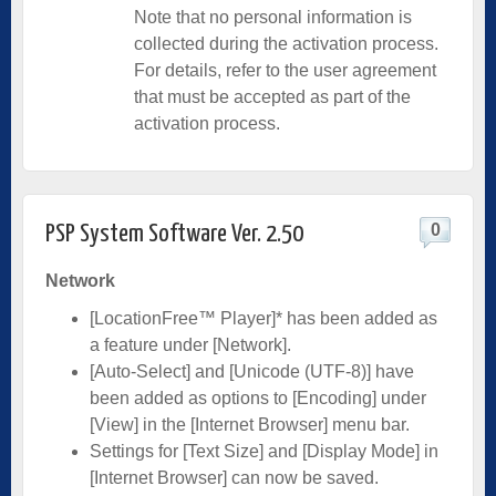
Note that no personal information is
collected during the activation process.
For details, refer to the user agreement
that must be accepted as part of the
activation process.
0
PSP System Software Ver. 2.50
Network
[LocationFree™ Player]* has been added as
a feature under [Network].
[Auto-Select] and [Unicode (UTF-8)] have
been added as options to [Encoding] under
[View] in the [Internet Browser] menu bar.
Settings for [Text Size] and [Display Mode] in
[Internet Browser] can now be saved.