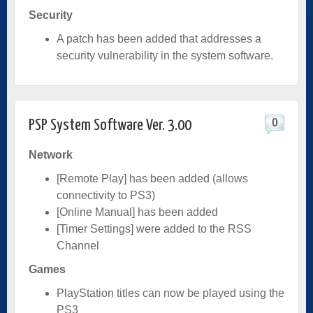
Security
A patch has been added that addresses a
security vulnerability in the system software.
0
PSP System Software Ver. 3.00
Network
[Remote Play] has been added (allows
connectivity to PS3)
[Online Manual] has been added
[Timer Settings] were added to the RSS
Channel
Games
PlayStation titles can now be played using the
PS3