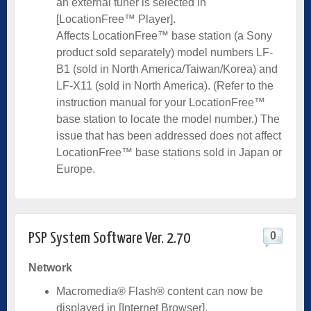
an external tuner is selected in
[LocationFree™ Player].
Affects LocationFree™ base station (a Sony
product sold separately) model numbers LF-
B1 (sold in North America/Taiwan/Korea) and
LF-X11 (sold in North America). (Refer to the
instruction manual for your LocationFree™
base station to locate the model number.) The
issue that has been addressed does not affect
LocationFree™ base stations sold in Japan or
Europe.
0
PSP System Software Ver. 2.70
Network
Macromedia® Flash® content can now be
displayed in [Internet Browser].