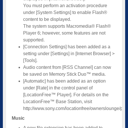
You must perform an activation procedure
under [System Settings] to enable Flash®
content to be displayed.
The system supports Macromedia® Flash®
Player 6; however, some features are not
supported.
[Connection Settings] has been added as a
setting under [Settings] in [Internet Browser] >
[Tools].
Audio content from [RSS Channel] can now
be saved on Memory Stick Duo™ media.
[Automatic] has been added as an option
under [Rate] in the control panel of
[LocationFree™ Player]. For details on the
LocationFree™ Base Station, visit
http://www.sony.com/locationfree/ownerslounge/psp
Music
A new file extension has been added to