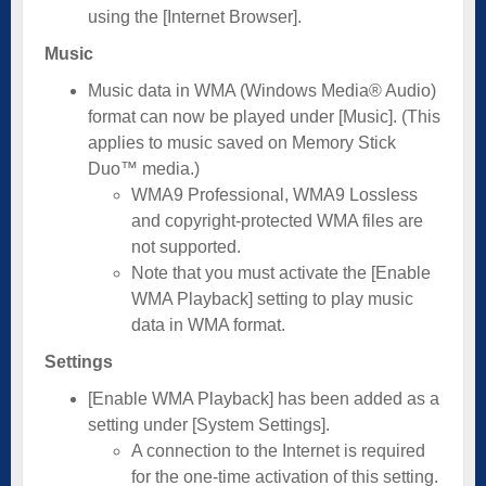
using the [Internet Browser].
Music
Music data in WMA (Windows Media® Audio)
format can now be played under [Music]. (This
applies to music saved on Memory Stick
Duo™ media.)
WMA9 Professional, WMA9 Lossless
and copyright-protected WMA files are
not supported.
Note that you must activate the [Enable
WMA Playback] setting to play music
data in WMA format.
Settings
[Enable WMA Playback] has been added as a
setting under [System Settings].
A connection to the Internet is required
for the one-time activation of this setting.