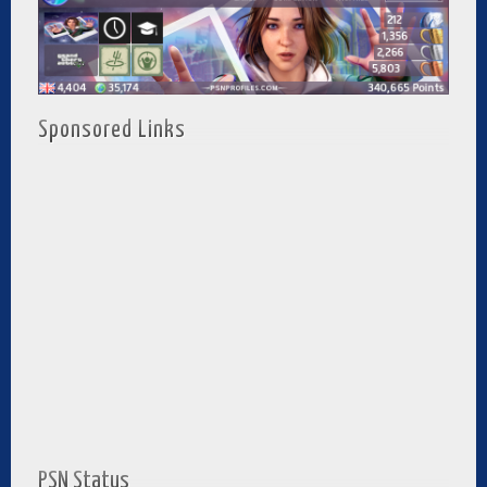
Sponsored Links
PSN Status