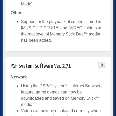
Mode].
Other
Support for the playback of content stored in
[MUSIC], [PICTURE] and [VIDEO] folders at
the root level of Memory Stick Duo™ media
has been added.
0
PSP System Software Ver. 2.71
Network
Using the PSP® system’s [Internet Browser]
feature, game demos can now be
downloaded and saved on Memory Stick™
media.
Video can now be displayed correctly when