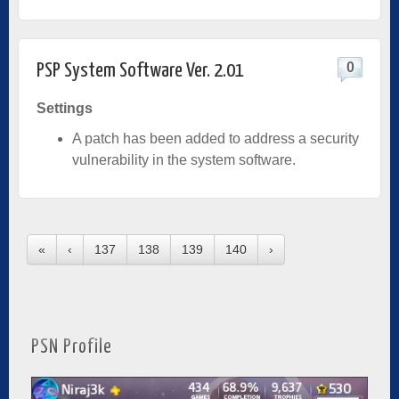
0
PSP System Software Ver. 2.01
Settings
A patch has been added to address a security
vulnerability in the system software.
«
‹
137
138
139
140
›
PSN Profile