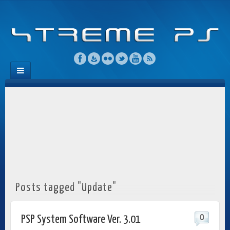
Posts tagged "Update"
0
PSP System Software Ver. 3.01