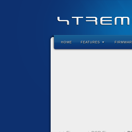
HOME
FEATURES
FIRMWAR