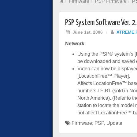
Firmware
PSP Firmware
PS
PSP System Software Ver. 2
June 1st, 2006
/
XTREME 
Network
Using the PSP® system’s [
be downloaded and saved 
Video can now be displayed 
[LocationFree™ Player].
Affects LocationFree™ base
numbers LF-B1 (sold in Nor
North America). (Refer to t
station to locate the mode
not affect LocationFree™ ba
Firmware
,
PSP
,
Update