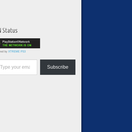
N Status
red by
XTREME PS3
ur email…
Subscribe