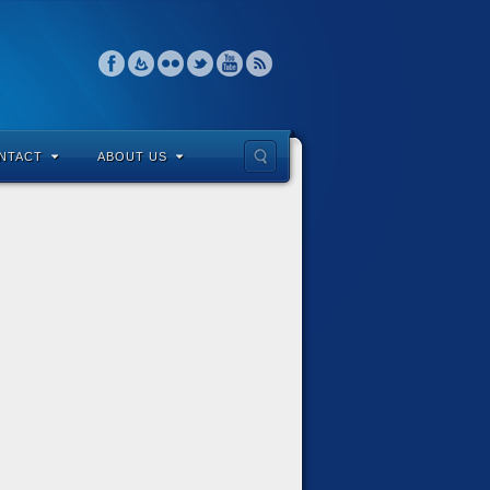
NTACT
ABOUT US