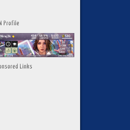
N Profile
onsored Links