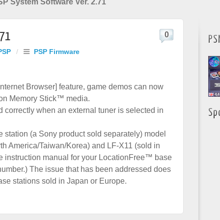
P System Software Ver. 2.71
.71
0
PS
PSP
/
PSP Firmware
Internet Browser] feature, game demos can now
on Memory Stick™ media.
correctly when an external tuner is selected in
Sp
 station (a Sony product sold separately) model
th America/Taiwan/Korea) and LF-X11 (sold in
he instruction manual for your LocationFree™ base
l number.) The issue that has been addressed does
se stations sold in Japan or Europe.