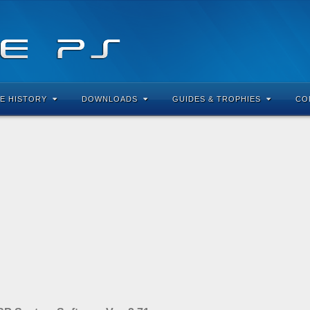
E HISTORY
DOWNLOADS
GUIDES & TROPHIES
CO