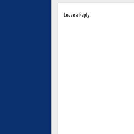
Leave a Reply