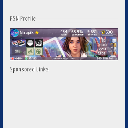
PSN Profile
Sponsored Links