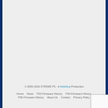
© 2005-2026 XTREME PS - A
WebNiraj
Production
Home
News
PS3 Firmware History
PS4 Firmware History
PS5 Firmware History
About Us
Contact
Privacy Policy