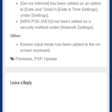
[Set via Internet] has been added as an option
to [Date and Time] in [Date & Time Settings]
under [Settings].
[WPA-PSK (AES)] has been added as a
security method under [Network Settings].
Other
Korean input mode has been added to the on-
screen keyboard.
Firmware
,
PSP
,
Update
Leave a Reply