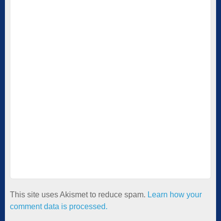
This site uses Akismet to reduce spam.
Learn how your
comment data is processed.