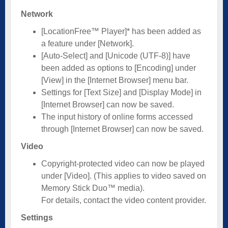
Network
[LocationFree™ Player]* has been added as
a feature under [Network].
[Auto-Select] and [Unicode (UTF-8)] have
been added as options to [Encoding] under
[View] in the [Internet Browser] menu bar.
Settings for [Text Size] and [Display Mode] in
[Internet Browser] can now be saved.
The input history of online forms accessed
through [Internet Browser] can now be saved.
Video
Copyright-protected video can now be played
under [Video]. (This applies to video saved on
Memory Stick Duo™ media).
For details, contact the video content provider.
Settings