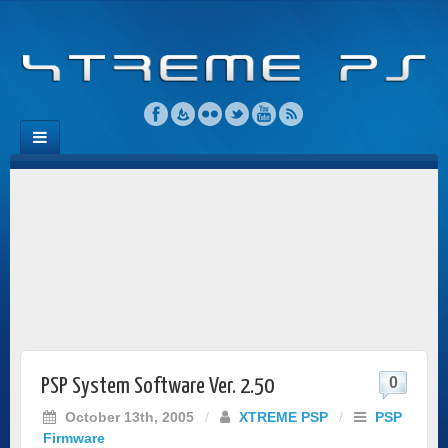
0
PSP System Software Ver. 2.50
October 13th, 2005
/
XTREME PSP
/
PSP
Firmware