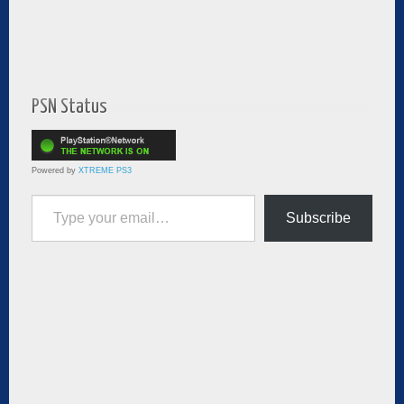
PSN Status
Powered by
XTREME PS3
Type your email…
Subscribe