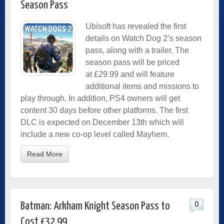
Season Pass
Ubisoft has revealed the first
details on Watch Dog 2’s season
pass, along with a trailer. The
season pass will be priced
at £29.99 and will feature
additional items and missions to
play through. In addition, PS4 owners will get
content 30 days before other platforms. The first
DLC is expected on December 13th which will
include a new co-op level called Mayhem.
Read More
0
Batman: Arkham Knight Season Pass to
Cost £32.99