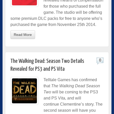
revealed means of compensation
for those who purchased the full
game. The studio will be offering
some premium DLC packs for free to anyone who’s
purchased the game from November 25th 2014.
Read More
0
The Walking Dead: Season Two Details
Revealed for PS3 and PS Vita
Telltale Games has confirmed
that
The Walking Dead Season
Two
will be coming to the PS3
and PS Vita, and will
continue Clementine’s story. The
second season will have you