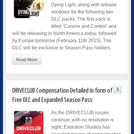
Dying Light
, along with release
windows for the following two
DLC packs. The first pack is
titled ‘Cuisine and Control’ and
will be releasing in North America today, followed
by Europe tomorrow (February 11th 2015). The
DLC will be exclusive to Season Pass holders.
Read More
0
DRIVECLUB Compensation Detailed in form of
Free DLC and Expanded Season Pass
As the DRIVECLUB issues
continue, with no resolution is
sight, Evolution Studios has