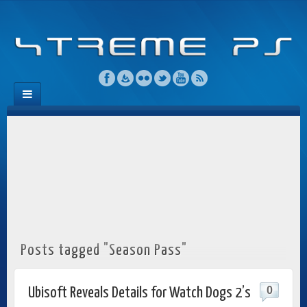
Posts tagged "Season Pass"
0
Ubisoft Reveals Details for Watch Dogs 2’s