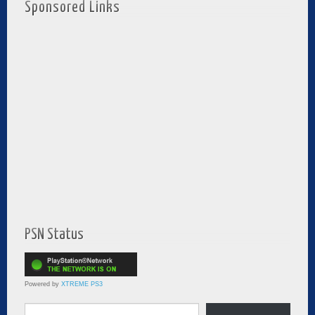
Sponsored Links
PSN Status
Powered by
XTREME PS3
Type your email…