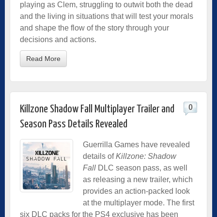
playing as Clem, struggling to outwit both the dead
and the living in situations that will test your morals
and shape the flow of the story through your
decisions and actions.
Read More
0
Killzone Shadow Fall Multiplayer Trailer and
Season Pass Details Revealed
Guerrilla Games have revealed
details of
Killzone: Shadow
Fall
DLC season pass, as well
as releasing a new trailer, which
provides an action-packed look
at the multiplayer mode. The first
six DLC packs for the PS4 exclusive has been