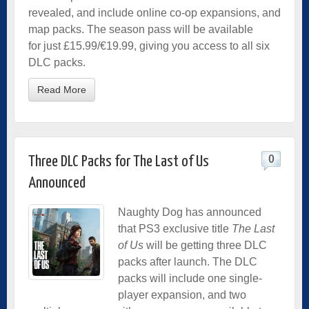
revealed, and include online co-op expansions, and
map packs. The season pass will be available
for just £15.99/€19.99, giving you access to all six
DLC packs.
Read More
0
Three DLC Packs for The Last of Us
Announced
Naughty Dog has announced
that PS3 exclusive title
The Last
of Us
will be getting three DLC
packs after launch. The DLC
packs will include one single-
player expansion, and two