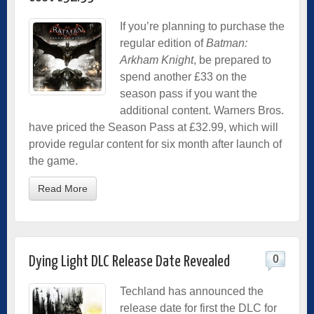
If you’re planning to purchase the
regular edition of
Batman:
Arkham Knight
, be prepared to
spend another £33 on the
season pass if you want the
additional content. Warners Bros.
have priced the Season Pass at £32.99, which will
provide regular content for six month after launch of
the game.
Read More
0
Dying Light DLC Release Date Revealed
Techland has announced the
release date for first the DLC for