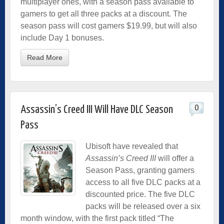
multiplayer ones, with a season pass available to
gamers to get all three packs at a discount. The
season pass will cost gamers $19.99, but will also
include Day 1 bonuses.
Read More
0
Assassin’s Creed III Will Have DLC Season
Pass
Ubisoft have revealed that
Assassin’s Creed III
will offer a
Season Pass, granting gamers
access to all five DLC packs at a
discounted price. The five DLC
packs will be released over a six
month window, with the first pack titled “The