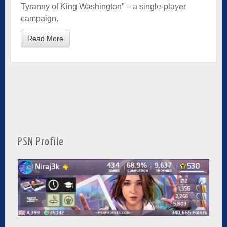
Tyranny of King Washington” – a single-player
campaign.
Read More
PSN Profile