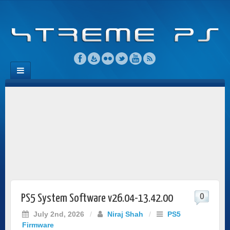
0
PS5 System Software v26.04-13.42.00
July 2nd, 2026
/
Niraj Shah
/
PS5
Firmware