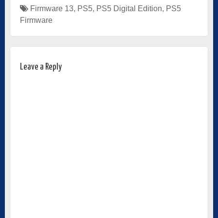
Firmware 13
,
PS5
,
PS5 Digital Edition
,
PS5
Firmware
Leave a Reply