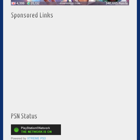
Sponsored Links
PSN Status
Powered by
XTREME PS3