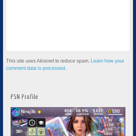
This site uses Akismet to reduce spam.
Learn how your
comment data is processed.
PSN Profile