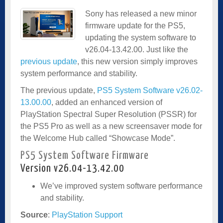
Sony has released a new minor
firmware update for the PS5,
updating the system software to
v26.04-13.42.00. Just like the
previous update
, this new version simply improves
system performance and stability.
The previous update,
PS5 System Software v26.02-
13.00.00
, added an enhanced version of
PlayStation Spectral Super Resolution (PSSR) for
the PS5 Pro as well as a new screensaver mode for
the Welcome Hub called “Showcase Mode”.
PS5 System Software Firmware
Version v26.04-13.42.00
We’ve improved system software performance
and stability.
Source
:
PlayStation Support