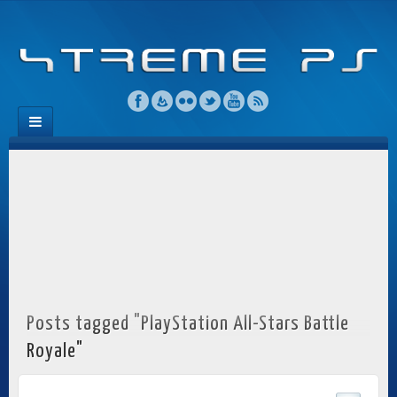
Posts tagged "PlayStation All-Stars Battle
Royale"