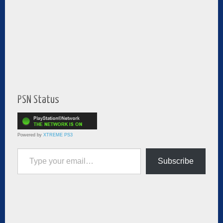
PSN Status
Powered by
XTREME PS3
Type your email…
Subscribe