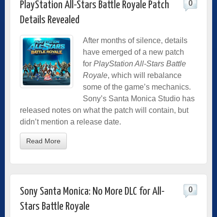
0
PlayStation All-Stars Battle Royale Patch
Details Revealed
After months of silence, details
have emerged of a new patch
for
PlayStation All-Stars Battle
Royale
, which will rebalance
some of the game’s mechanics.
Sony’s Santa Monica Studio has
released notes on what the patch will contain, but
didn’t mention a release date.
Read More
0
Sony Santa Monica: No More DLC for All-
Stars Battle Royale