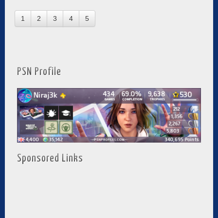
1
2
3
4
5
PSN Profile
Sponsored Links