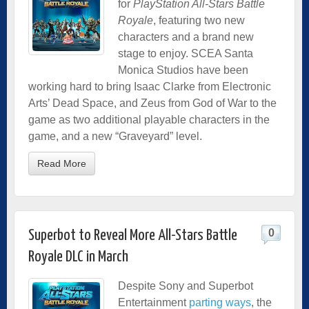
for
PlayStation All-Stars Battle
Royale
, featuring two new
characters and a brand new
stage to enjoy. SCEA Santa
Monica Studios have been
working hard to bring Isaac Clarke from Electronic
Arts’ Dead Space, and Zeus from God of War to the
game as two additional playable characters in the
game, and a new “Graveyard” level.
Read More
0
Superbot to Reveal More All-Stars Battle
Royale DLC in March
Despite Sony and Superbot
Entertainment
parting ways
, the