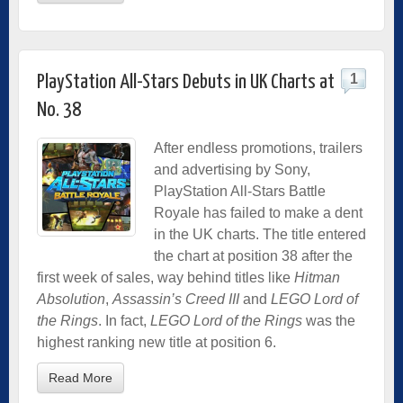
1
PlayStation All-Stars Debuts in UK Charts at
No. 38
After endless promotions, trailers
and advertising by Sony,
PlayStation All-Stars Battle
Royale has failed to make a dent
in the UK charts. The title entered
the chart at position 38 after the
first week of sales, way behind titles like
Hitman
Absolution
,
Assassin’s Creed III
and
LEGO Lord of
the Rings
. In fact,
LEGO Lord of the Rings
was the
highest ranking new title at position 6.
Read More