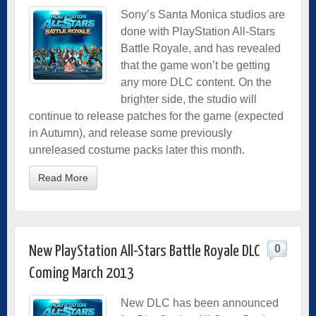
Sony’s Santa Monica studios are
done with PlayStation All-Stars
Battle Royale, and has revealed
that the game won’t be getting
any more DLC content. On the
brighter side, the studio will
continue to release patches for the game (expected
in Autumn), and release some previously
unreleased costume packs later this month.
Read More
0
New PlayStation All-Stars Battle Royale DLC
Coming March 2013
New DLC has been announced