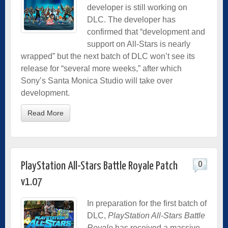
developer is still working on
DLC. The developer has
confirmed that “development and
support on All-Stars is nearly
wrapped” but the next batch of DLC won’t see its
release for “several more weeks,” after which
Sony’s Santa Monica Studio will take over
development.
Read More
0
PlayStation All-Stars Battle Royale Patch
v1.07
In preparation for the first batch of
DLC,
PlayStation All-Stars Battle
Royale
has received a massive