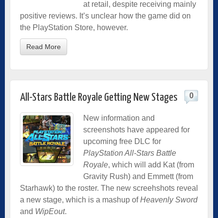
at retail, despite receiving mainly
positive reviews. It’s unclear how the game did on
the PlayStation Store, however.
Read More
0
All-Stars Battle Royale Getting New Stages
New information and
screenshots have appeared for
upcoming free DLC for
PlayStation All-Stars Battle
Royale
, which will add Kat (from
Gravity Rush) and Emmett (from
Starhawk) to the roster. The new screehshots reveal
a new stage, which is a mashup of
Heavenly Sword
and
WipEout
.