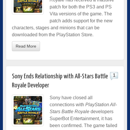
patch for both the PS3 and PS
Vita versions of the game. The
patch adds support for the new
characters, stages and minions that can be
downloaded from the PlayStation Store.
Read More
1
Sony Ends Relationship with All-Stars Battle
Royale Developer
Sony have closed all
connections with
PlayStation All-
Stars Battle Royale
developers
SuperBot Entertainment, it has
been confirmed. The game failed