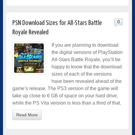
0
PSN Download Sizes for All-Stars Battle
Royale Revealed
If you are planning to download
the digital versions of PlayStation
All-Stars Battle Royale, you’ll be
happy to know that the download
sizes of each of the versions
have been revealed ahead of the
game’s release. The PS3 version of the game will
take up close to 6 GB of space on your hard drive,
while the PS Vita version is less than a third of that.
Read More