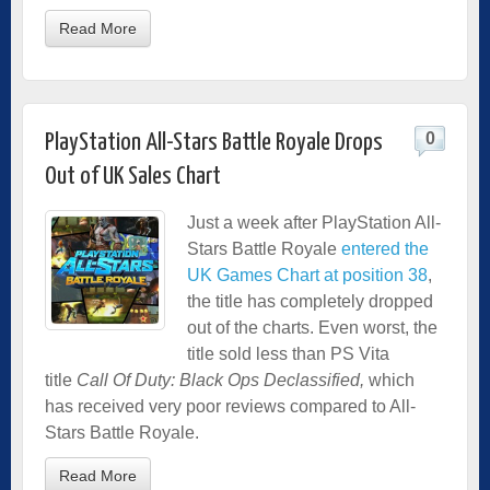
Read More
0
PlayStation All-Stars Battle Royale Drops
Out of UK Sales Chart
Just a week after PlayStation All-
Stars Battle Royale
entered the
UK Games Chart at position 38
,
the title has completely dropped
out of the charts. Even worst, the
title sold less than PS Vita
title
Call Of Duty: Black Ops Declassified,
which
has received very poor reviews compared to All-
Stars Battle Royale.
Read More