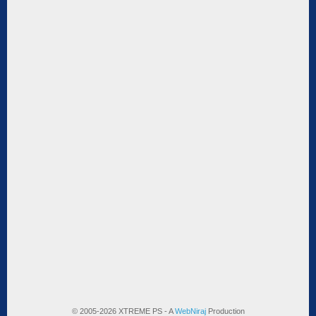
© 2005-2026 XTREME PS - A
WebNiraj
Production