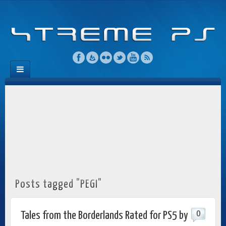
Posts tagged "PEGI"
0
Tales from the Borderlands Rated for PS5 by