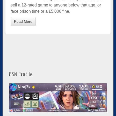
sell a 12-rated game to anyone below that age, or
face prison time or a £5,000 fine.
Read More
PSN Profile