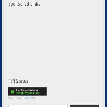
Sponsored Links
PSN Status
Powered by
XTREME PS3
Type your email…