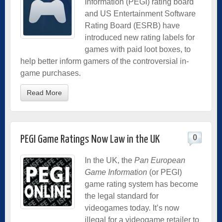
Information (PEGI) rating board
and US Entertainment Software
Rating Board (ESRB) have
introduced new rating labels for
games with paid loot boxes, to
help better inform gamers of the controversial in-
game purchases.
Read More
0
PEGI Game Ratings Now Law in the UK
In the UK, the
Pan European
Game Information
(or PEGI)
game rating system has become
the legal standard for
videogames today. It’s now
illegal for a videogame retailer to