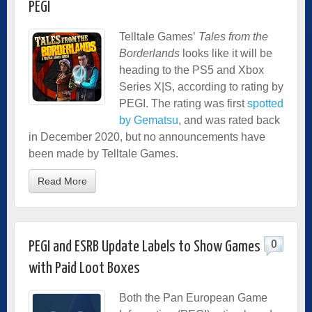
PEGI
Telltale Games’
Tales from the
Borderlands
looks like it will be
heading to the PS5 and Xbox
Series X|S, according to rating by
PEGI. The rating was first
spotted
by Gematsu
, and was rated back
in December 2020, but no announcements have
been made by Telltale Games.
Read More
0
PEGI and ESRB Update Labels to Show Games
with Paid Loot Boxes
Both the Pan European Game