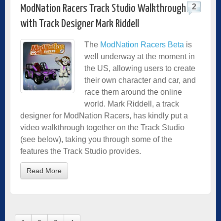
2
ModNation Racers Track Studio Walkthrough
with Track Designer Mark Riddell
The
ModNation Racers Beta
is
well underway at the moment in
the US, allowing users to create
their own character and car, and
race them around the online
world. Mark Riddell, a track
designer for ModNation Racers, has kindly put a
video walkthrough together on the Track Studio
(see below), taking you through some of the
features the Track Studio provides.
Read More