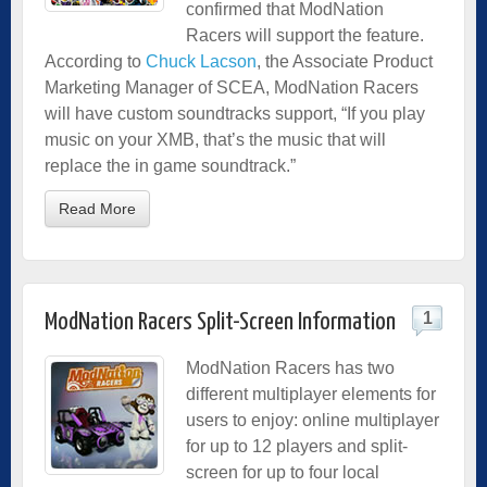
confirmed that ModNation
Racers will support the feature.
According to
Chuck Lacson
, the Associate Product
Marketing Manager of SCEA, ModNation Racers
will have custom soundtracks support, “If you play
music on your XMB, that’s the music that will
replace the in game soundtrack.”
Read More
1
ModNation Racers Split-Screen Information
ModNation Racers has two
different multiplayer elements for
users to enjoy: online multiplayer
for up to 12 players and split-
screen for up to four local