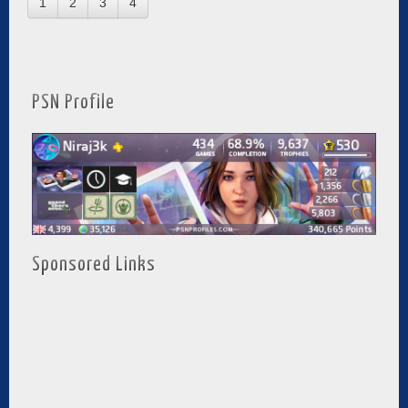
1
2
3
4
PSN Profile
Sponsored Links