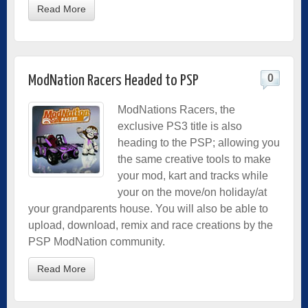
Read More
0
ModNation Racers Headed to PSP
ModNations Racers, the
exclusive PS3 title is also
heading to the PSP; allowing you
the same creative tools to make
your mod, kart and tracks while
your on the move/on holiday/at
your grandparents house. You will also be able to
upload, download, remix and race creations by the
PSP ModNation community.
Read More