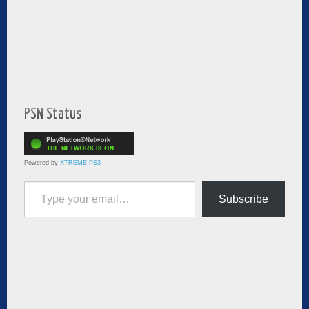
PSN Status
Powered by
XTREME PS3
Type your email…
Subscribe