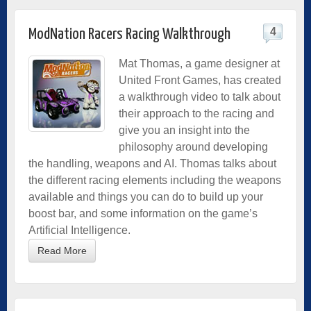
4
ModNation Racers Racing Walkthrough
Mat Thomas, a game designer at
United Front Games, has created
a walkthrough video to talk about
their approach to the racing and
give you an insight into the
philosophy around developing
the handling, weapons and AI. Thomas talks about
the different racing elements including the weapons
available and things you can do to build up your
boost bar, and some information on the game’s
Artificial Intelligence.
Read More