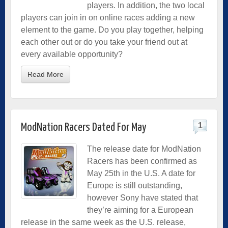
players. In addition, the two local
players can join in on online races adding a new
element to the game. Do you play together, helping
each other out or do you take your friend out at
every available opportunity?
Read More
1
ModNation Racers Dated For May
The release date for ModNation
Racers has been confirmed as
May 25th in the U.S. A date for
Europe is still outstanding,
however Sony have stated that
they’re aiming for a European
release in the same week as the U.S. release,