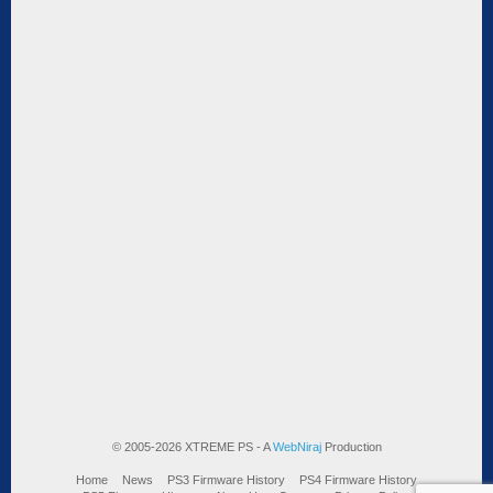
© 2005-2026 XTREME PS - A
WebNiraj
Production
Home
News
PS3 Firmware History
PS4 Firmware History