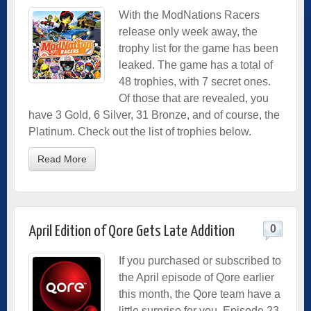
With the ModNations Racers
release only week away, the
trophy list for the game has been
leaked. The game has a total of
48 trophies, with 7 secret ones.
Of those that are revealed, you
have 3 Gold, 6 Silver, 31 Bronze, and of course, the
Platinum. Check out the list of trophies below.
Read More
0
April Edition of Qore Gets Late Addition
If you purchased or subscribed to
the April episode of Qore earlier
this month, the Qore team have a
little surprise for you. Episode 23