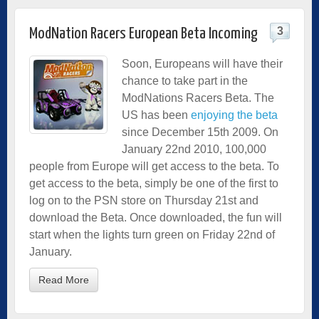
3
ModNation Racers European Beta Incoming
Soon, Europeans will have their
chance to take part in the
ModNations Racers Beta. The
US has been
enjoying the beta
since December 15th 2009. On
January 22nd 2010, 100,000
people from Europe will get access to the beta. To
get access to the beta, simply be one of the first to
log on to the PSN store on Thursday 21st and
download the Beta. Once downloaded, the fun will
start when the lights turn green on Friday 22nd of
January.
Read More