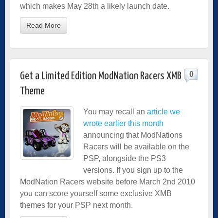
which makes May 28th a likely launch date.
Read More
0
Get a Limited Edition ModNation Racers XMB
Theme
You may recall an
article we
wrote earlier this month
announcing that ModNations
Racers will be available on the
PSP, alongside the PS3
versions. If you sign up to the
ModNation Racers website
before March 2nd 2010
you can score yourself some exclusive XMB
themes for your PSP next month.