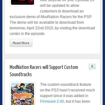
will be updated to allow
customers to download an
exclusive demo of
ModNation Racers
for the PSP.
The demo will be available to download from
tomorrow, April 22nd 2010, by visiting the download
center in the episode.
Read More
0
ModNation Racers will Support Custom
Soundtracks
The custom soundtrack feature
on the PS3 hasn’t received much
support since it was added in
Firmware 2.40
, but it has been