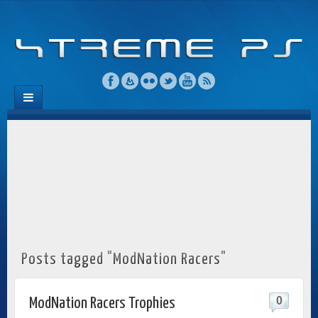
Posts tagged "ModNation Racers"
0
ModNation Racers Trophies