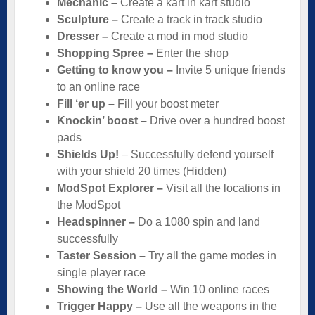
Mechanic –
Create a kart in kart studio
Sculpture –
Create a track in track studio
Dresser –
Create a mod in mod studio
Shopping Spree –
Enter the shop
Getting to know you –
Invite 5 unique friends
to an online race
Fill ‘er up –
Fill your boost meter
Knockin’ boost –
Drive over a hundred boost
pads
Shields Up!
– Successfully defend yourself
with your shield 20 times (Hidden)
ModSpot Explorer –
Visit all the locations in
the ModSpot
Headspinner –
Do a 1080 spin and land
successfully
Taster Session –
Try all the game modes in
single player race
Showing the World –
Win 10 online races
Trigger Happy –
Use all the weapons in the