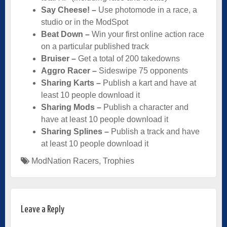
Say Cheese! –
Use photomode in a race, a
studio or in the ModSpot
Beat Down –
Win your first online action race
on a particular published track
Bruiser –
Get a total of 200 takedowns
Aggro Racer –
Sideswipe 75 opponents
Sharing Karts –
Publish a kart and have at
least 10 people download it
Sharing Mods –
Publish a character and
have at least 10 people download it
Sharing Splines –
Publish a track and have
at least 10 people download it
ModNation Racers
,
Trophies
Leave a Reply