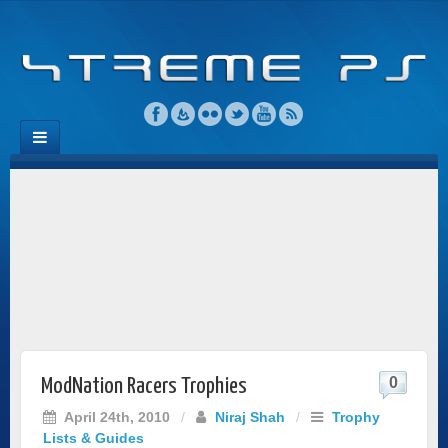
0
ModNation Racers Trophies
April 24th, 2010
/
Niraj Shah
/
Trophy
Lists & Guides