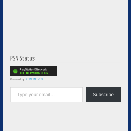
PSN Status
Powered by
XTREME PS3
Type your email…
Subscribe