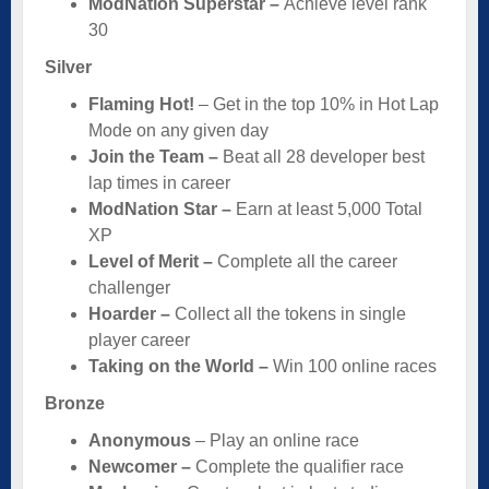
ModNation Superstar –
Achieve level rank
30
Silver
Flaming Hot!
– Get in the top 10% in Hot Lap
Mode on any given day
Join the Team –
Beat all 28 developer best
lap times in career
ModNation Star –
Earn at least 5,000 Total
XP
Level of Merit –
Complete all the career
challenger
Hoarder –
Collect all the tokens in single
player career
Taking on the World –
Win 100 online races
Bronze
Anonymous
– Play an online race
Newcomer –
Complete the qualifier race