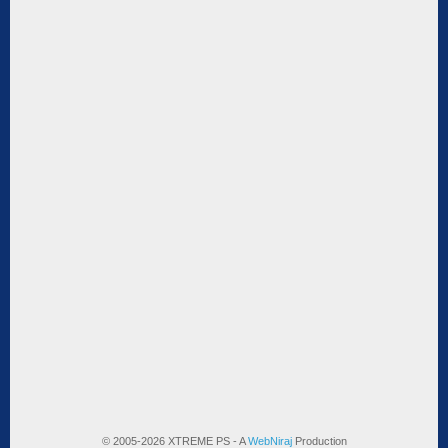
© 2005-2026 XTREME PS - A
WebNiraj
Production