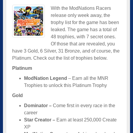
With the ModNations Racers
release only week away, the
trophy list for the game has been
leaked. The game has a total of
48 trophies, with 7 secret ones.
Of those that are revealed, you
have 3 Gold, 6 Silver, 31 Bronze, and of course, the
Platinum. Check out the list of trophies below.
Platinum
ModNation Legend
– Earn all the MNR
Trophies to unlock this Platinum Trophy
Gold
Dominator –
Come first in every race in the
career
Star Creator –
Earn at least 250,000 Create
XP