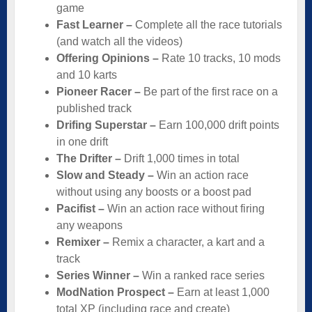
game
Fast Learner –
Complete all the race tutorials
(and watch all the videos)
Offering Opinions –
Rate 10 tracks, 10 mods
and 10 karts
Pioneer Racer –
Be part of the first race on a
published track
Drifing Superstar –
Earn 100,000 drift points
in one drift
The Drifter –
Drift 1,000 times in total
Slow and Steady –
Win an action race
without using any boosts or a boost pad
Pacifist –
Win an action race without firing
any weapons
Remixer –
Remix a character, a kart and a
track
Series Winner –
Win a ranked race series
ModNation Prospect –
Earn at least 1,000
total XP (including race and create)