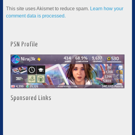
This site uses Akismet to reduce spam.
Learn how your
comment data is processed.
PSN Profile
Sponsored Links