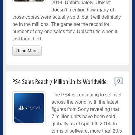
2014. Unfortunately, Ubisoft
doesn’t mention how many of
those copies were actually sold, but it will definitely
be in the millions. The game set the record for
number of day-one sales for a Ubisoft title when it
first launched.
Read More
0
PS4 Sales Reach 7 Million Units Worldwide
The PS4 is continuing to sell well
across the world, with the latest
figures from Sony revealing that
7 million units have been sold
globally as of April 6th 2014. In
terms of software, more than 20.5