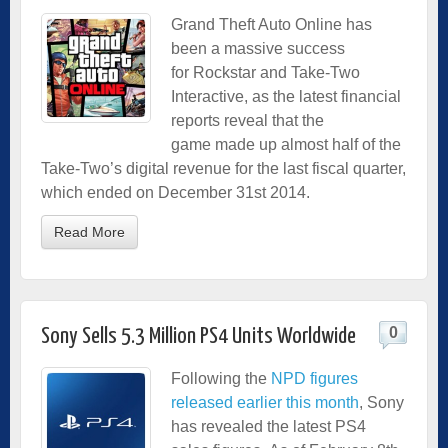
Grand Theft Auto Online has
been a massive success
for Rockstar and Take-Two
Interactive, as the latest financial
reports reveal that the
game made up almost half of the
Take-Two’s digital revenue for the last fiscal quarter,
which ended on December 31st 2014.
Read More
0
Sony Sells 5.3 Million PS4 Units Worldwide
Following the
NPD figures
released earlier this month
, Sony
has revealed the latest PS4