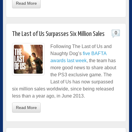
Read More
0
The Last of Us Surpasses Six Million Sales
Following The Last of Us and
Naughty Dog’s
five BAFTA
awards last week
, the team has
more good news to share about
the PS3 exclusive game. The
Last of Us has now surpassed
six million sales worldwide, since being released
less than a year ago, in June 2013.
Read More