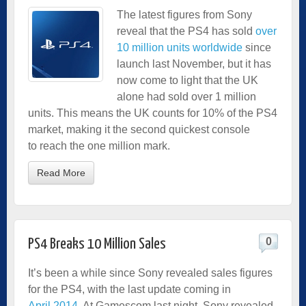
The latest figures from Sony
reveal that the PS4 has sold
over
10 million units worldwide
since
launch last November, but it has
now come to light that the UK
alone had sold over 1 million
units. This means the UK counts for 10% of the PS4
market, making it the second quickest console
to reach the one million mark.
Read More
0
PS4 Breaks 10 Million Sales
It’s been a while since Sony revealed sales figures
for the PS4, with the last update coming in
April 2014
. At Gamescom last night, Sony revealed