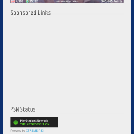
Sponsored Links
PSN Status
Powered by
XTREME PS3