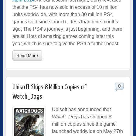
that the PS4 has now sold in excess of 10 million
units worldwide, with more than 30 million PS4
games sold since launch – less than nine months
ago. The PS4’s journey is just beginning, and there
are still lots of amazing games coming later this
year, which is sure to give the PS4 a further boost.
Read More
0
Ubisoft Ships 8 Million Copies of
Watch_Dogs
Ubisoft has announced that
Watch_Dogs
has shipped 8
million copies since the game
launched worldwide on May 27th