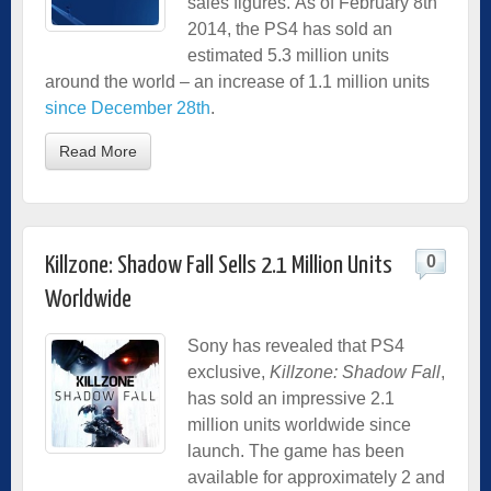
sales figures.
As of February 8th
2014, the PS4 has sold an
estimated 5.3 million units
around the world – an increase of 1.1 million units
since December 28th
.
Read More
0
Killzone: Shadow Fall Sells 2.1 Million Units
Worldwide
Sony has revealed that PS4
exclusive,
Killzone: Shadow Fall
,
has sold an impressive 2.1
million units worldwide since
launch. The game has been
available for approximately 2 and