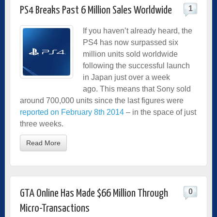
1
PS4 Breaks Past 6 Million Sales Worldwide
If you haven’t already heard, the
PS4 has now surpassed
six
million units sold worldwide
following the successful launch
in Japan just over a week
ago.
This means that Sony sold
around 700,000 units since the last figures were
reported on February 8th 2014
– in the space of just
three weeks.
Read More
0
GTA Online Has Made $66 Million Through
Micro-Transactions