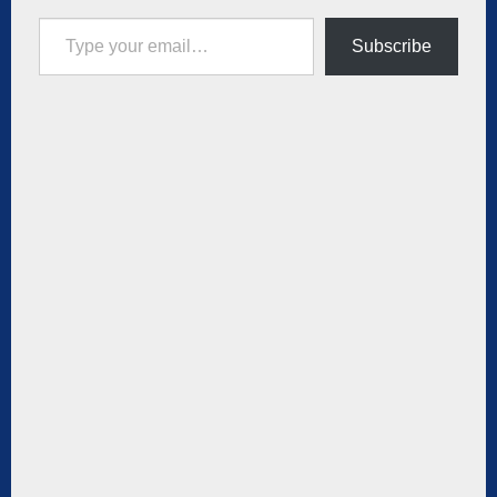
Type your email…
Subscribe