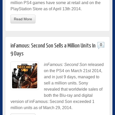
million PS4 games have some at retail and on the
PlayStation Store as of April 13th 2014.
Read More
0
inFamous: Second Son Sells a Million Units In
9 Days
inFamous: Second Son
released
on the PS4 on March 21st 2014,
and in just 9 days, managed to
sell a million units. Sony
revealed that worldwide sales of
both the Blu-ray and digital
version of inFamous: Second Son exceeded 1
million units as of March 29, 2014.