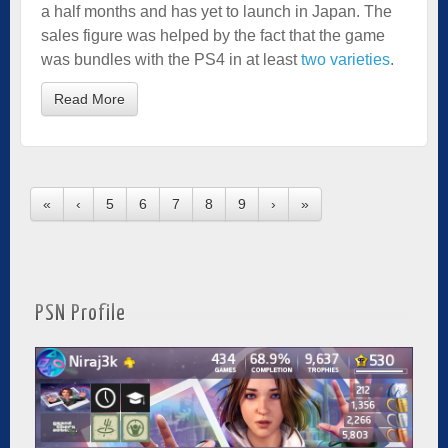
a half months and has yet to launch in Japan. The
sales figure was helped by the fact that the game
was bundles with the PS4 in at least
two varieties
.
Read More
«
‹
5
6
7
8
9
›
»
PSN Profile