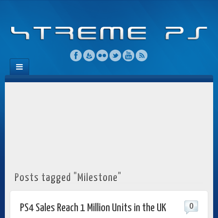
Posts tagged "Milestone"
0
PS4 Sales Reach 1 Million Units in the UK