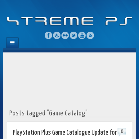
Posts tagged "Game Catalog"
0
PlayStation Plus Game Catalogue Update for