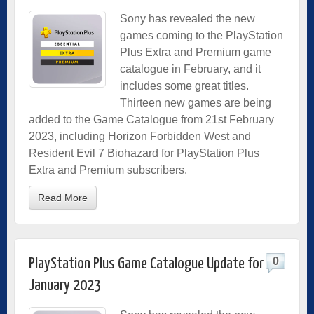
Sony has revealed the new
games coming to the PlayStation
Plus Extra and Premium game
catalogue in February, and it
includes some great titles.
Thirteen new games are being
added to the Game Catalogue from 21st February
2023, including Horizon Forbidden West and
Resident Evil 7 Biohazard for PlayStation Plus
Extra and Premium subscribers.
Read More
0
PlayStation Plus Game Catalogue Update for
January 2023