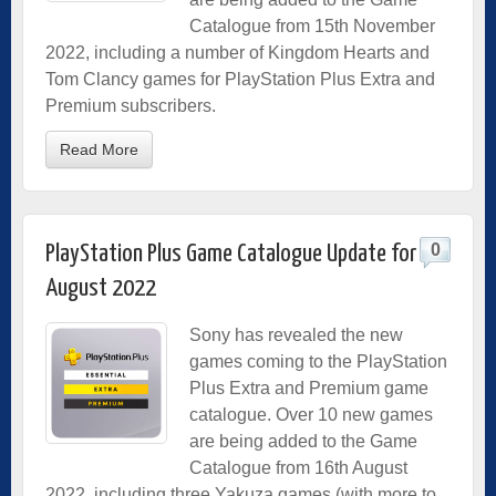
Catalogue from 15th November
2022, including a number of Kingdom Hearts and
Tom Clancy games for PlayStation Plus Extra and
Premium subscribers.
Read More
0
PlayStation Plus Game Catalogue Update for
August 2022
Sony has revealed the new
games coming to the PlayStation
Plus Extra and Premium game
catalogue. Over 10 new games
are being added to the Game
Catalogue from 16th August
2022, including three Yakuza games (with more to