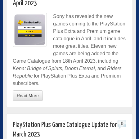
April 2023
Sony has revealed the new
games coming to the PlayStation
Plus Extra and Premium game
catalogue in April, and it includes
more great titles. Eleven new
games are being added to the
Game Catalogue from 18th April 2023, including
Kena: Bridge of Spirits
,
Doom Eternal
, and
Riders
Republic
for PlayStation Plus Extra and Premium
subscribers.
Read More
0
PlayStation Plus Game Catalogue Update for
March 2023