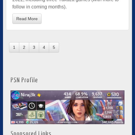
follow in coming months).
Read More
1
2
3
4
5
PSN Profile
Sponsored Links