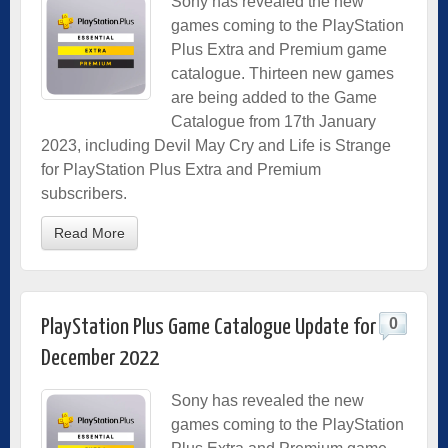
Sony has revealed the new
games coming to the PlayStation
Plus Extra and Premium game
catalogue. Thirteen new games
are being added to the Game
Catalogue from 17th January
2023, including Devil May Cry and Life is Strange
for PlayStation Plus Extra and Premium
subscribers.
Read More
0
PlayStation Plus Game Catalogue Update for
December 2022
Sony has revealed the new
games coming to the PlayStation