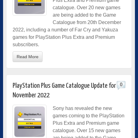
Plus Extra and Premium game
catalogue. Over 20 new games
are being added to the Game
Catalogue from 20th December
2022, including a number of Far Cry and Yakuza
games for PlayStation Plus Extra and Premium
subscribers.
Read More
0
PlayStation Plus Game Catalogue Update for
November 2022
Sony has revealed the new
games coming to the PlayStation
Plus Extra and Premium game
catalogue. Over 15 new games
are being added to the Game