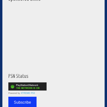
PSN Status
Powered by
XTREME PS3
Subscribe