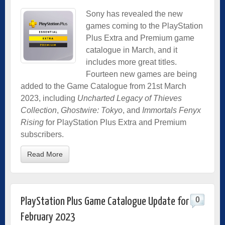
Sony has revealed the new
games coming to the PlayStation
Plus Extra and Premium game
catalogue in March, and it
includes more great titles.
Fourteen new games are being
added to the Game Catalogue from 21st March
2023, including
Uncharted Legacy of Thieves
Collection
,
Ghostwire: Tokyo
, and
Immortals Fenyx
Rising
for PlayStation Plus Extra and Premium
subscribers.
Read More
0
PlayStation Plus Game Catalogue Update for
February 2023