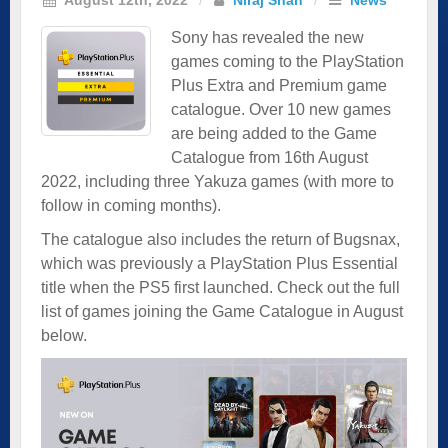
Sony has revealed the new
games coming to the PlayStation
Plus Extra and Premium game
catalogue. Over 10 new games
are being added to the Game
Catalogue from 16th August
2022, including three Yakuza games (with more to
follow in coming months).
The catalogue also includes the return of Bugsnax,
which was previously a PlayStation Plus Essential
title when the PS5 first launched. Check out the full
list of games joining the Game Catalogue in August
below.