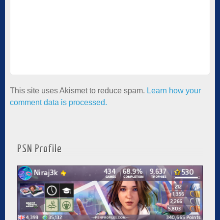
This site uses Akismet to reduce spam.
Learn how your
comment data is processed.
PSN Profile