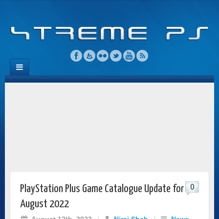
0
PlayStation Plus Game Catalogue Update for
August 2022
August 12th, 2022
/
Niraj Shah
/
News