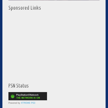
Sponsored Links
PSN Status
Powered by
XTREME PS3