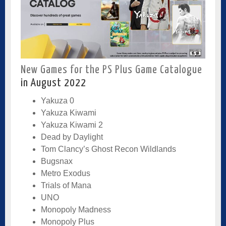
New Games for the PS Plus Game Catalogue
in August 2022
Yakuza 0
Yakuza Kiwami
Yakuza Kiwami 2
Dead by Daylight
Tom Clancy’s Ghost Recon Wildlands
Bugsnax
Metro Exodus
Trials of Mana
UNO
Monopoly Madness
Monopoly Plus