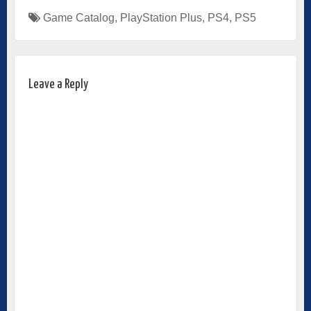
Game Catalog
,
PlayStation Plus
,
PS4
,
PS5
Leave a Reply