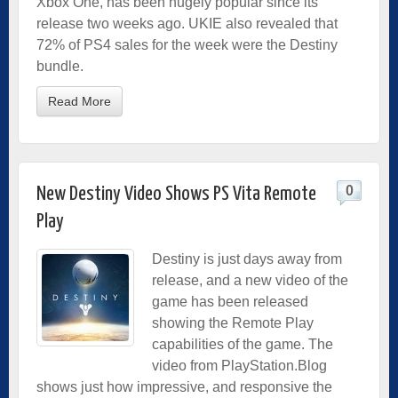
Xbox One, has been hugely popular since its
release two weeks ago. UKIE also revealed that
72% of PS4 sales for the week were the Destiny
bundle.
Read More
0
New Destiny Video Shows PS Vita Remote
Play
Destiny is just days away from
release, and a new video of the
game has been released
showing the Remote Play
capabilities of the game. The
video from PlayStation.Blog
shows just how impressive, and responsive the