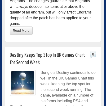
Engrams. The changes guarantee that Engrams
will always decode into items at or above the
quality of an engram, but will only affect Engrams
dropped after the patch has been applied to your
game.
Read More
0
Destiny Keeps Top Stop in UK Games Chart
for Second Week
Bungie’s Destiny continues to do
well in the UK Games Chart this
week, keeping the top spot for
the second week running. The
game, available on a number of
platforms including PS4 and