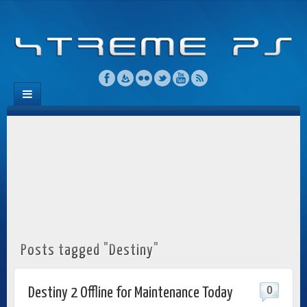
Posts tagged "Destiny"
0
Destiny 2 Offline for Maintenance Today