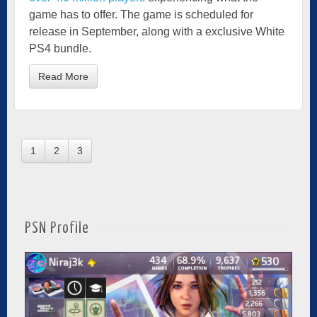
game has to offer. The game is scheduled for
release in September, along with a exclusive White
PS4 bundle.
Read More
1
2
3
PSN Profile