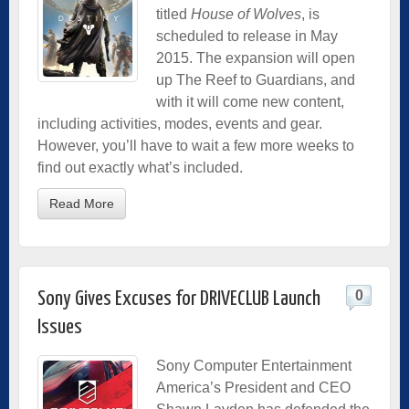
titled
House of Wolves
, is
scheduled to release in May
2015. The expansion will open
up The Reef to Guardians, and
with it will come new content,
including activities, modes, events and gear.
However, you’ll have to wait a few more weeks to
find out exactly what’s included.
Read More
0
Sony Gives Excuses for DRIVECLUB Launch
Issues
Sony Computer Entertainment
America’s President and CEO