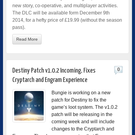
new story, co-operative, and multiplayer activities.
The DLC will be available form December 9th
2014, for a hefty price of £19.99 (without the season
pass).
Read More
0
Destiny Patch v1.0.2 Incoming, Fixes
Cryptarch and Engram Experience
Bungie is working on a new
patch for Destiny to fix the
game’s loot system. The v1.0.2
patch will be releasing in the
coming week and will include
changes to the Cryptarch and