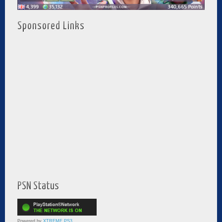
Sponsored Links
PSN Status
Powered by
XTREME PS3