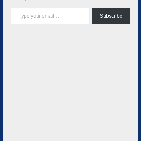
Type your email…
Subscribe