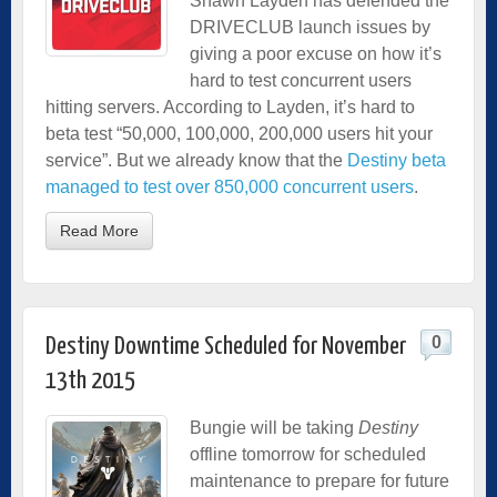
Shawn Layden has defended the
DRIVECLUB launch issues by
giving a poor excuse on how it’s
hard to test concurrent users
hitting servers. According to Layden, it’s hard to
beta test “50,000, 100,000, 200,000 users hit your
service”. But we already know that the
Destiny beta
managed to test over 850,000 concurrent users
.
Read More
0
Destiny Downtime Scheduled for November
13th 2015
Bungie will be taking
Destiny
offline tomorrow for scheduled
maintenance to prepare for future