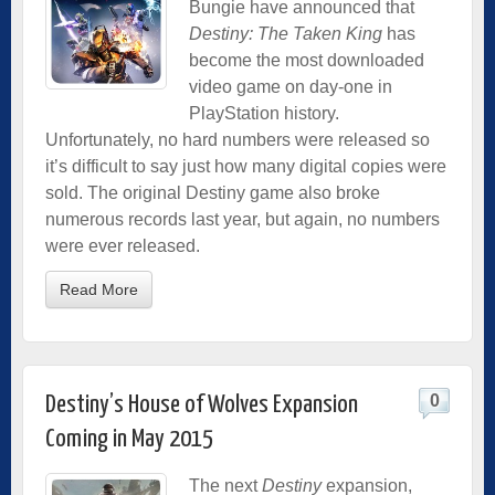
Bungie have announced that
Destiny: The Taken King
has
become the most downloaded
video game on day-one in
PlayStation history.
Unfortunately, no hard numbers were released so
it’s difficult to say just how many digital copies were
sold. The original Destiny game also broke
numerous records last year, but again, no numbers
were ever released.
Read More
0
Destiny’s House of Wolves Expansion
Coming in May 2015
The next
Destiny
expansion,