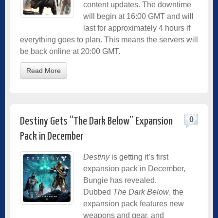
content updates. The downtime
will begin at 16:00 GMT and will
last for approximately 4 hours if
everything goes to plan. This means the servers will
be back online at 20:00 GMT.
Read More
0
Destiny Gets “The Dark Below” Expansion
Pack in December
Destiny
is getting it’s first
expansion pack in December,
Bungie has revealed.
Dubbed
The Dark Below
, the
expansion pack features new
weapons and gear, and