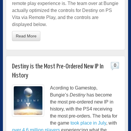
remote play experience is. The team over at Bungie
actually optimized the controls for Destiny on PS
Vita via Remote Play, and the controls are
displayed below.
Read More
0
Destiny is the Most Pre-Ordered New IP In
History
Acording to Gamestop,
Bungie’s
Destiny
has become
the most pre-ordered new IP in
history, with the PS4 receiving
the most pre-orders. The beta for
the game
took place in July
, with
over 4.6 million players
experiencing what the