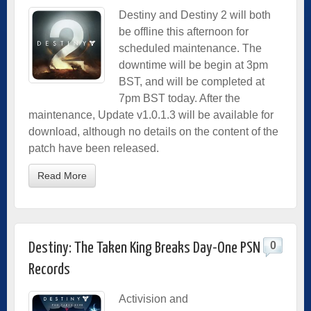
Destiny and Destiny 2 will both
be offline this afternoon for
scheduled maintenance. The
downtime will be begin at 3pm
BST, and will be completed at
7pm BST today. After the
maintenance, Update v1.0.1.3 will be available for
download, although no details on the content of the
patch have been released.
Read More
0
Destiny: The Taken King Breaks Day-One PSN
Records
Activision and