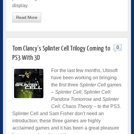
display.
Read More
0
Tom Clancy’s Splinter Cell Trilogy Coming to
PS3 With 3D
For the last few months, Ubisoft
have been working on bringing
the first three
Splinter Cell
games
–
Splinter Cell
,
Splinter Cell:
Pandora Tomorrow
and
Splinter
Cell: Chaos Theory
– to the PS3.
Splinter Cell and Sam Fisher don’t need an
introduction; these three games are highly
acclaimed games and it has been a great pleasure