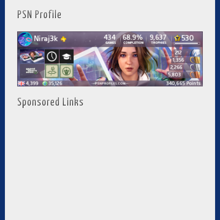
PSN Profile
Sponsored Links