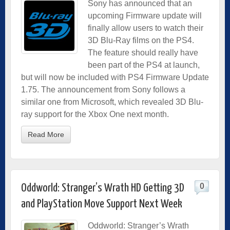
Sony has announced that an
upcoming Firmware update will
finally allow users to watch their
3D Blu-Ray films on the PS4.
The feature should really have
been part of the PS4 at launch,
but will now be included with PS4 Firmware Update
1.75. The announcement from Sony follows a
similar one from Microsoft, which revealed 3D Blu-
ray support for the Xbox One next month.
Read More
0
Oddworld: Stranger’s Wrath HD Getting 3D
and PlayStation Move Support Next Week
Oddworld: Stranger’s Wrath