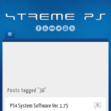
Posts tagged "3D"
0
PS4 System Software Ver. 1.75