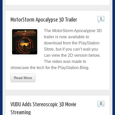
1
MotorStorm Apocalypse 3D Trailer
The
MotorStorm Apocalypse
3D
trailer is now available to
download from the PlayStation
Store, but if you can’t wait you
can view the 2D version below.
The video was made to
showcase the tech for the PlayStation.Blog.
Read More
0
VUDU Adds Stereoscopic 3D Movie
Streaming