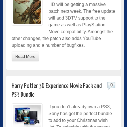
HD will be getting a massive
patch next week. The free update
will add 3DTV support to the
game as well as PlayStation
Move compatibility. Amongst the
other changes, the patch also adds YouTube
uploading and a number of bugfixes.
Read More
0
Harry Potter 3D Experience Movie Pack and
PS3 Bundle
If you don’t already own a PS3,
Sony has got the perfect bundle
to add to your Christmas wish