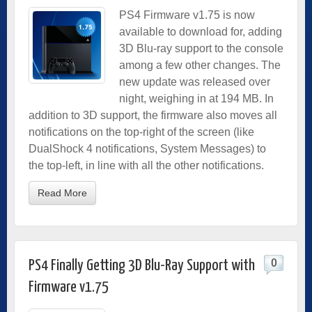
PS4 Firmware v1.75 is now
available to download for, adding
3D Blu-ray support to the console
among a few other changes. The
new update was released over
night, weighing in at 194 MB. In
addition to 3D support, the firmware also moves all
notifications on the top-right of the screen (like
DualShock 4 notifications, System Messages) to
the top-left, in line with all the other notifications.
Read More
0
PS4 Finally Getting 3D Blu-Ray Support with
Firmware v1.75