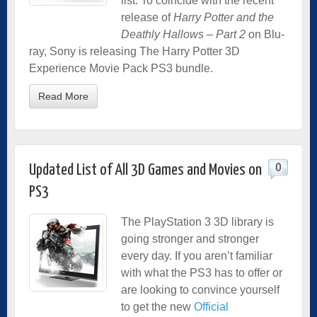
list. To coincide with the recent
release of
Harry Potter and the
Deathly Hallows – Part 2
on Blu-
ray, Sony is releasing The Harry Potter 3D
Experience Movie Pack PS3 bundle.
Read More
0
Updated List of All 3D Games and Movies on
PS3
The PlayStation 3 3D library is
going stronger and stronger
every day. If you aren’t familiar
with what the PS3 has to offer or
are looking to convince yourself
to get the new
Official