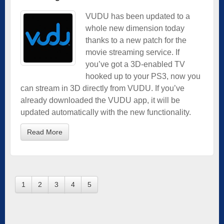
VUDU has been updated to a
whole new dimension today
thanks to a new patch for the
movie streaming service. If
you’ve got a 3D-enabled TV
hooked up to your PS3, now you
can stream in 3D directly from VUDU. If you’ve
already downloaded the VUDU app, it will be
updated automatically with the new functionality.
Read More
1
2
3
4
5