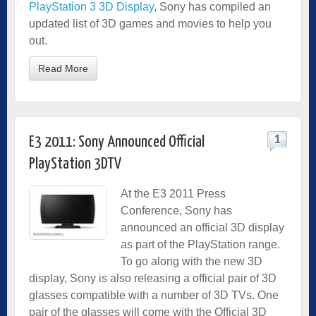
PlayStation 3 3D Display
, Sony has compiled an
updated list of 3D games and movies to help you
out.
Read More
1
E3 2011: Sony Announced Official
PlayStation 3DTV
At the E3 2011 Press
Conference, Sony has
announced an official 3D display
as part of the PlayStation range.
To go along with the new 3D
display, Sony is also releasing a official pair of 3D
glasses compatible with a number of 3D TVs. One
pair of the glasses will come with the Official 3D