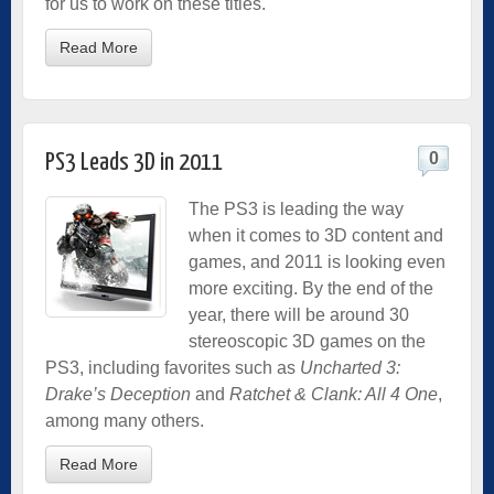
for us to work on these titles.
Read More
0
PS3 Leads 3D in 2011
The PS3 is leading the way
when it comes to 3D content and
games, and 2011 is looking even
more exciting. By the end of the
year, there will be around 30
stereoscopic 3D games on the
PS3, including favorites such as
Uncharted 3:
Drake’s Deception
and
Ratchet & Clank: All 4 One
,
among many others.
Read More