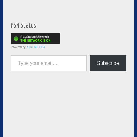
PSN Status
Powered by
XTREME PS3
Type your email…
Subscribe