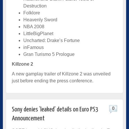
Destruction
Folklore
Heavenly Sword
NBA 2008
LittleBigPlanet
Uncharted: Drake’s Fortune
inFamous
Gran Turismo 5 Prologue
Killzone 2
A new gamplay trailer of Killzone 2 was unveiled
just before ending the press conference.
0
Sony denies ‘leaked’ details on Euro PS3
Announcement