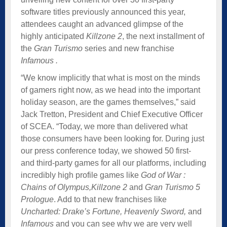
software titles previously announced this year,
attendees caught an advanced glimpse of the
highly anticipated
Killzone 2
, the next installment of
the
Gran Turismo
series and new franchise
Infamous .
“We know implicitly that what is most on the minds
of gamers right now, as we head into the important
holiday season, are the games themselves,” said
Jack Tretton, President and Chief Executive Officer
of SCEA. “Today, we more than delivered what
those consumers have been looking for. During just
our press conference today, we showed 50 first-
and third-party games for all our platforms, including
incredibly high profile games like
God of War :
Chains of Olympus,
Killzone 2
and
Gran Turismo 5
Prologue
. Add to that new franchises like
Uncharted: Drake’s Fortune, Heavenly Sword,
and
Infamous
and you can see why we are very well