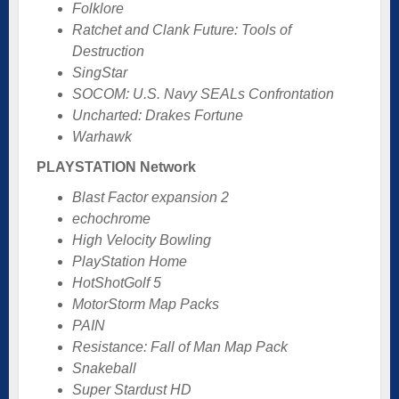
Folklore
Ratchet and Clank Future: Tools of
Destruction
SingStar
SOCOM: U.S. Navy SEALs Confrontation
Uncharted: Drakes Fortune
Warhawk
PLAYSTATION Network
Blast Factor expansion 2
echochrome
High Velocity Bowling
PlayStation Home
HotShotGolf 5
MotorStorm Map Packs
PAIN
Resistance: Fall of Man Map Pack
Snakeball
Super Stardust HD