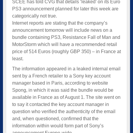
SCEE has told CVG that details ‘leaked’ on its Euro
PS3 announcement planned for later this week are
categorically not true.
Internet reports are stating that the company’s
announcement tomorrow will include news on a
bundle containing PS3, Resistance Fall of Man and
MotorStorm which will have a recommended retail
price of 514 Euros (roughly GBP 350) – in France at
least.
The information appeared in a leaked internal email
sent by a French retailer to a Sony key account
manager based in Paris, according to website
Spong, in which it was said the bundle would be
available in France as of August 1. The site went on
to say it contacted the key account manager in
question who verified the authenticity of the email
and, when questioned, confirmed that the
information within would form part of Sony’s
announcement Europe-wide.