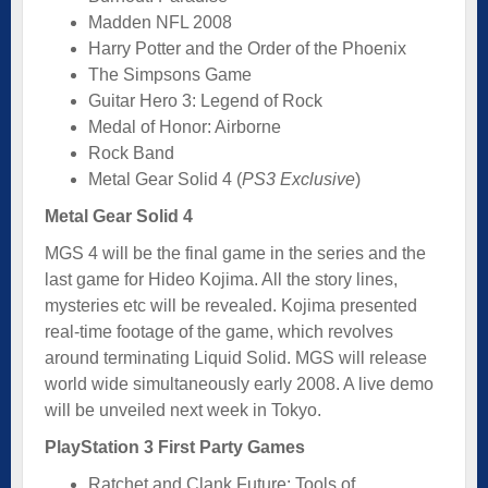
Madden NFL 2008
Harry Potter and the Order of the Phoenix
The Simpsons Game
Guitar Hero 3: Legend of Rock
Medal of Honor: Airborne
Rock Band
Metal Gear Solid 4 (
PS3 Exclusive
)
Metal Gear Solid 4
MGS 4 will be the final game in the series and the
last game for Hideo Kojima. All the story lines,
mysteries etc will be revealed. Kojima presented
real-time footage of the game, which revolves
around terminating Liquid Solid. MGS will release
world wide simultaneously early 2008. A live demo
will be unveiled next week in Tokyo.
PlayStation 3 First Party Games
Ratchet and Clank Future: Tools of