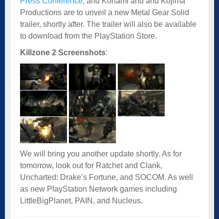
Press Conference
, and Konami and and Kojima
Productions are to unveil a new Metal Gear Solid
trailer, shortly after. The trailer will also be available
to download from the PlayStation Store.
Killzone 2 Screenshots
:
We will bring you another update shortly. As for
tomorrow, look out for Ratchet and Clank,
Uncharted: Drake’s Fortune, and SOCOM. As well
as new PlayStation Network games including
LittleBigPlanet, PAIN, and Nucleus.