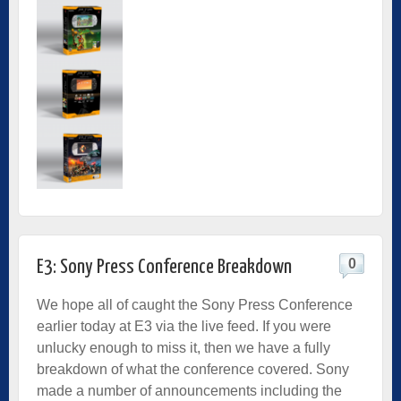
0
E3: Sony Press Conference Breakdown
We hope all of caught the Sony Press Conference
earlier today at E3 via the live feed. If you were
unlucky enough to miss it, then we have a fully
breakdown of what the conference covered. Sony
made a number of announcements including the