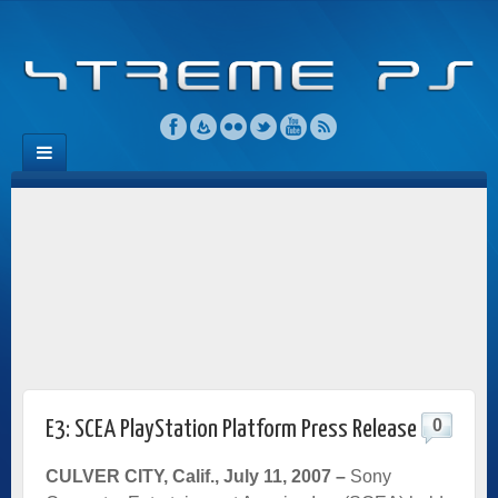
0
E3: SCEA PlayStation Platform Press Release
CULVER CITY, Calif., July 11, 2007
–
Sony