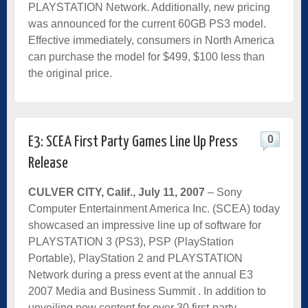
PLAYSTATION Network. Additionally, new pricing
was announced for the current 60GB PS3 model.
Effective immediately, consumers in North America
can purchase the model for $499, $100 less than
the original price.
0
E3: SCEA First Party Games Line Up Press
Release
CULVER CITY, Calif., July 11, 2007
– Sony
Computer Entertainment America Inc. (SCEA) today
showcased an impressive line up of software for
PLAYSTATION 3 (PS3), PSP (PlayStation
Portable), PlayStation 2 and PLAYSTATION
Network during a press event at the annual E3
2007 Media and Business Summit . In addition to
unveiling new content for over 30 first-party