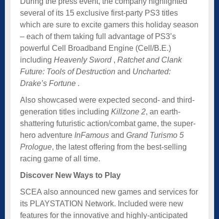
During the press event, the company highlighted
several of its 15 exclusive first-party PS3 titles
which are sure to excite gamers this holiday season
– each of them taking full advantage of PS3’s
powerful Cell Broadband Engine (Cell/B.E.)
including
Heavenly Sword
,
Ratchet and Clank
Future: Tools of Destruction
and
Uncharted:
Drake’s Fortun
e
.
Also showcased were expected second- and third-
generation titles including
Killzone 2
, an earth-
shattering futuristic action/combat game, the super-
hero adventure
InFamous
and
Grand Turismo 5
Prologue
, the latest offering from the best-selling
racing game of all time.
Discover New Ways to Play
SCEA also announced new games and services for
its PLAYSTATION Network. Included were new
features for the innovative and highly-anticipated