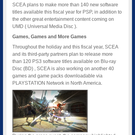
SCEA plans to make more than 140 new software
titles available this fiscal year for PSP, in addition to
the other great entertainment content coming on
UMD
( Universal Media Disc ).
Games, Games and More Games
Throughout the holiday and this fiscal year, SCEA
and its third-party partners plan to release more
than 120 PS3 software titles available on Blu-ray
Disc (BD) , SCEA is also working on another 40
games and game packs downloadable via
PLAYSTATION Network in North America.