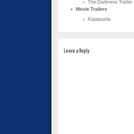
The Darkness Trailer
Movie Trailers
Ratatouille
Leave a Reply