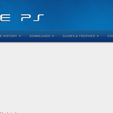
E HISTORY
DOWNLOADS
GUIDES & TROPHIES
CO