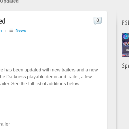
 Updated
ed
0
PS
h
/
News
Sp
e has been updated with new trailers and a new
The Darkness playable demo and trailer, a few
iler. See the full list of additions below.
ailer