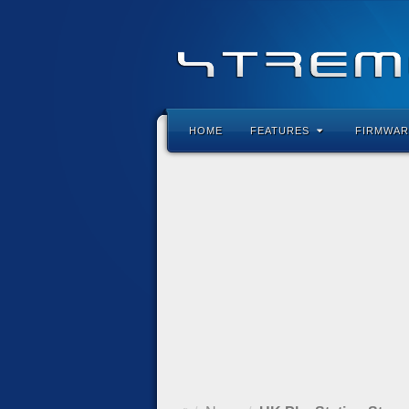
HOME
FEATURES
FIRMWAR