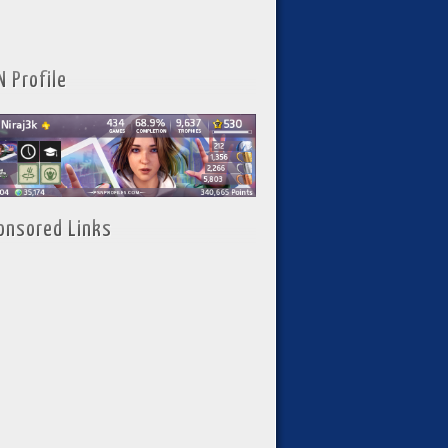
N Profile
onsored Links