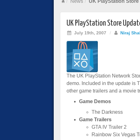
News
UK PlayStation Store
UK PlayStation Store Updat
July 19th, 2007
/
Niraj Sha
The UK PlayStation Network Stor
demo. Included in the update is 
other game trailers and a movie tra
Game Demos
The Darkness
Game Trailers
GTA IV Trailer 2
Rainbow Six Vegas Tr