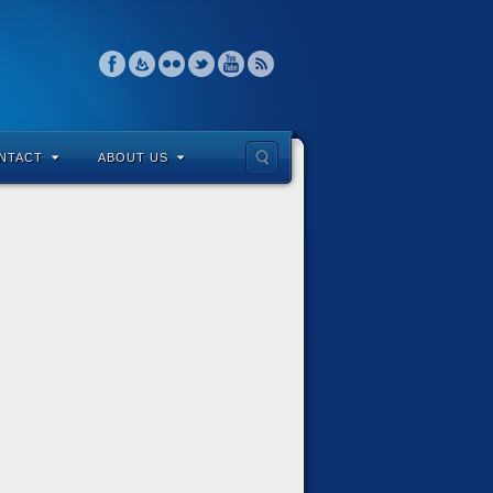
NTACT
ABOUT US