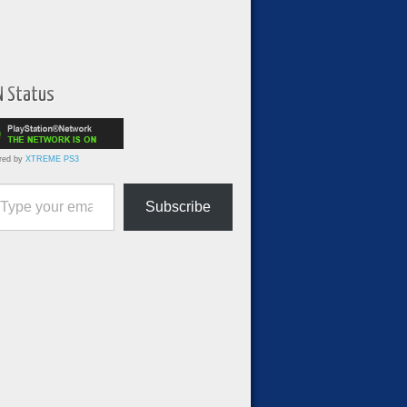
N Status
red by
XTREME PS3
ur email…
Subscribe