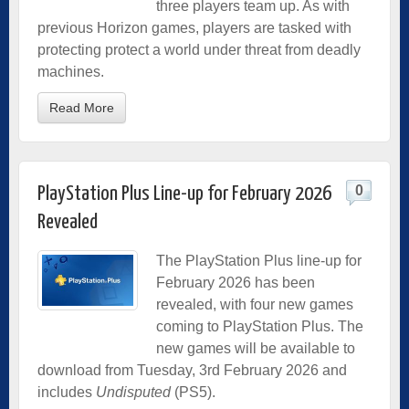
three players team up. As with
previous Horizon games, players are tasked with
protecting protect a world under threat from deadly
machines.
Read More
0
PlayStation Plus Line-up for February 2026
Revealed
The PlayStation Plus line-up for
February 2026 has been
revealed, with four new games
coming to PlayStation Plus. The
new games will be available to
download from Tuesday, 3rd February 2026 and
includes
Undisputed
(PS5).