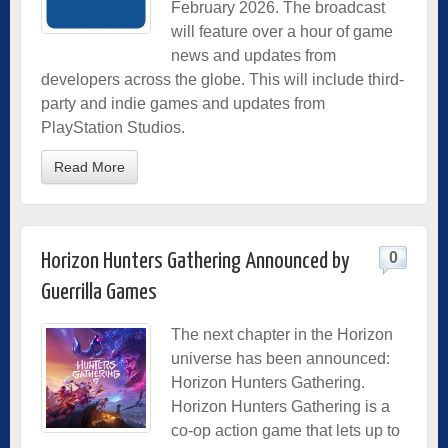
February 2026. The broadcast
will feature over a hour of game
news and updates from
developers across the globe. This will include third-
party and indie games and updates from
PlayStation Studios.
Read More
0
Horizon Hunters Gathering Announced by
Guerrilla Games
The next chapter in the Horizon
universe has been announced:
Horizon Hunters Gathering.
Horizon Hunters Gathering is a
co-op action game that lets up to