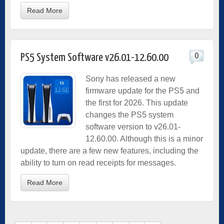
Read More
0
PS5 System Software v26.01-12.60.00
Sony has released a new
firmware update for the PS5 and
the first for 2026. This update
changes the PS5 system
software version to v26.01-
12.60.00. Although this is a minor
update, there are a few new features, including the
ability to turn on read receipts for messages.
Read More