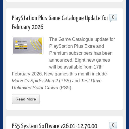
0
PlayStation Plus Game Catalogue Update for
February 2026
The Game Catalogue update for
PlayStation Plus Extra and
Premium subscribers has been
announced. Eight new games
will be available from 17th
February 2026. New games this month include
Marvel’s Spider-Man 2
(PS5) and
Test Drive
Unlimited Solar Crown
(PS5).
Read More
0
PS5 System Software v26.01-12.70.00