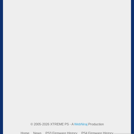
© 2005-2026 XTREME PS - A
WebNiraj
Production
Home
News
PS3 Firmware History
PS4 Firmware History