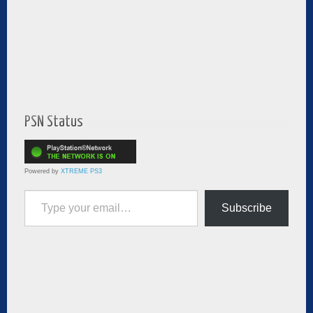
PSN Status
Powered by
XTREME PS3
Type your email…
Subscribe