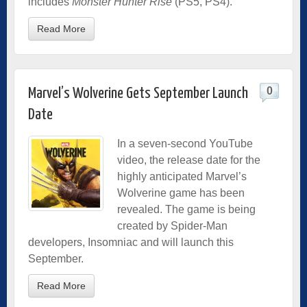
includes
Monster Hunter Rise
(PS5, PS4).
Read More
0
Marvel’s Wolverine Gets September Launch
Date
In a seven-second YouTube
video, the release date for the
highly anticipated Marvel’s
Wolverine game has been
revealed. The game is being
created by Spider-Man
developers, Insomniac and will launch this
September.
Read More