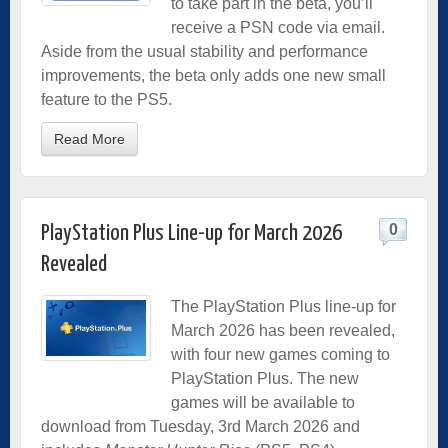
to take part in the beta, you’ll
receive a PSN code via email.
Aside from the usual stability and performance
improvements, the beta only adds one new small
feature to the PS5.
Read More
0
PlayStation Plus Line-up for March 2026
Revealed
The PlayStation Plus line-up for
March 2026 has been revealed,
with four new games coming to
PlayStation Plus. The new
games will be available to
download from Tuesday, 3rd March 2026 and