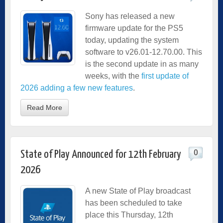
Sony has released a new
firmware update for the PS5
today, updating the system
software to v26.01-12.70.00. This
is the second update in as many
weeks, with the
first update of
2026 adding a few new features
.
Read More
0
State of Play Announced for 12th February
2026
A new State of Play broadcast
has been scheduled to take
place this Thursday, 12th