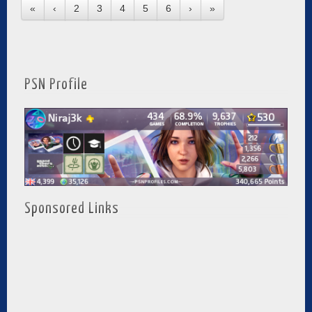
«
‹
2
3
4
5
6
›
»
PSN Profile
Sponsored Links