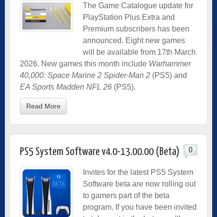
The Game Catalogue update for
PlayStation Plus Extra and
Premium subscribers has been
announced. Eight new games
will be available from 17th March
2026. New games this month include
Warhammer
40,000: Space Marine 2 Spider-Man 2
(PS5) and
EA Sports Madden NFL 26
(PS5).
Read More
0
PS5 System Software v4.0-13.00.00 (Beta)
Invites for the latest PS5 System
Software beta are now rolling out
to gamers part of the beta
program. If you have been invited