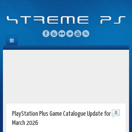
0
PlayStation Plus Game Catalogue Update for
March 2026