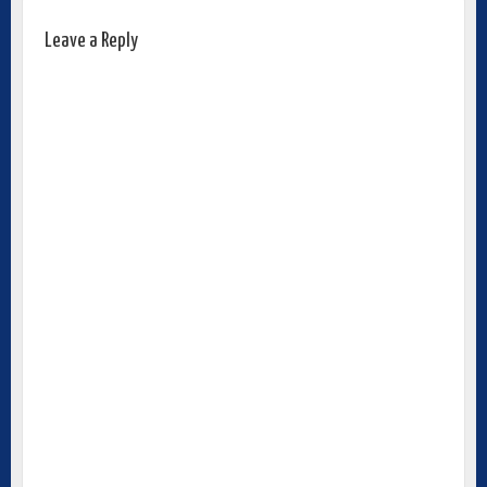
Leave a Reply