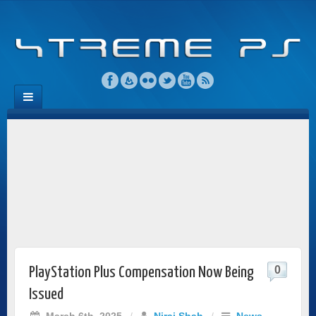
0
PlayStation Plus Compensation Now Being
Issued
March 6th, 2025
/
Niraj Shah
/
News