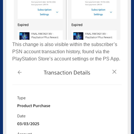
This change is also visible within the subscriber’s
PSN account transaction history, found via the
PlayStation Store’s account settings or the PS App.