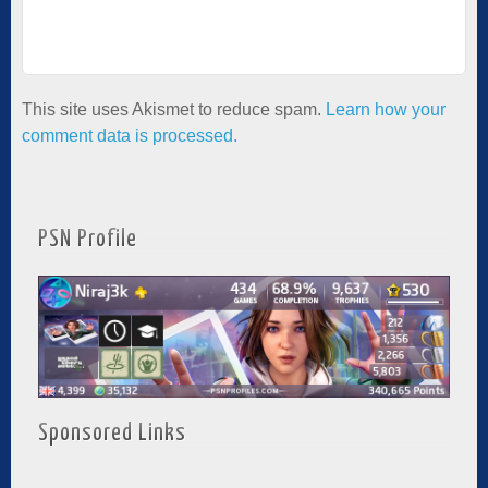
This site uses Akismet to reduce spam.
Learn how your
comment data is processed.
PSN Profile
Sponsored Links