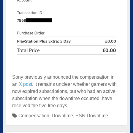
Sony previously announced the compensation in
an
X post
. It remains unclear whether gamers with
now expired subscriptions, but who had an active
subscription when the downtime occurred, have
received the five free days.
Compensation
,
Downtime
,
PSN Downtime