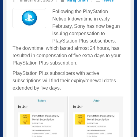
Following the PlayStation
Network downtime in early
February, Sony has now begun
issuing compensation to
PlayStation Plus subscribers.
The downtime, which lasted almost 24 hours, has
resulted in compensation of five extra days to your
PlayStation Plus subscription.
PlayStation Plus subscribers with active
subscriptions will find their expiry/renewal dates
extended by five days.