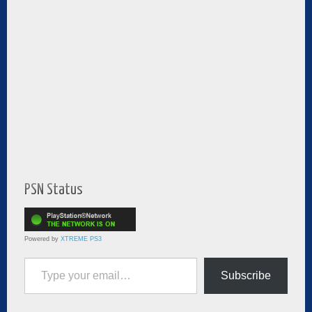
PSN Status
Powered by
XTREME PS3
Type your email…
Subscribe