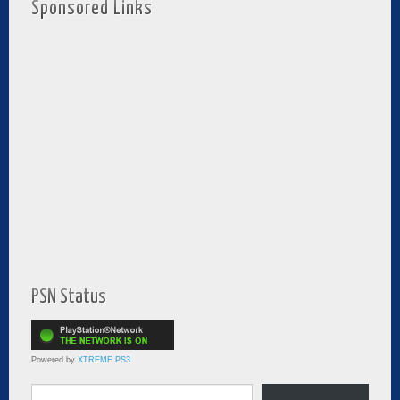
Sponsored Links
PSN Status
Powered by
XTREME PS3
Type your email…