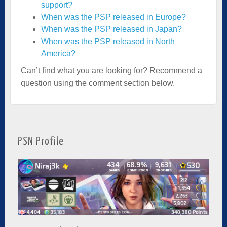
support?
When was the PSP released in Europe?
When was the PSP released in Japan?
When was the PSP released in North
America?
Can’t find what you are looking for? Recommend a
question using the comment section below.
PSN Profile