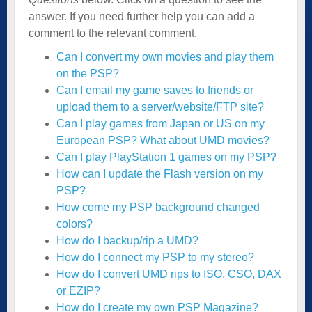
answer. If you need further help you can add a
comment to the relevant comment.
Can I convert my own movies and play them
on the PSP?
Can I email my game saves to friends or
upload them to a server/website/FTP site?
Can I play games from Japan or US on my
European PSP? What about UMD movies?
Can I play PlayStation 1 games on my PSP?
How can I update the Flash version on my
PSP?
How come my PSP background changed
colors?
How do I backup/rip a UMD?
How do I connect my PSP to my stereo?
How do I convert UMD rips to ISO, CSO, DAX
or EZIP?
How do I create my own PSP Magazine?