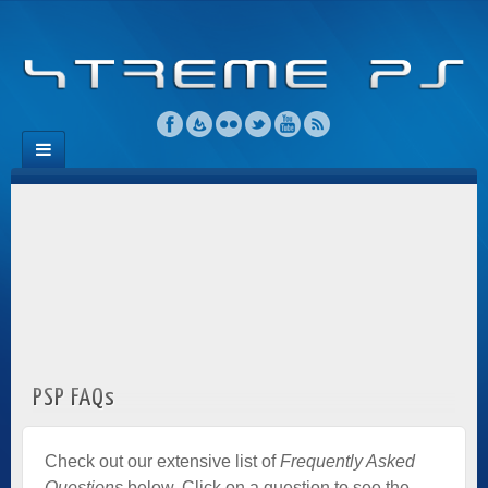
PSP FAQs
Check out our extensive list of
Frequently Asked
Questions
below. Click on a question to see the