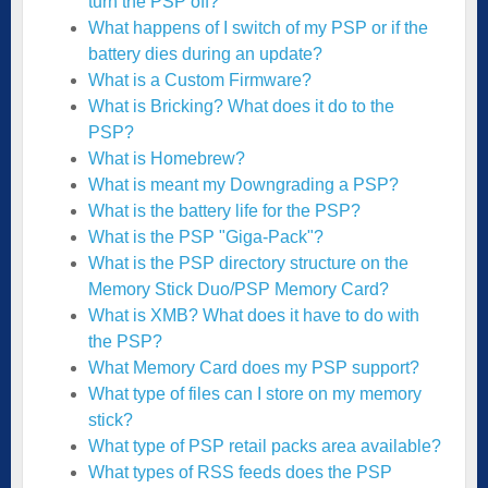
turn the PSP off?
What happens of I switch of my PSP or if the
battery dies during an update?
What is a Custom Firmware?
What is Bricking? What does it do to the
PSP?
What is Homebrew?
What is meant my Downgrading a PSP?
What is the battery life for the PSP?
What is the PSP "Giga-Pack"?
What is the PSP directory structure on the
Memory Stick Duo/PSP Memory Card?
What is XMB? What does it have to do with
the PSP?
What Memory Card does my PSP support?
What type of files can I store on my memory
stick?
What type of PSP retail packs area available?
What types of RSS feeds does the PSP