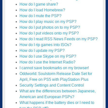
How do I game share?
How do I load Homebrew?
How do I mute the PSP?
How do I play music on my PSP?
How do I put photos on to my PSP?
How do I put videos onto my PSP?
How do I read RSS News Feeds on my PSP?
How do I rip games into ISOs?
How do I update my PSP?
How do I use Skype on my PSP?
How do I use the Internet Radio?
I cannot save bookmarks on my browser!
Oddworld: Soulstorm Release Date Set for
April, Free on PS5 with PlayStation Plus
Security Settings and Content Control
What are the differences between Japanese,
American and European PSPs?
What happens if the battery dies or I need to